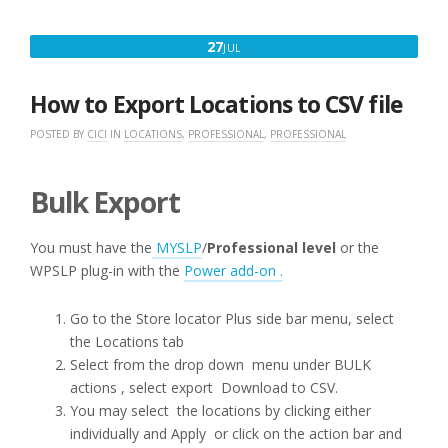
JULY
27
JUL
27,
2016
How to Export Locations to CSV file
POSTED BY
CICI
IN
LOCATIONS
,
PROFESSIONAL
,
PROFESSIONAL
Bulk Export
You must have the
MYSLP
/
Professional level
or the
WPSLP plug-in with the
Power add-on .
Go to the Store locator Plus side bar menu, select
the Locations tab
Select from the drop down menu under BULK
actions , select export Download to CSV.
You may select the locations by clicking either
individually and Apply or click on the action bar and