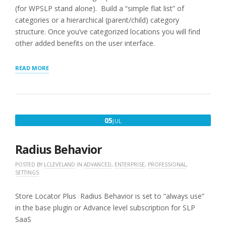
(for WPSLP stand alone). Build a “simple flat list” of
categories or a hierarchical (parent/child) category
structure. Once you’ve categorized locations you will find
other added benefits on the user interface.
“CATEGORIES”
READ MORE
JULY
05
JUL
5,
2016
Radius Behavior
POSTED BY
LCLEVELAND
IN
ADVANCED
,
ENTERPRISE
,
PROFESSIONAL
,
SETTINGS
Store Locator Plus Radius Behavior is set to “always use”
in the base plugin or Advance level subscription for SLP
SaaS