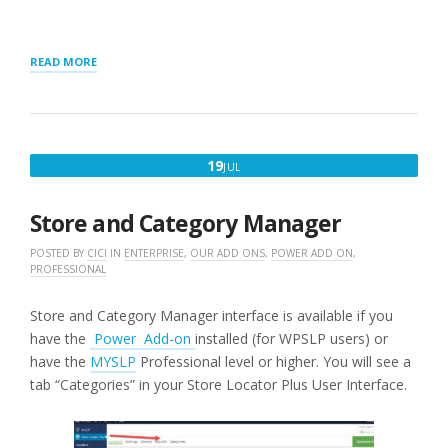
“RESULTS
READ MORE
ORDER
BY
DISPLAY”
JULY
19
JUL
19,
2016
Store and Category Manager
POSTED BY
CICI
IN
ENTERPRISE
,
OUR ADD ONS
,
POWER ADD ON
,
PROFESSIONAL
Store and Category Manager interface is available if you
have the
Power Add-on
installed (for WPSLP users) or
have the
MYSLP
Professional level or higher. You will see a
tab “Categories” in your Store Locator Plus User Interface.