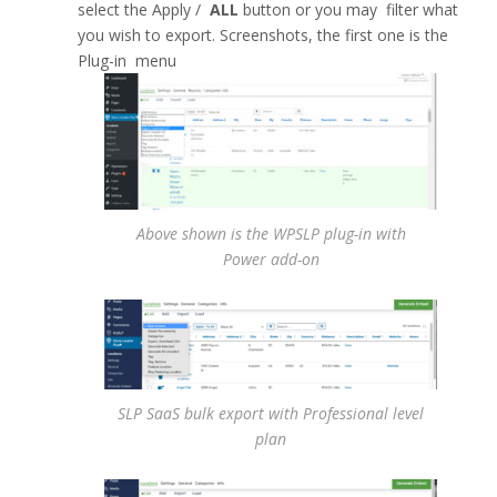
select the Apply /
ALL
button or you may filter what
you wish to export. Screenshots, the first one is the
Plug-in menu
Above shown is the WPSLP plug-in with
Power add-on
SLP SaaS bulk export with Professional level
plan