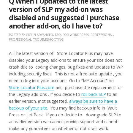
Q When I Updated to the latest
version of SLP my add-on was
disabled and suggested I purchase
another add-on, do I have to?
POSTED BY
CICI
IN
ADVANCED
,
FAQ
,
FOR WORDPRESS
,
PROFESSIONAL
,
PROFESSIONAL
,
TROUBLESHOOTING
A: The latest version of Store Locator Plus may have
disabled your Legacy add-ons to ensure your site does not
crash due to coding changes, bug fixes and updates to WP
including security fixes. This is not a free auto update , you
need to log into your account: Go to “MY Account” on
Store Locator Plus.com
and purchase the replacement for
the Legacy add-ons . If you decide to
roll back SLP
to an
earlier version. (not suggested,
always be sure to have a
back-up of your site
. You may find back-up info in Vault
Press or Jet Pack. If you do decide to downgrade SLP to
an earlier version we cannot provide support and cannot
make any guarantees on whether or not it will work