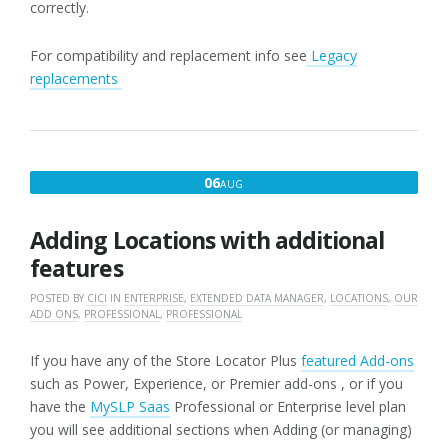
correctly.
For compatibility and replacement info see
Legacy
replacements
AUGUST
06
AUG
6,
2016
Adding Locations with additional
features
POSTED BY
CICI
IN
ENTERPRISE
,
EXTENDED DATA MANAGER
,
LOCATIONS
,
OUR
ADD ONS
,
PROFESSIONAL
,
PROFESSIONAL
If you have any of the Store Locator Plus
featured Add-ons
such as Power, Experience, or Premier add-ons , or if you
have the
MySLP Saas
Professional or Enterprise level plan
you will see additional sections when Adding (or managing)