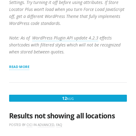
Settings. Try turning it off before using attributes. If Store
Locator Plus won’t load when you turn Force Load JavaScript
off, get a different WordPress Theme that fully implements
WordPress code standards.
Note: As of
WordPress Plugin API update 4.2.3
effects
shortcodes with filtered styles which will not be recognized
when stored between quotes.
“SHORTCODES
READ MORE
FOR
STORELOCATORPLUS
AND
ADD-
ONS”
AUGUST
12
AUG
12,
2016
Results not showing all locations
POSTED BY
CICI
IN
ADVANCED
,
FAQ