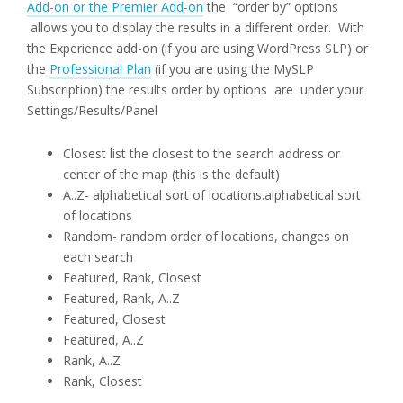
Add-on or the Premier Add-on
the “order by” options
allows you to display the results in a different order. With
the Experience add-on (if you are using WordPress SLP) or
the
Professional Plan
(if you are using the MySLP
Subscription) the results order by options are under your
Settings/Results/Panel
Closest list the closest to the search address or
center of the map (this is the default)
A..Z- alphabetical sort of locations.alphabetical sort
of locations
Random- random order of locations, changes on
each search
Featured, Rank, Closest
Featured, Rank, A..Z
Featured, Closest
Featured, A..Z
Rank, A..Z
Rank, Closest