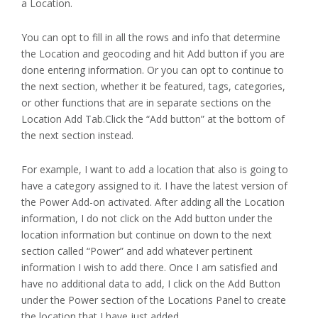
a Location.
You can opt to fill in all the rows and info that determine
the Location and geocoding and hit Add button if you are
done entering information. Or you can opt to continue to
the next section, whether it be featured, tags, categories,
or other functions that are in separate sections on the
Location Add Tab.Click the “Add button” at the bottom of
the next section instead.
For example, I want to add a location that also is going to
have a category assigned to it. I have the latest version of
the Power Add-on activated. After adding all the Location
information, I do not click on the Add button under the
location information but continue on down to the next
section called “Power” and add whatever pertinent
information I wish to add there. Once I am satisfied and
have no additional data to add, I click on the Add Button
under the Power section of the Locations Panel to create
the location that I have just added.