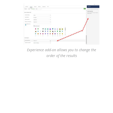
Experience add-on allows you to change the
order of the results