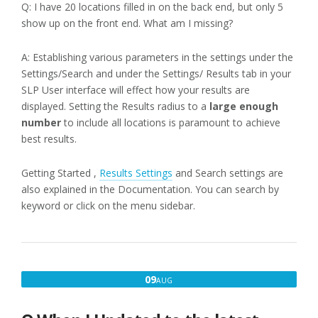
Q: I have 20 locations filled in on the back end, but only 5
show up on the front end. What am I missing?
A: Establishing various parameters in the settings under the
Settings/Search and under the Settings/ Results tab in your
SLP User interface will effect how your results are
displayed. Setting the Results radius to a
large enough
number
to include all locations is paramount to achieve
best results.
Getting Started ,
Results Settings
and Search settings are
also explained in the Documentation. You can search by
keyword or click on the menu sidebar.
AUGUST
09
AUG
9,
2016