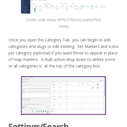
Under side menu MYSLP/StoreLocatorPlus
menu
Once you open the Category Tab you can begin to add
categories and slugs or edit existing. Set Markers and Icons
per category (optional) if you want those to appear in place
of map markers. A Bulk action drop down to delete some
or all categories is at the top of the category box.
Settings/Search