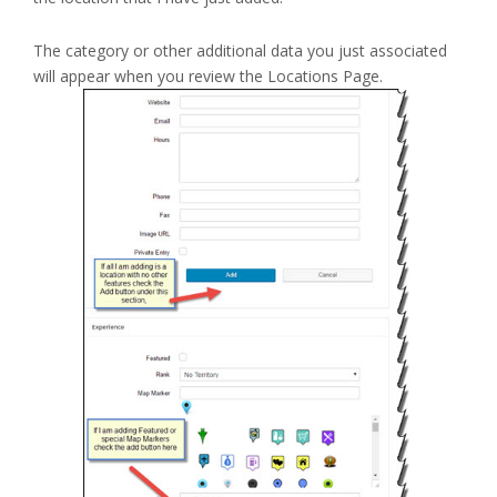
The category or other additional data you just associated
will appear when you review the Locations Page.