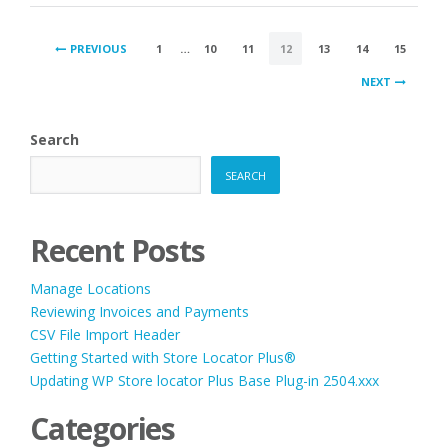
POSTS
PREVIOUS
1
…
10
11
12
13
14
15
PAGINATION
NEXT
Search
SEARCH
Recent Posts
Manage Locations
Reviewing Invoices and Payments
CSV File Import Header
Getting Started with Store Locator Plus®
Updating WP Store locator Plus Base Plug-in 2504.xxx
Categories