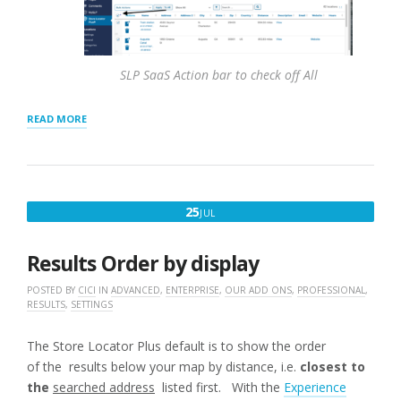
SLP SaaS Action bar to check off All
“HOW
READ MORE
TO
EXPORT
LOCATIONS
TO
CSV
JULY
25
JUL
FILE”
25,
2016
Results Order by display
POSTED BY
CICI
IN
ADVANCED
,
ENTERPRISE
,
OUR ADD ONS
,
PROFESSIONAL
,
RESULTS
,
SETTINGS
The Store Locator Plus default is to show the order
of the results below your map by distance, i.e.
closest to
the
searched address
listed first. With the
Experience