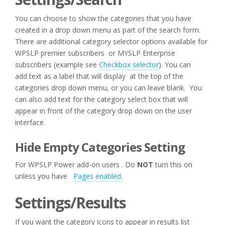
You can choose to show the categories that you have
created in a drop down menu as part of the search form.
There are additional category selector options available for
WPSLP premier subscribers or MYSLP Enterprise
subscribers (example see
Checkbox selector
). You can
add text as a label that will display at the top of the
categories drop down menu, or you can leave blank. You
can also add text for the category select box that will
appear in front of the category drop down on the user
interface.
Hide Empty Categories Setting
For WPSLP Power add-on users . Do
NOT
turn this on
unless you have
Pages enabled.
Settings/Results
If you want the category icons to appear in results list