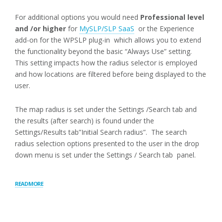
For additional options you would need
Professional level
and /or higher
for
MySLP/SLP SaaS
or the Experience
add-on for the WPSLP plug-in which allows you to extend
the functionality beyond the basic “Always Use” setting.
This setting impacts how the radius selector is employed
and how locations are filtered before being displayed to the
user.
The map radius is set under the Settings /Search tab and
the results (after search) is found under the
Settings/Results tab”Initial Search radius”. The search
radius selection options presented to the user in the drop
down menu is set under the Settings / Search tab panel.
“RADIUS
READ MORE
BEHAVIOR”