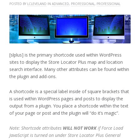
POSTED BY
LCLEVELAND
IN
ADVANCED
,
PROFESSIONAL
,
PROFESSIONAL
[slplus] is the primary shortcode used within WordPress
sites to display the Store Locator Plus map and location
search interface. Many other attributes can be found within
the plugin and add-ons.
A shortcode is a special label inside of square brackets that
is used within WordPress pages and posts to display the
output from a plugin. You place a shortcode within the text
of your page or post and the plugin will “do it’s magic”.
Note: Shortcode attributes
WILL NOT WORK
if Force Load
JavaScript is turned on under Store Locator Plus General