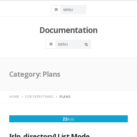
Skip
to
content
Documentation
OPEN
A
SEARCH
BOX
Category:
Plans
HOME
FOR EVERYTHING
PLANS
AUGUST
22
AUG
22,
2016
[slp_directory] List Mode