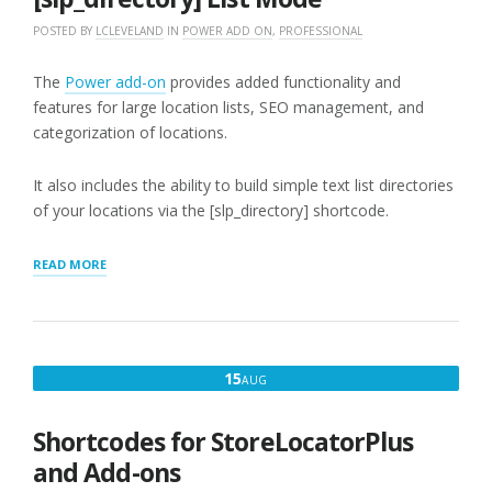
POSTED BY
LCLEVELAND
IN
POWER ADD ON
,
PROFESSIONAL
The
Power add-on
provides added functionality and
features for large location lists, SEO management, and
categorization of locations.
It also includes the ability to build simple text list directories
of your locations via the [slp_directory] shortcode.
“[SLP_DIRECTORY]
READ MORE
LIST
MODE”
AUGUST
15
AUG
15,
2016
Shortcodes for StoreLocatorPlus
and Add-ons