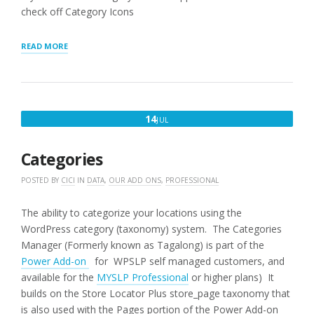
check off Category Icons
“STORE
READ MORE
AND
CATEGORY
MANAGER”
JULY
14
JUL
14,
2016
Categories
POSTED BY
CICI
IN
DATA
,
OUR ADD ONS
,
PROFESSIONAL
The ability to categorize your locations using the
WordPress category (taxonomy) system. The Categories
Manager (Formerly known as Tagalong) is part of the
Power Add-on
for WPSLP self managed customers, and
available for the
MYSLP Professional
or higher plans) It
builds on the Store Locator Plus store_page taxonomy that
is also used with the Pages portion of the Power Add-on