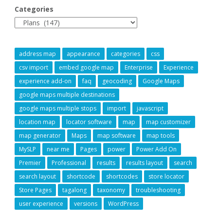
Categories
address map
appearance
categories
css
csv import
embed google map
Enterprise
Experience
experience add-on
faq
geocoding
Google Maps
google maps multiple destinations
google maps multiple stops
import
javascript
location map
locator software
map
map customizer
map generator
Maps
map software
map tools
MySLP
near me
Pages
power
Power Add On
Premier
Professional
results
results layout
search
search layout
shortcode
shortcodes
store locator
Store Pages
tagalong
taxonomy
troubleshooting
user experience
versions
WordPress