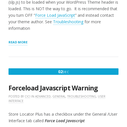
(slp.js) to be loaded when your WordPress Theme header is
loaded. This is NOT the way to go. It is recommended that
you turn OFF “
Force Load JavaScript
” and instead contact
your theme author. See
Troubleshooting
for more
information
“USER
READ MORE
INTERFACE
SETTINGS
FOR
WPSLP
PLUG-
DECEMBER
02
DEC
IN”
2,
2016
Forceload Javascript Warning
POSTED BY
CICI
IN
ADVANCED
,
GENERAL
,
TROUBLESHOOTING
,
USER
INTERFACE
Store Locator Plus has a checkbox under the General /User
Interface tab called
Force Load Javascript