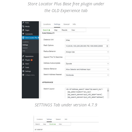
Store Locator Plus Base free plugin under
the OLD Experience tab
SETTINGS Tab under version 4.7.9