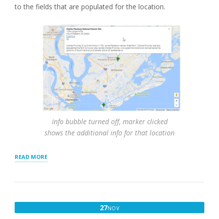
to the fields that are populated for the location.
Info bubble turned off, marker clicked
shows the additional info for that location
“RESULTS
READ MORE
SETTINGS
AND
INTERACTION”
NOVEMBER
27
NOV
27,