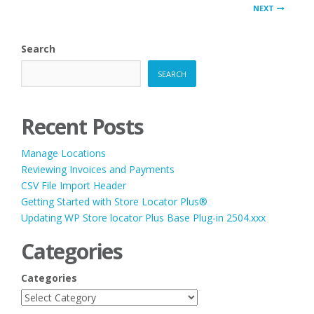
PAGINATION
NEXT
Search
SEARCH
Recent Posts
Manage Locations
Reviewing Invoices and Payments
CSV File Import Header
Getting Started with Store Locator Plus®
Updating WP Store locator Plus Base Plug-in 2504.xxx
Categories
Categories