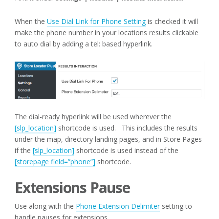
When the
Use Dial Link for Phone Setting
is checked it will
make the phone number in your locations results clickable
to auto dial by adding a tel: based hyperlink.
The dial-ready hyperlink will be used wherever the
[slp_location]
shortcode is used. This includes the results
under the map, directory landing pages, and in Store Pages
if the
[slp_location]
shortcode is used instead of the
[storepage field=”phone”]
shortcode.
Extensions Pause
Use along with the
Phone Extension Delimiter
setting to
handle pauses for extensions.