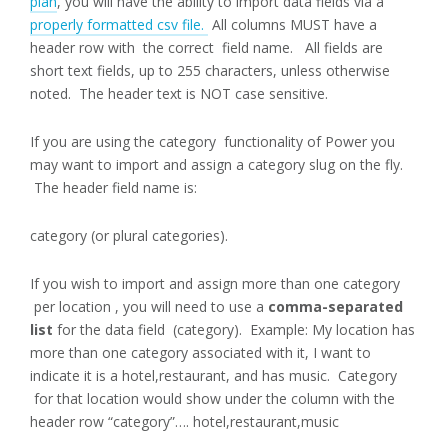
plan
, you will have the ability to import data fields via a
properly formatted csv file.
All columns MUST have a
header row with the correct field name. All fields are
short text fields, up to 255 characters, unless otherwise
noted. The header text is NOT case sensitive.
If you are using the category functionality of Power you
may want to import and assign a category slug on the fly.
The header field name is:
category (or plural categories).
If you wish to import and assign more than one category
per location , you will need to use a
comma-separated
list
for the data field (category). Example: My location has
more than one category associated with it, I want to
indicate it is a hotel,restaurant, and has music. Category
for that location would show under the column with the
header row “category”…. hotel,restaurant,music