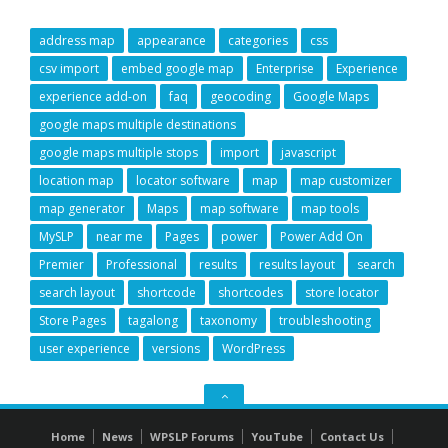
address map
appearance
categories
css
csv import
embed google map
Enterprise
Experience
experience add-on
faq
geocoding
Google Maps
google maps multiple destinations
google maps multiple stops
import
javascript
location map
locator software
map
map customizer
map generator
Maps
map software
map tools
MySLP
near me
Pages
power
Power Add On
Premier
Professional
results
results layout
search
search layout
shortcode
shortcodes
store locator
Store Pages
tagalong
taxonomy
troubleshooting
user experience
versions
WordPress
GO
TO
Home
News
WPSLP Forums
YouTube
Contact Us
THE