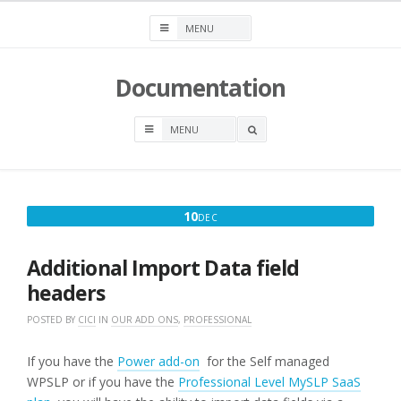
Skip
to
content
Documentation
OPEN
A
SEARCH
BOX
DECEMBER
10
DEC
10,
2016
Additional Import Data field
headers
POSTED BY
CICI
IN
OUR ADD ONS
,
PROFESSIONAL
If you have the
Power add-on
for the Self managed
WPSLP or if you have the
Professional Level MySLP SaaS