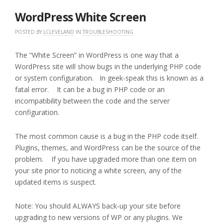
2016
WordPress White Screen
POSTED BY
LCLEVELAND
IN
TROUBLESHOOTING
The “White Screen” in WordPress is one way that a
WordPress site will show bugs in the underlying PHP code
or system configuration. In geek-speak this is known as a
fatal error. It can be a bug in PHP code or an
incompatibility between the code and the server
configuration.
The most common cause is a bug in the PHP code itself.
Plugins, themes, and WordPress can be the source of the
problem. If you have upgraded more than one item on
your site prior to noticing a white screen, any of the
updated items is suspect.
Note: You should ALWAYS back-up your site before
upgrading to new versions of WP or any plugins. We