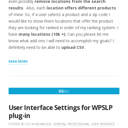
even possibly
remove locations from the search
results
. Also, each
location offers different products
of mine. So, if a user selects a product and a zip code I
would like to show them locations that offer the product
they are looking for ranked in order of my ranking system. I
have
many locations (10k +)
. Can you please let me
know what add-ons I will need to accomplish my goals? I
definitely need to be able to
upload CSV
.
“WHAT
READ MORE
TO
BUY
:
RANK
HIDE
DECEMBER
02
DEC
IMPORT
2,
10K
LOCATIONS
2016
User Interface Settings for WPSLP
WITH
PRODUCTS
plug-in
OFFERED”
POSTED BY
CICI
IN
ADVANCED
,
GENERAL
,
PROFESSIONAL
,
USER INTERFACE