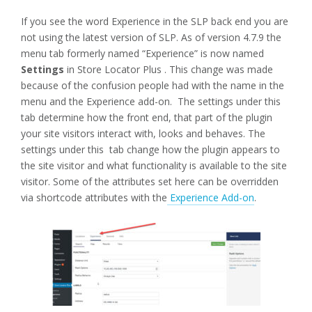
If you see the word Experience in the SLP back end you are
not using the latest version of SLP. As of version 4.7.9 the
menu tab formerly named “Experience” is now named
Settings
in Store Locator Plus . This change was made
because of the confusion people had with the name in the
menu and the Experience add-on. The settings under this
tab determine how the front end, that part of the plugin
your site visitors interact with, looks and behaves. The
settings under this tab change how the plugin appears to
the site visitor and what functionality is available to the site
visitor. Some of the attributes set here can be overridden
via shortcode attributes with the
Experience Add-on
.