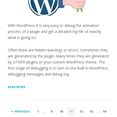
With WordPress it is very easy to debug the activation
process of a plugin and get a detailed log file of exactly
what is going on.
Often there are hidden warnings or errors. Sometimes they
are generated by the plugin. Many times they are generated
by OTHER plugins or your custom WordPress theme. The
first stage of debugging is to turn on the built-in WordPress
debugging messages and debug log.
“DEBUGGING
READ MORE
WITH
DEBUG
LOG”
POSTS
PREVIOUS
1
…
9
10
11
12
13
…
19