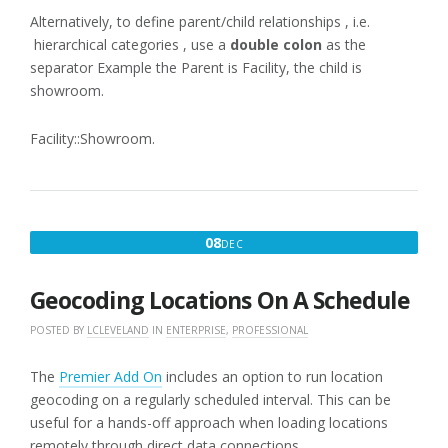
Alternatively, to define parent/child relationships , i.e.
hierarchical categories , use a
double colon
as the
separator Example the Parent is Facility, the child is
showroom.
Facility::Showroom.
DECEMBER
08
DEC
8,
2016
Geocoding Locations On A Schedule
POSTED BY
LCLEVELAND
IN
ENTERPRISE
,
PROFESSIONAL
The
Premier Add On
includes an option to run location
geocoding on a regularly scheduled interval. This can be
useful for a hands-off approach when loading locations
remotely through direct data connections.