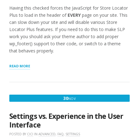
Having this checked forces the JavaScript for Store Locator
Plus to load in the header of
EVERY
page on your site. This
can slow down your site and will disable various Store
Locator Plus features. If you need to do this to make SLP
work you should ask your theme author to add proper
wp_footer() support to their code, or switch to a theme
that behaves properly.
“FORCELOAD
READ MORE
JAVASCRIPT
WARNING”
NOVEMBER
30
NOV
30,
2016
Settings vs. Experience in the User
Interface
POSTED BY
CICI
IN
ADVANCED
,
FAQ
,
SETTINGS