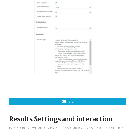
NOVEMBER
29
NOV
29,
2016
Results Settings and interaction
POSTED BY
LCLEVELAND
IN
ENTERPRISE
,
OUR ADD ONS
,
RESULTS
,
SETTINGS