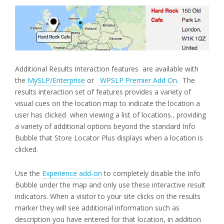
Additional Results Interaction features are available with
the
MySLP/Enterprise
or
WPSLP Premier Add On
. The
results interaction set of features provides a variety of
visual cues on the location map to indicate the location a
user has clicked when viewing a list of locations., providing
a variety of additional options beyond the standard Info
Bubble that Store Locator Plus displays when a location is
clicked.
Use the
Experience add-on
to completely disable the Info
Bubble under the map and only use these interactive result
indicators. When a visitor to your site clicks on the results
marker they will see additional information such as
description you have entered for that location, in addition