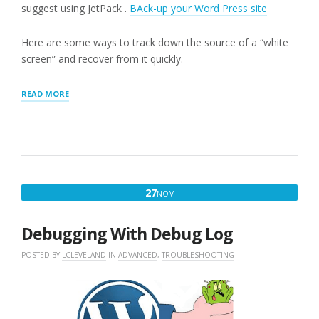
suggest using JetPack .
BAck-up your Word Press site
Here are some ways to track down the source of a “white
screen” and recover from it quickly.
“WORDPRESS
READ MORE
WHITE
SCREEN”
NOVEMBER
27
NOV
27,
2016
Debugging With Debug Log
POSTED BY
LCLEVELAND
IN
ADVANCED
,
TROUBLESHOOTING