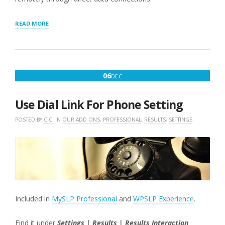
“GEOCODING
READ MORE
LOCATIONS
ON
A
SCHEDULE”
DECEMBER
06
DEC
6,
2016
Use Dial Link For Phone Setting
POSTED BY
CICI
IN
OUR ADD ONS
,
PROFESSIONAL
,
RESULTS
,
SETTINGS
Included in
MySLP Professional
and
WPSLP Experience
.
Find it under
Settings | Results | Results Interaction