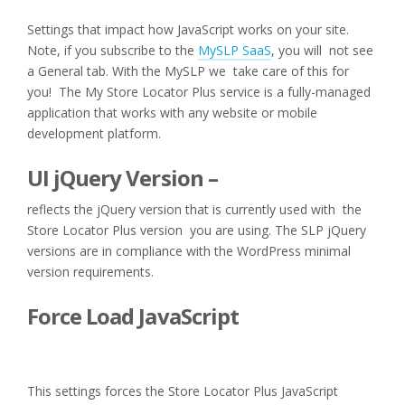
Settings that impact how JavaScript works on your site.
Note, if you subscribe to the
MySLP SaaS
, you will not see
a General tab. With the MySLP we take care of this for
you! The My Store Locator Plus service is a fully-managed
application that works with any website or mobile
development platform.
UI jQuery Version –
reflects the jQuery version that is currently used with the
Store Locator Plus version you are using. The SLP jQuery
versions are in compliance with the WordPress minimal
version requirements.
Force Load JavaScript
This settings forces the Store Locator Plus JavaScript