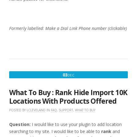
Formerly labelled: Make a Dial Link Phone number (clickable)
DECEMBER
03
DEC
3,
2016
What To Buy : Rank Hide Import 10K
Locations With Products Offered
POSTED BY
LCLEVELAND
IN
FAQ
,
SUPPORT
,
WHAT TO BUY
Question:
I would like to use your plugin to add location
searching to my site. I would like to be able to
rank
and