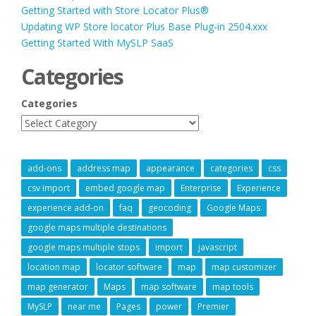
Getting Started with Store Locator Plus®
Updating WP Store locator Plus Base Plug-in 2504.xxx
Getting Started With MySLP SaaS
Categories
Categories
add-ons
address map
appearance
categories
css
csv import
embed google map
Enterprise
Experience
experience add-on
faq
geocoding
Google Maps
google maps multiple destinations
google maps multiple stops
import
javascript
location map
locator software
map
map customizer
map generator
Maps
map software
map tools
MySLP
near me
Pages
power
Premier