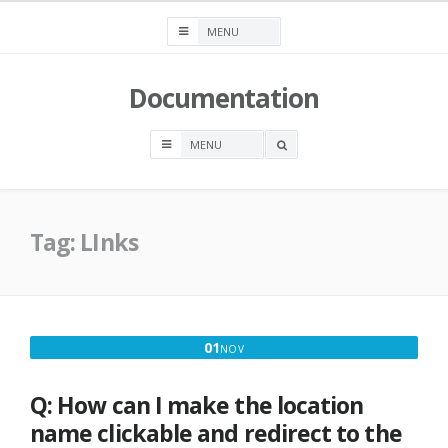
Skip
to
content
Documentation
OPEN
A
SEARCH
BOX
Tag:
LInks
NOVEMBER
01
NOV
1,
2016
Q: How can I make the location
name clickable and redirect to the