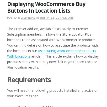
2016
Displaying WooCommerce Buy
Buttons In Location Lists
POSTED BY
LCLEVELAND
IN
ENTERPRISE
,
OUR ADD ONS
The Premier add-on, available exclusively to Premier
Subscription members, allows the Store Locator Plus
locations to be associated with WooCommerce products.
You can find details on how to associate the products with
the locations in our
Associating WooCommerce Products
With Locations
article. This article explains how to display
products along with a “buy now” link in your Store Locator
Plus location results.
Requirements
You will need the following products installed and active on
your WordPress site: