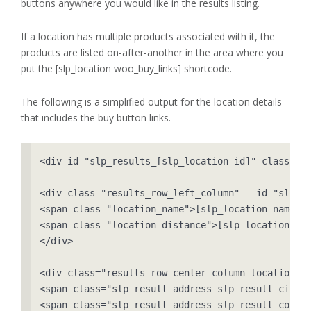
buttons anywhere you would like in the results listing.
If a location has multiple products associated with it, the
products are listed on-after-another in the area where you
put the [slp_location woo_buy_links] shortcode.
The following is a simplified output for the location details
that includes the buy button links.
<div id="slp_results_[slp_location id]" class="re
<div class="results_row_left_column"   id="slp_le
<span class="location_name">[slp_location name]</
<span class="location_distance">[slp_location dis
</div>

<div class="results_row_center_column location_se
<span class="slp_result_address slp_result_cityst
<span class="slp_result_address slp_result_countr