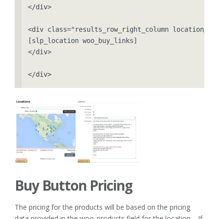
</div>

<div class="results_row_right_column location_ter
[slp_location woo_buy_links]

</div>

</div>
Buy Button Pricing
The pricing for the products will be based on the pricing
data provided in the woo_products field for the location. If