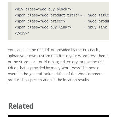
<div class="woo_buy_block">

<span class="woo_product_title"> . $woo_title    
<span class="woo_price">         . $woo_product->
<span class="woo_buy_link">      . $buy_link     
</div>'
You can use the CSS Editor provided by the Pro Pack ,
upload your own custom CSS file to your WordPress theme
or the Store Locator Plus plugin directory, or use the CSS
Editor that is provided by many WordPress Themes to
override the general look-and-feel of the WooCommerce
product links presentation in the location results.
Related