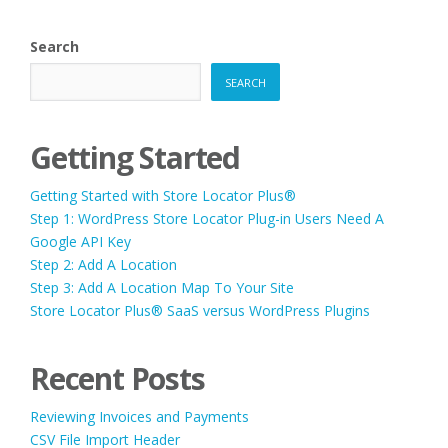
Search
SEARCH
Getting Started
Getting Started with Store Locator Plus®
Step 1: WordPress Store Locator Plug-in Users Need A
Google API Key
Step 2: Add A Location
Step 3: Add A Location Map To Your Site
Store Locator Plus® SaaS versus WordPress Plugins
Recent Posts
Reviewing Invoices and Payments
CSV File Import Header