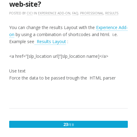
web-site?
POSTED BY
CICI
IN
EXPERIENCE ADD-ON
,
FAQ
,
PROFESSIONAL
,
RESULTS
You can change the results Layout with the
Experience Add-
on
by using a combination of shortcodes and html. i.e.
Example see
Results Layout
:
<a href=”[slp_location url]”[slp_location name]</a>
Use text
Force the data to be passed trough the HTML parser
FEBRUARY
23
FEB
23,