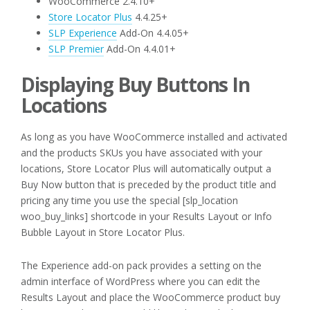
WooCommerce 2.4.10+
Store Locator Plus
4.4.25+
SLP Experience
Add-On 4.4.05+
SLP Premier
Add-On 4.4.01+
Displaying Buy Buttons In
Locations
As long as you have WooCommerce installed and activated
and the products SKUs you have associated with your
locations, Store Locator Plus will automatically output a
Buy Now button that is preceded by the product title and
pricing any time you use the special [slp_location
woo_buy_links] shortcode in your Results Layout or Info
Bubble Layout in Store Locator Plus.
The Experience add-on pack provides a setting on the
admin interface of WordPress where you can edit the
Results Layout and place the WooCommerce product buy