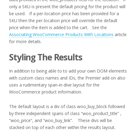
only a SKU is present the default pricing for the product will
be used. If a per-location price has been provided for a
SKU then the per-location price will override the default
price when the item is added to the cart. See the
Associating WooCommerce Products With Locations
article
for more details.
Styling The Results
In addition to being able to to add your own DOM elements
with custom class names and IDs, the Premier add-on also
uses a rudimentary span-in-dive layout for the
WooCommerce product information.
The default layout is a div of class woo_buy_block followed
by three independent spans of class “woo_product_title” ,
“woo_price”, and “woo_buy_link”. These divs will be
stacked on top of each other within the results layout.