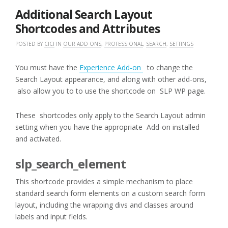
2016
Additional Search Layout
Shortcodes and Attributes
POSTED BY
CICI
IN
OUR ADD ONS
,
PROFESSIONAL
,
SEARCH
,
SETTINGS
You must have the
Experience Add-on
to change the
Search Layout appearance, and along with other add-ons,
also allow you to to use the shortcode on SLP WP page.
These shortcodes only apply to the Search Layout admin
setting when you have the appropriate Add-on installed
and activated.
slp_search_element
This shortcode provides a simple mechanism to place
standard search form elements on a custom search form
layout, including the wrapping divs and classes around
labels and input fields.