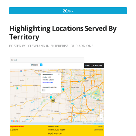
APRIL
20
APR
20,
2016
Highlighting Locations Served By
Territory
POSTED BY
LCLEVELAND
IN
ENTERPRISE
,
OUR ADD ONS