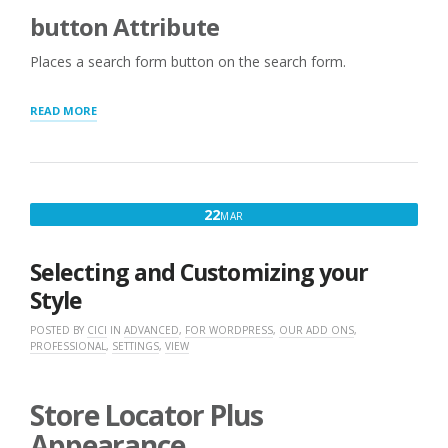
button Attribute
Places a search form button on the search form.
“ADDITIONAL
READ MORE
SEARCH
LAYOUT
SHORTCODES
AND
ATTRIBUTES”
MARCH
22
MAR
22,
2016
Selecting and Customizing your
Style
POSTED BY
CICI
IN
ADVANCED
,
FOR WORDPRESS
,
OUR ADD ONS
,
PROFESSIONAL
,
SETTINGS
,
VIEW
Store Locator Plus
Appearance