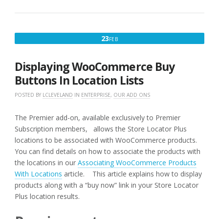
FEBRUARY
23
FEB
23,
2016
Displaying WooCommerce Buy
Buttons In Location Lists
POSTED BY
LCLEVELAND
IN
ENTERPRISE
,
OUR ADD ONS
The Premier add-on, available exclusively to Premier
Subscription members, allows the Store Locator Plus
locations to be associated with WooCommerce products.
You can find details on how to associate the products with
the locations in our
Associating WooCommerce Products
With Locations
article. This article explains how to display
products along with a “buy now” link in your Store Locator
Plus location results.