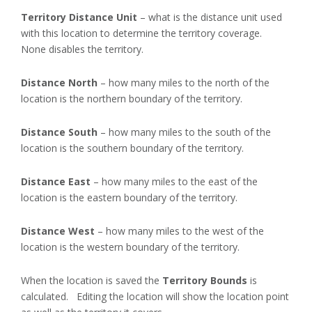
Territory Distance Unit
– what is the distance unit used
with this location to determine the territory coverage.
None disables the territory.
Distance North
– how many miles to the north of the
location is the northern boundary of the territory.
Distance South
– how many miles to the south of the
location is the southern boundary of the territory.
Distance East
– how many miles to the east of the
location is the eastern boundary of the territory.
Distance West
– how many miles to the west of the
location is the western boundary of the territory.
When the location is saved the
Territory Bounds
is
calculated. Editing the location will show the location point