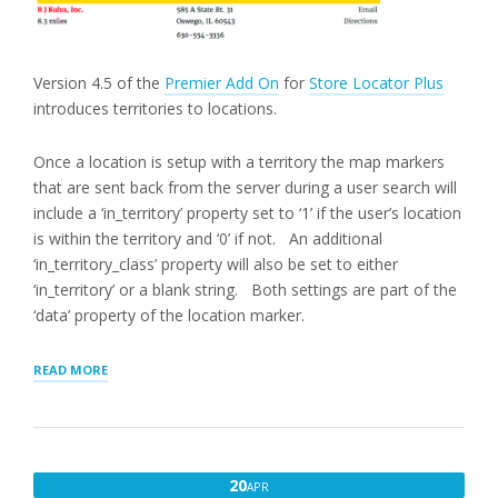
Version 4.5 of the
Premier Add On
for
Store Locator Plus
introduces territories to locations.
Once a location is setup with a territory the map markers
that are sent back from the server during a user search will
include a ‘in_territory’ property set to ‘1’ if the user’s location
is within the territory and ‘0’ if not. An additional
‘in_territory_class’ property will also be set to either
‘in_territory’ or a blank string. Both settings are part of the
‘data’ property of the location marker.
“HIGHLIGHTING
READ MORE
LOCATIONS
SERVED
BY
TERRITORY”
APRIL
20
APR