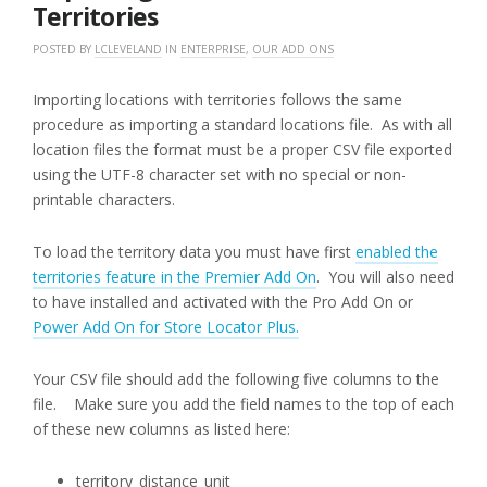
Territories
POSTED BY
LCLEVELAND
IN
ENTERPRISE
,
OUR ADD ONS
Importing locations with territories follows the same
procedure as importing a standard locations file. As with all
location files the format must be a proper CSV file exported
using the UTF-8 character set with no special or non-
printable characters.
To load the territory data you must have first
enabled the
territories feature in the Premier Add On
. You will also need
to have installed and activated with the Pro Add On or
Power Add On for Store Locator Plus.
Your CSV file should add the following five columns to the
file. Make sure you add the field names to the top of each
of these new columns as listed here:
territory_distance_unit