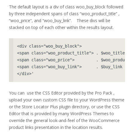
The default layout is a div of class woo_buy_block followed
by three independent spans of class “woo_product_title” ,
“woo_price”, and “woo_buy_link”. These divs will be
stacked on top of each other within the results layout.
<div class="woo_buy_block">

<span class="woo_product_title"> . $woo_title    
<span class="woo_price">         . $woo_product->
<span class="woo_buy_link">      . $buy_link     
</div>'
You can use the CSS Editor provided by the Pro Pack ,
upload your own custom CSS file to your WordPress theme
or the Store Locator Plus plugin directory, or use the CSS
Editor that is provided by many WordPress Themes to
override the general look-and-feel of the WooCommerce
product links presentation in the location results.