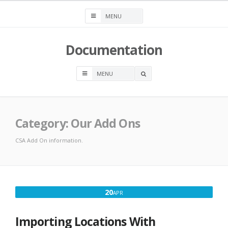
Skip
to
content
Documentation
OPEN
A
SEARCH
BOX
Category:
Our Add Ons
CSA Add On information.
APRIL
20
APR
20,
2016
Importing Locations With