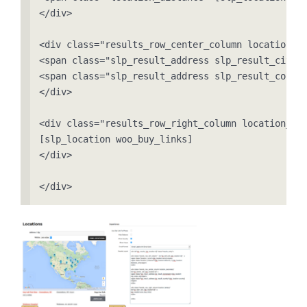
</div>

<div class="results_row_center_column location_se
<span class="slp_result_address slp_result_cityst
<span class="slp_result_address slp_result_countr
</div>

<div class="results_row_right_column location_ter
[slp_location woo_buy_links]

</div>

</div>