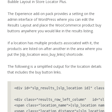
Bubble Layout in Store Locator Plus.
The Experience add-on pack provides a setting on the
admin interface of WordPress where you can edit the
Results Layout and place the WooCommerce product buy
buttons anywhere you would like in the results listing.
If a location has multiple products associated with it, the
products are listed on-after-another in the area where you
put the [slp_location woo_buy_links] shortcode.
The following is a simplified output for the location details
that includes the buy button links.
<div id="slp_results_[slp_location id]" class="re
<div class="results_row_left_column"   id="slp_le
<span class="location_name">[slp_location name]</
<span class="location_distance">[slp_location dis