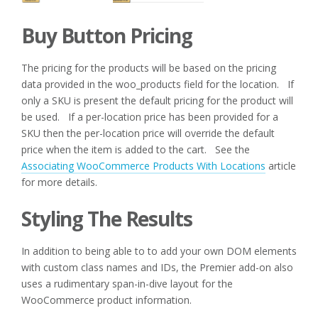
Buy Button Pricing
The pricing for the products will be based on the pricing
data provided in the woo_products field for the location. If
only a SKU is present the default pricing for the product will
be used. If a per-location price has been provided for a
SKU then the per-location price will override the default
price when the item is added to the cart. See the
Associating WooCommerce Products With Locations
article
for more details.
Styling The Results
In addition to being able to to add your own DOM elements
with custom class names and IDs, the Premier add-on also
uses a rudimentary span-in-dive layout for the
WooCommerce product information.