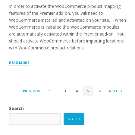
In order to activate the WooCommerce product mapping
features of the Premier add-on, you will need to
WooCommerce installed and activated on your site. When
WooCommerce is installed the WooCommerce modules
are automatically activated within the Premier add-on. You
should activate WooCommerce before importing locations
with WooCommerce product relations.
“ASSOCIATING
READ MORE
WOOCOMMERCE
PRODUCTS
WITH
LOCATIONS”
POSTS
PREVIOUS
1
…
3
4
5
6
NEXT
PAGINATION
Search
SEARCH