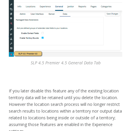
SLP 4.5 Premier 4.5 General Data Tab
If you later disable this feature any of the existing location
territory data will be retained until you delete the location.
However the location search process will no longer restrict
search results to locations within a territory nor output data
related to locations being inside or outside of a territory;
assuming those features are enabled in the Experience