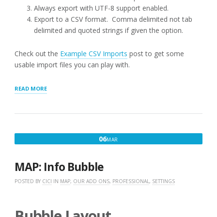
Always export with UTF-8 support enabled.
Export to a CSV format. Comma delimited not tab
delimited and quoted strings if given the option.
Check out the
Example CSV Imports
post to get some
usable import files you can play with.
“LOCATION
READ MORE
IMPORTS”
MARCH
06
MAR
6,
2016
MAP: Info Bubble
POSTED BY
CICI
IN
MAP
,
OUR ADD ONS
,
PROFESSIONAL
,
SETTINGS
Bubble Layout