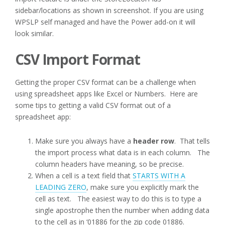
sidebar/locations as shown in screenshot. If you are using
WPSLP self managed and have the Power add-on it will
look similar.
CSV Import Format
Getting the proper CSV format can be a challenge when
using spreadsheet apps like Excel or Numbers. Here are
some tips to getting a valid CSV format out of a
spreadsheet app:
Make sure you always have a
header row
. That tells
the import process what data is in each column. The
column headers have meaning, so be precise.
When a cell is a text field that
STARTS WITH A
LEADING ZERO
, make sure you explicitly mark the
cell as text. The easiest way to do this is to type a
single apostrophe then the number when adding data
to the cell as in ‘01886 for the zip code 01886.