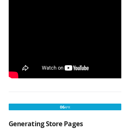
APRIL
06
APR
6,
2016
Generating Store Pages