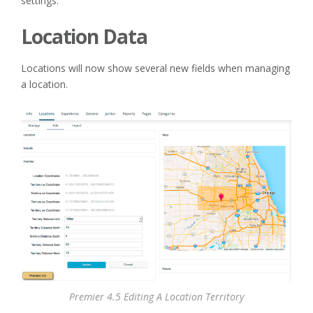
settings.
Location Data
Locations will now show several new fields when managing
a location.
Premier 4.5 Editing A Location Territory