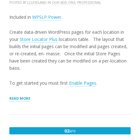
POSTED BY
LCLEVELAND
IN
OUR ADD ONS
,
PROFESSIONAL
Included in
WPSLP Power
.
Create data-driven WordPress pages for each location in
your
Store Locator Plus
locations table. The layout that
builds the initial pages can be modified and pages created,
or re-created, en- masse. Once the initial Store Pages
have been created they can be modified on a per-location
basis.
To get started you must first
Enable Pages
.
“GENERATING
READ MORE
STORE
PAGES”
APRIL
02
APR
2,