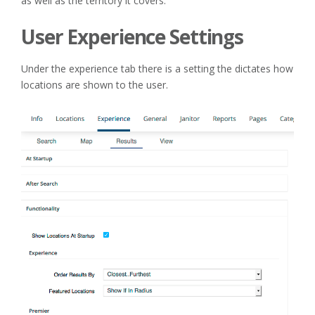
as well as the territory it covers.
User Experience Settings
Under the experience tab there is a setting the dictates how
locations are shown to the user.