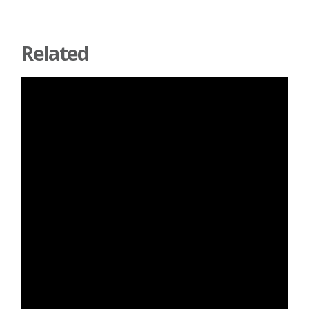
Related