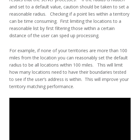
and set to a default value, caution should be taken to set a
reasonable radius. Checking if a point lies within a territory
can be time consuming. First limiting the locations to a
reasonable list by first filtering those within a certain
distance of the user can sped up processing.
For example, if none of your territories are more than 100
miles from the location you can reasonably set the default
radius to be all locations within 100 miles. This will limit
how many locations need to have their boundaries tested
to see if the user’s address is within. This will improve your
territory matching performance.