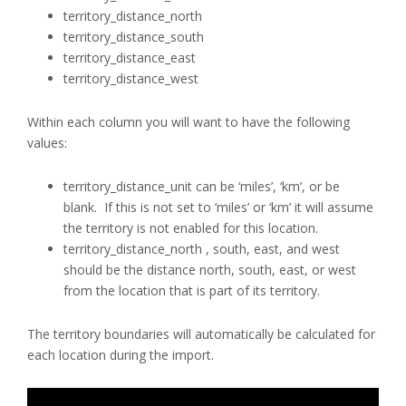
territory_distance_north
territory_distance_south
territory_distance_east
territory_distance_west
Within each column you will want to have the following
values:
territory_distance_unit can be ‘miles’, ‘km’, or be
blank. If this is not set to ‘miles’ or ‘km’ it will assume
the territory is not enabled for this location.
territory_distance_north , south, east, and west
should be the distance north, south, east, or west
from the location that is part of its territory.
The territory boundaries will automatically be calculated for
each location during the import.