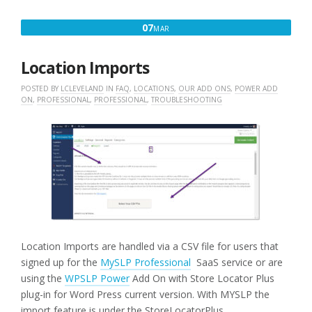
STYLE”
MARCH
07
MAR
7,
2016
Location Imports
POSTED BY
LCLEVELAND
IN
FAQ
,
LOCATIONS
,
OUR ADD ONS
,
POWER ADD
ON
,
PROFESSIONAL
,
PROFESSIONAL
,
TROUBLESHOOTING
Location Imports are handled via a CSV file for users that
signed up for the
MySLP Professional
SaaS service or are
using the
WPSLP Power
Add On with Store Locator Plus
plug-in for Word Press current version. With MYSLP the
import feature is under the StoreLocatorPlus