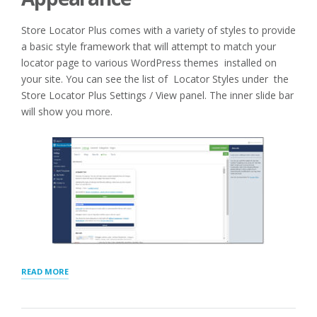
Store Locator Plus comes with a variety of styles to provide
a basic style framework that will attempt to match your
locator page to various WordPress themes installed on
your site. You can see the list of Locator Styles under the
Store Locator Plus Settings / View panel. The inner slide bar
will show you more.
“SELECTING
READ MORE
AND
CUSTOMIZING
YOUR