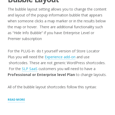
The bubble layout setting allows you to change the content
and layout of the popup information bubble that appears
when someone clicks a map marker or in the results below
the map or hover. There are additional functionality such
as “Hide Info Bubble” if you have Enterprise Level or
Premier subscription
For the PLUG-In do t yourself version of Store Locator
Plus you will need the
Experience add-on
and use
shortcodes. These are not generic WordPress shortcodes.
For the
SLP SaaS
customers you will need to have a
Professional or Enterprise level Plan
to change layouts.
All of the bubble layout shortcodes follow this syntax:
“MAP:
READ MORE
INFO
BUBBLE”