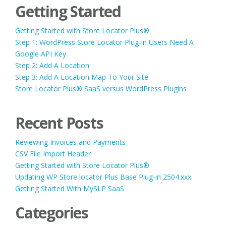
Getting Started
Getting Started with Store Locator Plus®
Step 1: WordPress Store Locator Plug-in Users Need A
Google API Key
Step 2: Add A Location
Step 3: Add A Location Map To Your Site
Store Locator Plus® SaaS versus WordPress Plugins
Recent Posts
Reviewing Invoices and Payments
CSV File Import Header
Getting Started with Store Locator Plus®
Updating WP Store locator Plus Base Plug-in 2504.xxx
Getting Started With MySLP SaaS
Categories