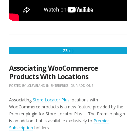
FEBRUARY
23
FEB
23,
2016
Associating WooCommerce
Products With Locations
POSTED BY
LCLEVELAND
IN
ENTERPRISE
,
OUR ADD ONS
Associating
Store Locator Plus
locations with
WooCommerce products is a new feature provided by the
Premier plugin for Store Locator Plus. The Premier plugin
is an add-on that is available exclusively to
Premier
Subscription
holders.