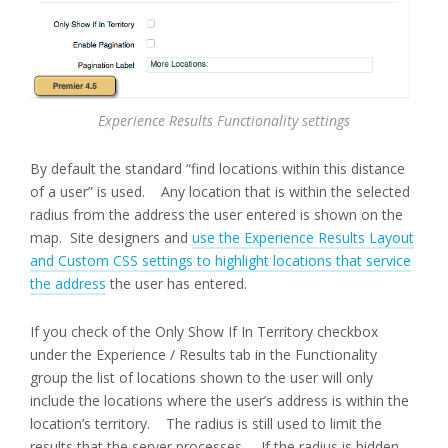
Experience Results Functionality settings
By default the standard “find locations within this distance
of a user” is used. Any location that is within the selected
radius from the address the user entered is shown on the
map. Site designers and
use the Experience Results Layout
and Custom CSS settings to highlight locations that service
the address
the user has entered.
If you check of the Only Show If In Territory checkbox
under the Experience / Results tab in the Functionality
group the list of locations shown to the user will only
include the locations where the user’s address is within the
location’s territory. The radius is still used to limit the
results that the server processes. If the radius is hidden