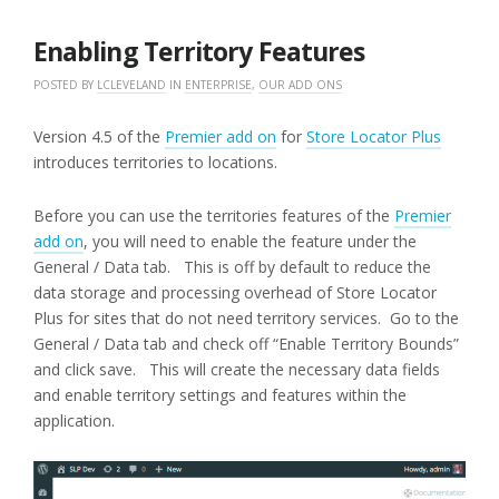
20,
2016
Enabling Territory Features
POSTED BY
LCLEVELAND
IN
ENTERPRISE
,
OUR ADD ONS
Version 4.5 of the
Premier add on
for
Store Locator Plus
introduces territories to locations.
Before you can use the territories features of the
Premier
add on
, you will need to enable the feature under the
General / Data tab. This is off by default to reduce the
data storage and processing overhead of Store Locator
Plus for sites that do not need territory services. Go to the
General / Data tab and check off “Enable Territory Bounds”
and click save. This will create the necessary data fields
and enable territory settings and features within the
application.