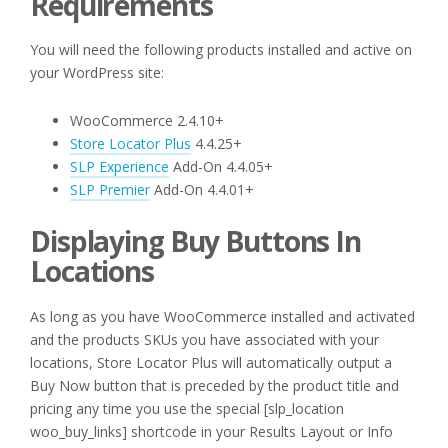
Requirements
You will need the following products installed and active on
your WordPress site:
WooCommerce 2.4.10+
Store Locator Plus
4.4.25+
SLP Experience
Add-On 4.4.05+
SLP Premier
Add-On 4.4.01+
Displaying Buy Buttons In
Locations
As long as you have WooCommerce installed and activated
and the products SKUs you have associated with your
locations, Store Locator Plus will automatically output a
Buy Now button that is preceded by the product title and
pricing any time you use the special [slp_location
woo_buy_links] shortcode in your Results Layout or Info