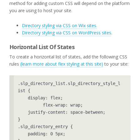
method for adding custom CSS will depend on the platform
you are using to host your site.
Directory styling via CSS on Wix sites.
Directory styling via CSS on WordPress sites
.
Horizontal List Of States
To create a horizontal list of states, add the following CSS
rules
(learn more about flex styling at this site)
to your site:
.slp_directory_list.slp_directory_style_l
ist {

    display: flex;

	  flex-wrap: wrap;

    justify-content: space-between;

}

.slp_directory_entry {

    padding: 0 5px;
