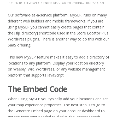
POSTED BY
LCLEVELAND
IN
ENTERPRISE
,
FOR EVERYTHING
,
PROFESSIONAL
Our software-as-a-service platform, MySLP, runs on many
different web builders and mobile frameworks. If you are
using MySLP you cannot easily create pages that contain
the [slp_directory] shortcode used in the Store Locator Plus
WordPress plugins. There is another way to do this with our
SaaS offering.
This new MySLP feature makes it easy to add a directory of
locations to any platform. Display your location directory
on Weebly, Wix, WordPress, or any website management
platform that supports JavaScript.
The Embed Code
When using MySLP you typically add your locations and set
your map experience properties. The next step is to go to
the Generate Embed page on your account dashboard to
get the JavaScript needed to display the locator search