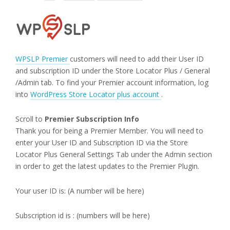
WPSLP Premier
customers will need to add their User ID
and subscription ID under the Store Locator Plus / General
/Admin tab. To find your Premier account information, log
into
WordPress Store Locator plus account
.
Scroll to
Premier Subscription Info
Thank you for being a Premier Member. You will need to
enter your User ID and Subscription ID via the Store
Locator Plus General Settings Tab under the Admin section
in order to get the latest updates to the Premier Plugin.
Your user ID is: (A number will be here)
Subscription id is : (numbers will be here)