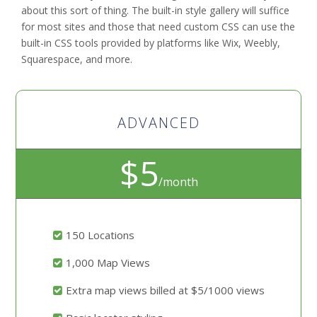
about this sort of thing. The built-in style gallery will suffice
for most sites and those that need custom CSS can use the
built-in CSS tools provided by platforms like Wix, Weebly,
Squarespace, and more.
ADVANCED
$5
/month
150 Locations
1,000 Map Views
Extra map views billed at $5/1000 views