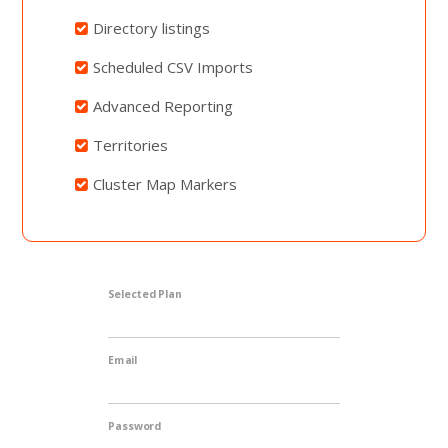
Directory listings
Scheduled CSV Imports
Advanced Reporting
Territories
Cluster Map Markers
Selected Plan
Email
Password