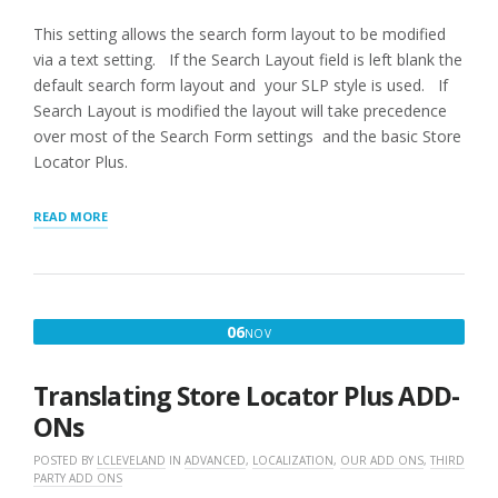
This setting allows the search form layout to be modified
via a text setting. If the Search Layout field is left blank the
default search form layout and your SLP style is used. If
Search Layout is modified the layout will take precedence
over most of the Search Form settings and the basic Store
Locator Plus.
“APPEARANCE
READ MORE
LAYOUTS”
NOVEMBER
06
NOV
6,
2019
Translating Store Locator Plus ADD-
ONs
POSTED BY
LCLEVELAND
IN
ADVANCED
,
LOCALIZATION
,
OUR ADD ONS
,
THIRD
PARTY ADD ONS