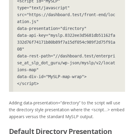
<script id="MySLP" 

type="text/javascript" 

src="https://dashboard.test/front-end/loc
ation.js" 

data-presentation="directory" 

data-api-key="myslp.8322ee3d5681db51162fa
332d76f74171b80b89f7a15df054c989f2d75f91a
08" 

data-rest-path="//dashboard.test/enterpri
se_at_slp_dot_guru/wp-json/myslp/v2/locat
ions-map" 

data-div-id="MySLP-map-wrap">

</script>
Adding data-presentation=”directory” to the script will use
the directory style presentation where the <script…> embed
appears versus the standard MySLP output.
Default Directory Presentation