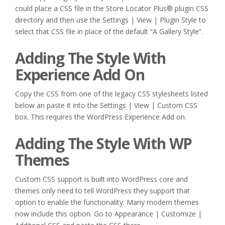
could place a CSS file in the Store Locator Plus® plugin CSS
directory and then use the Settings | View | Plugin Style to
select that CSS file in place of the default “A Gallery Style”.
Adding The Style With
Experience Add On
Copy the CSS from one of the legacy CSS stylesheets listed
below an paste it into the Settings | View | Custom CSS
box. This requires the WordPress Experience Add on.
Adding The Style With WP
Themes
Custom CSS support is built into WordPress core and
themes only need to tell WordPress they support that
option to enable the functionality. Many modern themes
now include this option. Go to Appearance | Customize |