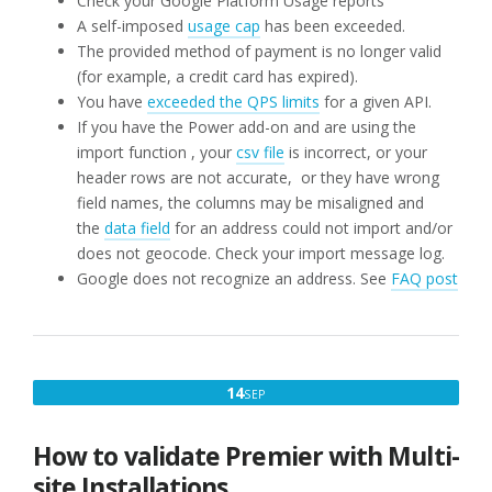
Check your Google Platform Usage reports
A self-imposed
usage cap
has been exceeded.
The provided method of payment is no longer valid
(for example, a credit card has expired).
You have
exceeded the QPS limits
for a given API.
If you have the Power add-on and are using the
import function , your
csv file
is incorrect, or your
header rows are not accurate, or they have wrong
field names, the columns may be misaligned and
the
data field
for an address could not import and/or
does not geocode. Check your import message log.
Google does not recognize an address. See
FAQ post
SEPTEMBER
14
SEP
14,
2019
How to validate Premier with Multi-
site Installations