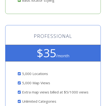
Basic locator styling
PROFESSIONAL
$35
/month
5,000 Locations
5,000 Map Views
Extra map views billed at $5/1000 views
Unlimited Categories