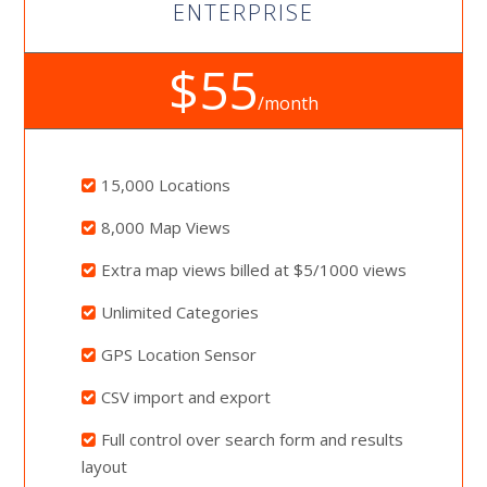
ENTERPRISE
$55
/month
15,000 Locations
8,000 Map Views
Extra map views billed at $5/1000 views
Unlimited Categories
GPS Location Sensor
CSV import and export
Full control over search form and results
layout