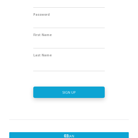
Password
First Name
Last Name
SIGN UP
JANUARY
03
JAN