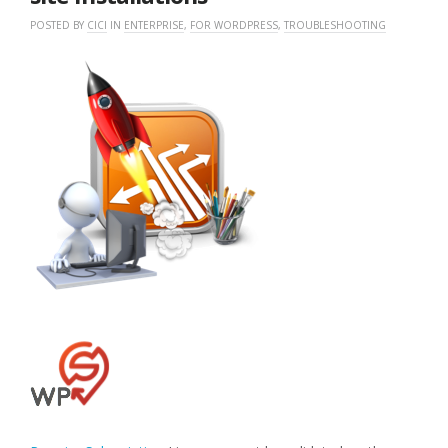
POSTED BY
CICI
IN
ENTERPRISE
,
FOR WORDPRESS
,
TROUBLESHOOTING