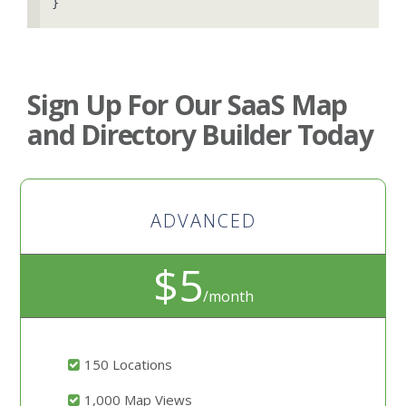
}
Sign Up For Our SaaS Map
and Directory Builder Today
ADVANCED
$5
/month
150 Locations
1,000 Map Views