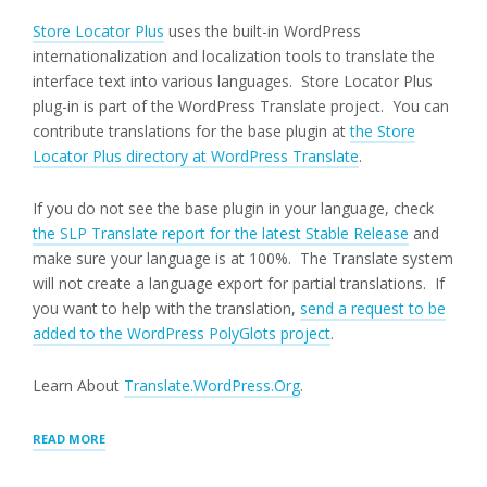
Store Locator Plus
uses the built-in WordPress
internationalization and localization tools to translate the
interface text into various languages. Store Locator Plus
plug-in is part of the WordPress Translate project. You can
contribute translations for the base plugin at
the Store
Locator Plus directory at WordPress Translate
.
If you do not see the base plugin in your language, check
the SLP Translate report for the latest Stable Release
and
make sure your language is at 100%. The Translate system
will not create a language export for partial translations. If
you want to help with the translation,
send a request to be
added to the WordPress PolyGlots project
.
Learn About
Translate.WordPress.Org
.
“TRANSLATING
READ MORE
STORE
LOCATOR