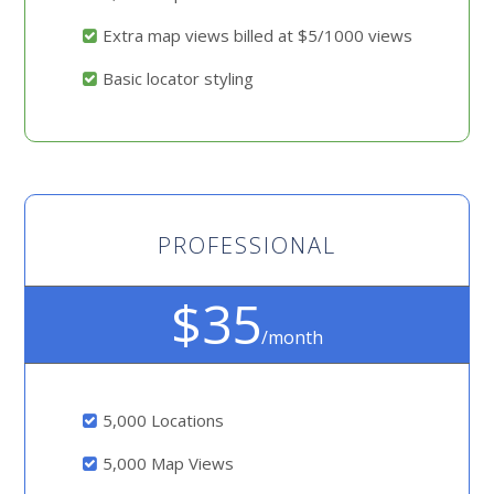
Extra map views billed at $5/1000 views
Basic locator styling
PROFESSIONAL
$35
/month
5,000 Locations
5,000 Map Views