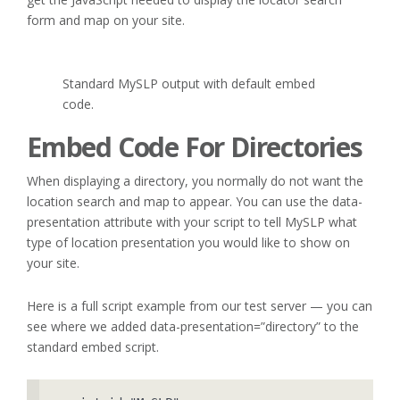
form and map on your site.
Standard MySLP output with default embed
code.
Embed Code For Directories
When displaying a directory, you normally do not want the
location search and map to appear. You can use the data-
presentation attribute with your script to tell MySLP what
type of location presentation you would like to show on
your site.
Here is a full script example from our test server — you can
see where we added data-presentation=”directory” to the
standard embed script.