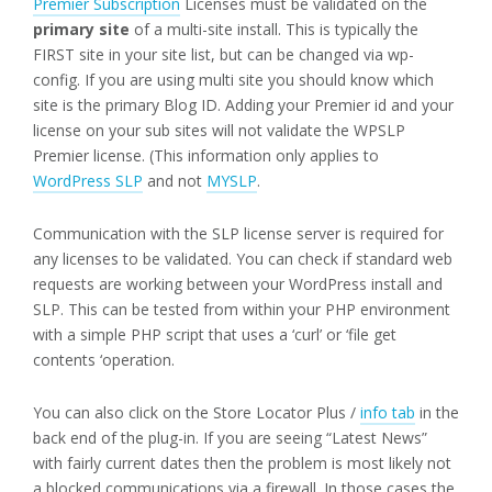
Premier Subscription
Licenses must be validated on the
primary site
of a multi-site install. This is typically the
FIRST site in your site list, but can be changed via wp-
config. If you are using multi site you should know which
site is the primary Blog ID. Adding your Premier id and your
license on your sub sites will not validate the WPSLP
Premier license. (This information only applies to
WordPress SLP
and not
MYSLP
.
Communication with the SLP license server is required for
any licenses to be validated. You can check if standard web
requests are working between your WordPress install and
SLP. This can be tested from within your PHP environment
with a simple PHP script that uses a ‘curl’ or ‘file get
contents ‘operation.
You can also click on the Store Locator Plus /
info tab
in the
back end of the plug-in. If you are seeing “Latest News”
with fairly current dates then the problem is most likely not
a blocked communications via a firewall. In those cases the