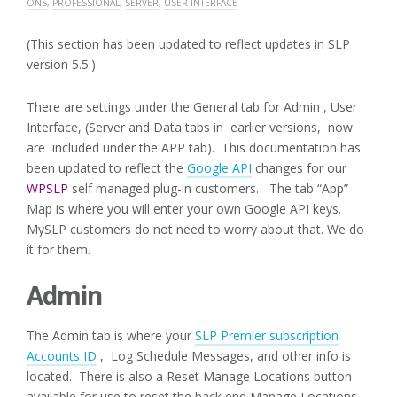
ONS
,
PROFESSIONAL
,
SERVER
,
USER INTERFACE
(This section has been updated to reflect updates in SLP
version 5.5.)
There are settings under the General tab for Admin , User
Interface, (Server and Data tabs in earlier versions, now
are included under the APP tab). This documentation has
been updated to reflect the
Google API
changes for our
WPSLP
self managed plug-in customers. The tab “App”
Map is where you will enter your own Google API keys.
MySLP customers do not need to worry about that. We do
it for them.
Admin
The Admin tab is where your
SLP Premier subscription
Accounts ID
, Log Schedule Messages, and other info is
located. There is also a Reset Manage Locations button
available for use to reset the back end Manage Locations