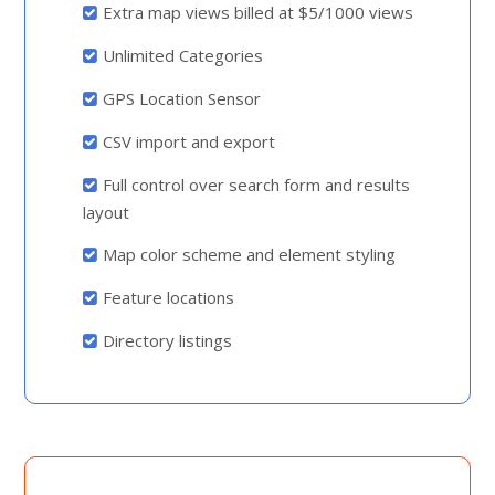
Extra map views billed at $5/1000 views
Unlimited Categories
GPS Location Sensor
CSV import and export
Full control over search form and results
layout
Map color scheme and element styling
Feature locations
Directory listings