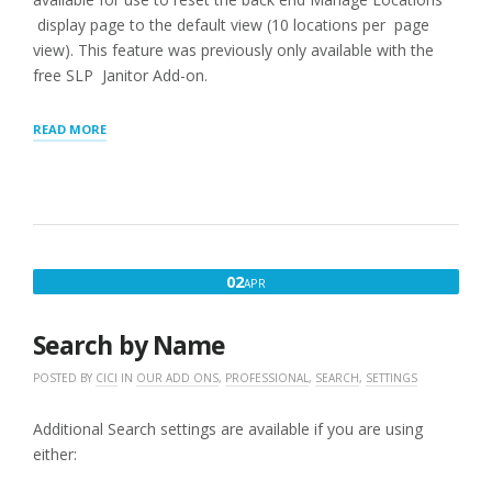
display page to the default view (10 locations per page
view). This feature was previously only available with the
free SLP Janitor Add-on.
“GENERAL
READ MORE
SETTINGS”
APRIL
02
APR
2,
2020
Search by Name
POSTED BY
CICI
IN
OUR ADD ONS
,
PROFESSIONAL
,
SEARCH
,
SETTINGS
Additional Search settings are available if you are using
either: