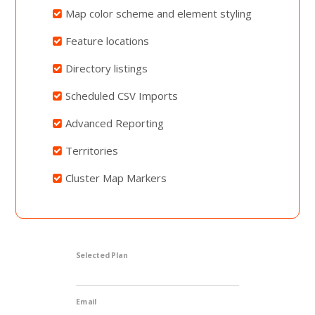
Map color scheme and element styling
Feature locations
Directory listings
Scheduled CSV Imports
Advanced Reporting
Territories
Cluster Map Markers
Selected Plan
Email