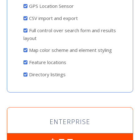
GPS Location Sensor
CSV import and export
Full control over search form and results
layout
Map color scheme and element styling
Feature locations
Directory listings
ENTERPRISE