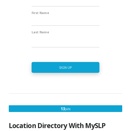
First Name
Last Name
SIGN UP
JANUARY
13
JAN
13,
2020
Location Directory With MySLP