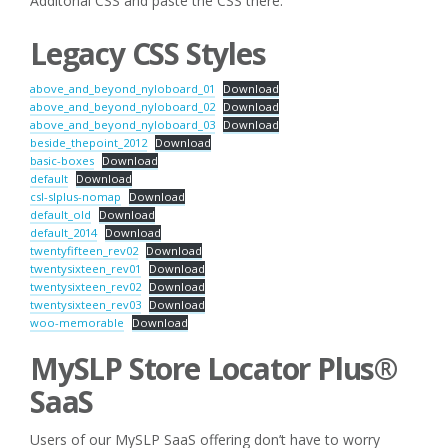
Additonal CSS and paste the CSS there.
Legacy CSS Styles
above_and_beyond_nyloboard_01
Download
above_and_beyond_nyloboard_02
Download
above_and_beyond_nyloboard_03
Download
beside_thepoint_2012
Download
basic-boxes
Download
default
Download
csl-slplus-nomap
Download
default_old
Download
default_2014
Download
twentyfifteen_rev02
Download
twentysixteen_rev01
Download
twentysixteen_rev02
Download
twentysixteen_rev03
Download
woo-memorable
Download
MySLP Store Locator Plus®
SaaS
Users of our MySLP SaaS offering don’t have to worry