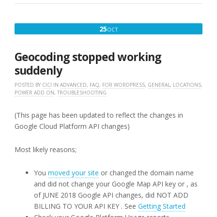
PLUS
ADD-
ONS”
OCTOBER
25
OCT
25,
2019
Geocoding stopped working
suddenly
POSTED BY
CICI
IN
ADVANCED
,
FAQ
,
FOR WORDPRESS
,
GENERAL
,
LOCATIONS
,
POWER ADD ON
,
TROUBLESHOOTING
(This page has been updated to reflect the changes in
Google Cloud Platform API changes)
Most likely reasons;
You
moved your site
or changed the domain name
and did not change your Google Map API key or , as
of JUNE 2018 Google API changes, did NOT ADD
BILLING TO YOUR API KEY . See
Getting Started