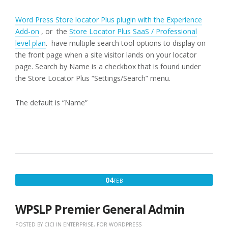
Word Press Store locator Plus plugin with the Experience
Add-on
, or the
Store Locator Plus SaaS / Professional
level plan
. have multiple search tool options to display on
the front page when a site visitor lands on your locator
page. Search by Name is a checkbox that is found under
the Store Locator Plus “Settings/Search” menu.
The default is “Name”
FEBRUARY
04
FEB
4,
2020
WPSLP Premier General Admin
POSTED BY
CICI
IN
ENTERPRISE
,
FOR WORDPRESS