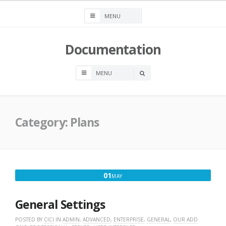
Skip
to
content
Documentation
OPEN
A
SEARCH
BOX
Category:
Plans
MAY
01
MAY
1,
2020
General Settings
POSTED BY
CICI
IN
ADMIN
,
ADVANCED
,
ENTERPRISE
,
GENERAL
,
OUR ADD