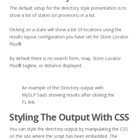
The default setup for the directory style presentation is to
show a list of states (or provinces) in a list.
Clicking on a state will show a list of locations using the
results layout configuration you have set for Store Locator
Plus®.
By default there is no search form, map, Store Locator
Plus® tagline, or distance displayed.
An example of the Directory output with
MySLP SaaS showing results after clicking the
FL link.
Styling The Output With CSS
You can style the directory output by manipulating the CSS
on the site where the script has been embedded. The