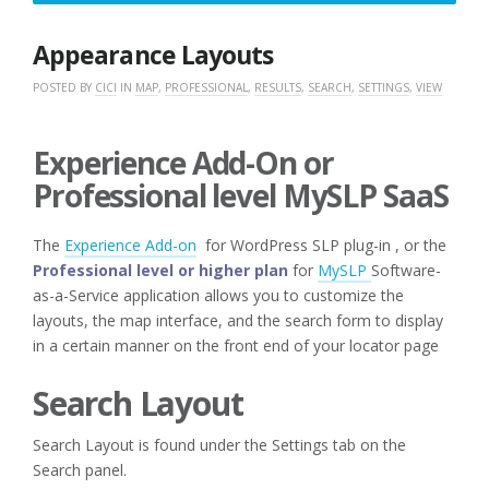
3,
2020
Appearance Layouts
POSTED BY
CICI
IN
MAP
,
PROFESSIONAL
,
RESULTS
,
SEARCH
,
SETTINGS
,
VIEW
Experience Add-On or
Professional level MySLP SaaS
The
Experience Add-on
for WordPress SLP plug-in , or the
Professional level or higher plan
for
MySLP
Software-
as-a-Service application allows you to customize the
layouts, the map interface, and the search form to display
in a certain manner on the front end of your locator page
Search Layout
Search Layout is found under the Settings tab on the
Search panel.