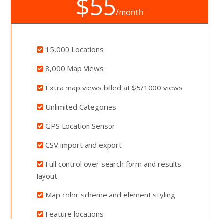
$55
/month
15,000 Locations
8,000 Map Views
Extra map views billed at $5/1000 views
Unlimited Categories
GPS Location Sensor
CSV import and export
Full control over search form and results
layout
Map color scheme and element styling
Feature locations