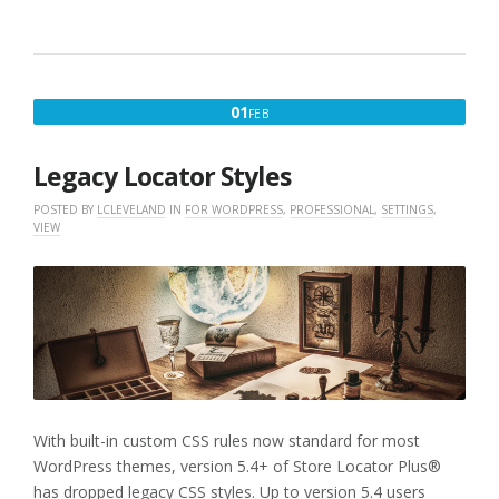
FEBRUARY
01
FEB
1,
2020
Legacy Locator Styles
POSTED BY
LCLEVELAND
IN
FOR WORDPRESS
,
PROFESSIONAL
,
SETTINGS
,
VIEW
With built-in custom CSS rules now standard for most
WordPress themes, version 5.4+ of Store Locator Plus®
has dropped legacy CSS styles. Up to version 5.4 users