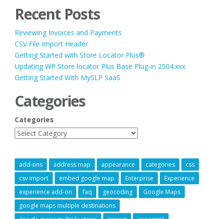
Recent Posts
Reviewing Invoices and Payments
CSV File Import Header
Getting Started with Store Locator Plus®
Updating WP Store locator Plus Base Plug-in 2504.xxx
Getting Started With MySLP SaaS
Categories
Categories
add-ons
address map
appearance
categories
css
csv import
embed google map
Enterprise
Experience
experience add-on
faq
geocoding
Google Maps
google maps multiple destinations