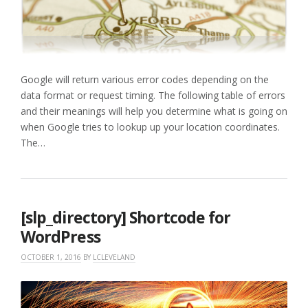
Google will return various error codes depending on the
data format or request timing. The following table of errors
and their meanings will help you determine what is going on
when Google tries to lookup up your location coordinates.
The…
[slp_directory] Shortcode for
WordPress
OCTOBER 1, 2016
BY
LCLEVELAND