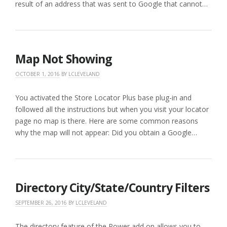
result of an address that was sent to Google that cannot…
Map Not Showing
OCTOBER 1, 2016
BY
LCLEVELAND
You activated the Store Locator Plus base plug-in and
followed all the instructions but when you visit your locator
page no map is there. Here are some common reasons
why the map will not appear: Did you obtain a Google…
Directory City/State/Country Filters
SEPTEMBER 26, 2016
BY
LCLEVELAND
The directory feature of the Power add on allows you to