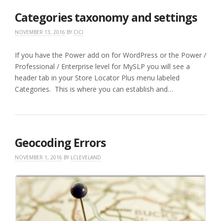
Categories taxonomy and settings
NOVEMBER 13, 2016
BY
CICI
If you have the Power add on for WordPress or the Power /
Professional / Enterprise level for MySLP you will see a
header tab in your Store Locator Plus menu labeled
Categories. This is where you can establish and…
Geocoding Errors
NOVEMBER 1, 2016
BY
LCLEVELAND