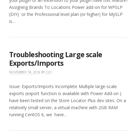
your plugin or an extension to your plugin have this feature?
Assigning Brands To Locations Power add-on for WPSLP
(DIY) or the Professional level plan (or higher) for MySLP
is…
Troubleshooting Large scale
Exports/Imports
NOVEMBER 18, 2016
BY
CICI
Issue: Exports/Imports Incomplete Multiple large-scale
exports (export function is available with Power Add-on )
have been tested on the Store Locator Plus dev sites. On a
relatively small server, a virtual machine with 2GB RAM
running CentOS 6, we have…