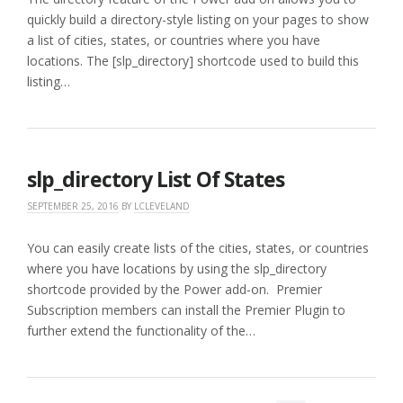
quickly build a directory-style listing on your pages to show
a list of cities, states, or countries where you have
locations. The [slp_directory] shortcode used to build this
listing…
slp_directory List Of States
SEPTEMBER 25, 2016
BY
LCLEVELAND
You can easily create lists of the cities, states, or countries
where you have locations by using the slp_directory
shortcode provided by the Power add-on. Premier
Subscription members can install the Premier Plugin to
further extend the functionality of the…