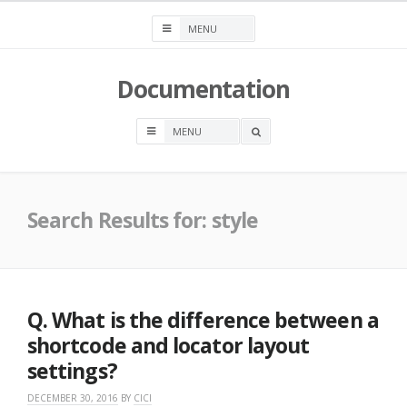
Skip
to
content
Documentation
OPEN
A
SEARCH
BOX
Search Results for:
style
Q. What is the difference between a
shortcode and locator layout
settings?
DECEMBER 30, 2016
BY
CICI