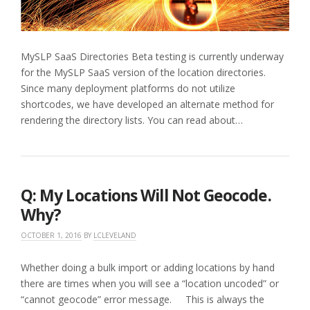
MySLP SaaS Directories Beta testing is currently underway
for the MySLP SaaS version of the location directories.
Since many deployment platforms do not utilize
shortcodes, we have developed an alternate method for
rendering the directory lists. You can read about…
Q: My Locations Will Not Geocode.
Why?
OCTOBER 1, 2016
BY
LCLEVELAND
Whether doing a bulk import or adding locations by hand
there are times when you will see a “location uncoded” or
“cannot geocode” error message. This is always the