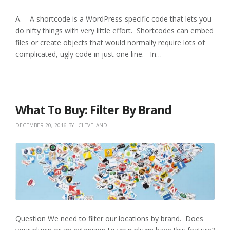
A. A shortcode is a WordPress-specific code that lets you
do nifty things with very little effort. Shortcodes can embed
files or create objects that would normally require lots of
complicated, ugly code in just one line. In…
What To Buy: Filter By Brand
DECEMBER 20, 2016
BY
LCLEVELAND
Question We need to filter our locations by brand. Does