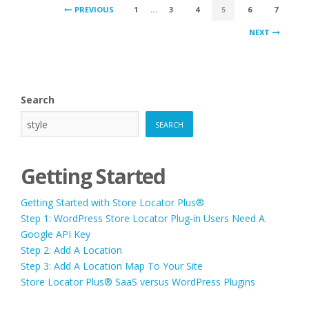
POSTS
PREVIOUS
1
…
3
4
5
6
7
PAGINATION
NEXT
Search
SEARCH
Getting Started
Getting Started with Store Locator Plus®
Step 1: WordPress Store Locator Plug-in Users Need A
Google API Key
Step 2: Add A Location
Step 3: Add A Location Map To Your Site
Store Locator Plus® SaaS versus WordPress Plugins