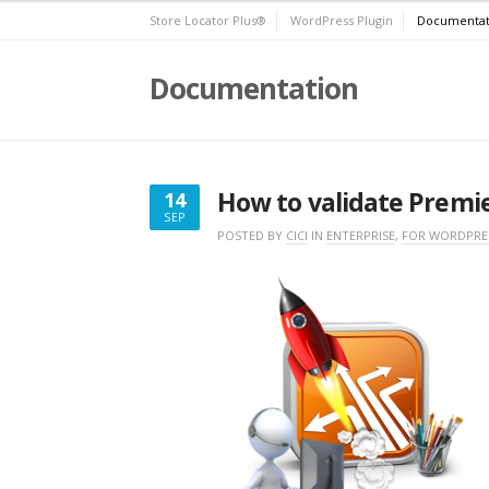
Skip
Store Locator Plus®
WordPress Plugin
Documentat
to
content
Documentation
How to validate Premier
14
SEP
SEPTEMBER
POSTED BY
CICI
IN
ENTERPRISE
,
FOR WORDPRE
14,
2019