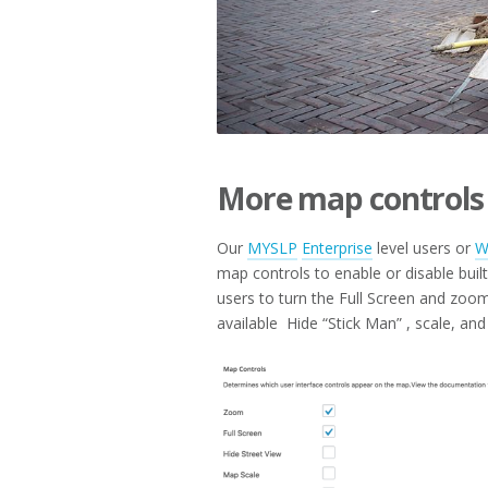
More map controls
Our
MYSLP
Enterprise
level users or
W
map controls to enable or disable bu
users to turn the Full Screen and zoom 
available Hide “Stick Man” , scale, and