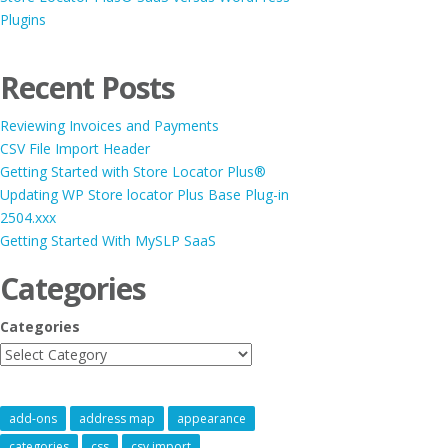
Plugins
Recent Posts
Reviewing Invoices and Payments
CSV File Import Header
Getting Started with Store Locator Plus®
Updating WP Store locator Plus Base Plug-in
2504.xxx
Getting Started With MySLP SaaS
Categories
Categories
add-ons
address map
appearance
categories
css
csv import