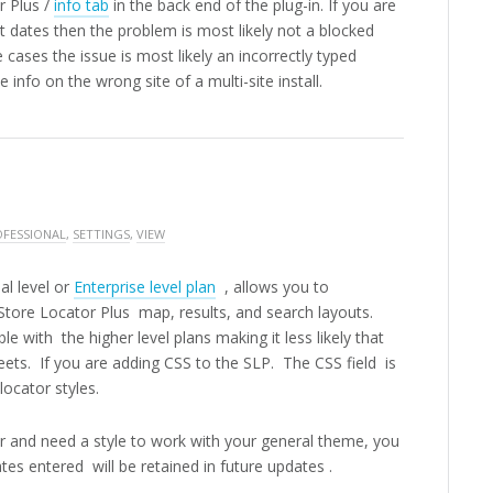
r Plus /
info tab
in the back end of the plug-in. If you are
nt dates then the problem is most likely not a blocked
 cases the issue is most likely an incorrectly typed
 info on the wrong site of a multi-site install.
FESSIONAL
,
SETTINGS
,
VIEW
al level or
Enterprise level plan
, allows you to
 Store Locator Plus map, results, and search layouts.
le with the higher level plans making it less likely that
eets. If you are adding CSS to the SLP. The CSS field is
locator styles.
ber and need a style to work with your general theme, you
es entered will be retained in future updates .