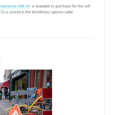
Experience Add On
is available to purchase for the self
S is stored in the WordPress options table.
S