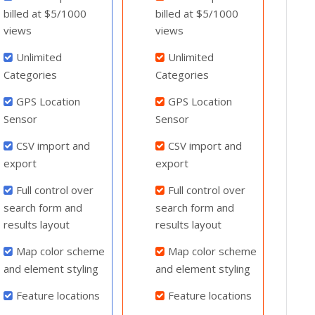
billed at $5/1000
billed at $5/1000
views
views
Unlimited
Unlimited
Categories
Categories
GPS Location
GPS Location
Sensor
Sensor
CSV import and
CSV import and
export
export
Full control over
Full control over
search form and
search form and
results layout
results layout
Map color scheme
Map color scheme
and element styling
and element styling
Feature locations
Feature locations