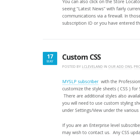
You can also click on the Store Locato
seeing “Latest News” with fairly curre
communications via a firewall. In those
subscription ID or you have entered the
Custom CSS
17
MAY
MAY
POSTED BY
LCLEVELAND
IN
OUR ADD ONS
,
PRO
17,
2019
MYSLP subscriber
with the Profession
customize the style sheets ( CSS ) for
There are additional styles also availab
you will need to use custom styling sh
under Settings/View under the various 
If you are an Enterprise level subscri
may wish to contact us. Any CSS updat