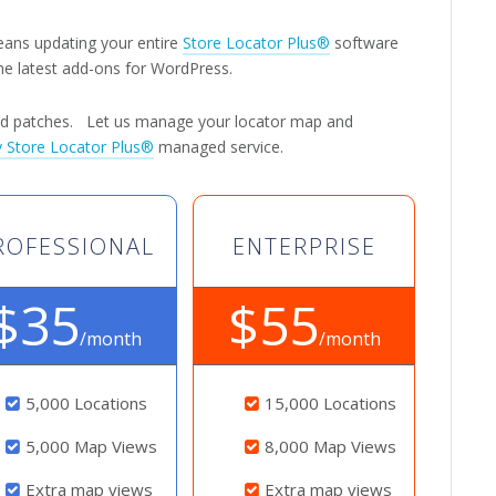
eans updating your entire
Store Locator Plus®
software
he latest add-ons for WordPress.
and patches. Let us manage your locator map and
 Store Locator Plus®
managed service.
ROFESSIONAL
ENTERPRISE
$35
$55
/month
/month
5,000 Locations
15,000 Locations
5,000 Map Views
8,000 Map Views
Extra map views
Extra map views