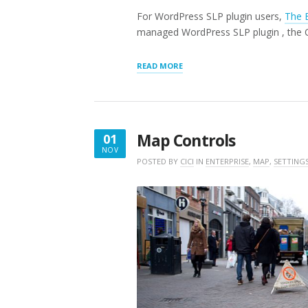
For WordPress SLP plugin users,
The 
managed WordPress SLP plugin , the CS
“CUSTOM
READ MORE
CSS”
Map Controls
01
NOV
NOVEMBER
POSTED BY
CICI
IN
ENTERPRISE
,
MAP
,
SETTING
1,
2018