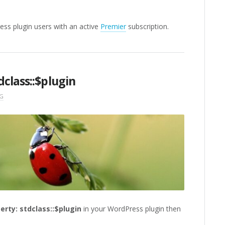
ress plugin users with an active
Premier
subscription.
class::$plugin
G
erty: stdclass::$plugin
in your WordPress plugin then