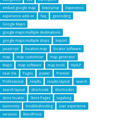
embed google map
Enterprise
Experience
experience add-on
faq
geocoding
Google Maps
google maps multiple destinations
google maps multiple stops
import
javascript
location map
locator software
map
map customizer
map generator
Maps
map software
map tools
MySLP
near me
Pages
power
Premier
Professional
results
results layout
search
search layout
shortcode
shortcodes
store locator
Store Pages
tagalong
taxonomy
troubleshooting
user experience
versions
WordPress