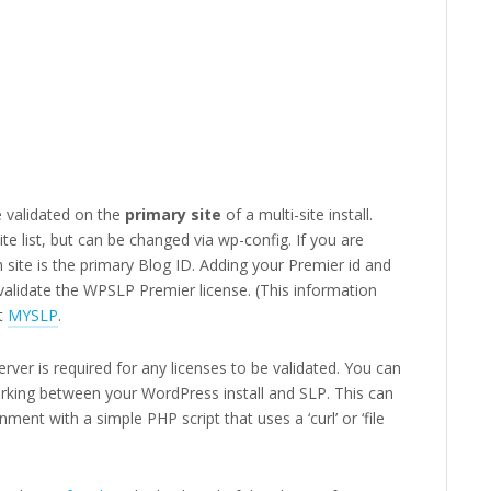
 validated on the
primary site
of a multi-site install.
site list, but can be changed via wp-config. If you are
 site is the primary Blog ID. Adding your Premier id and
 validate the WPSLP Premier license. (This information
t
MYSLP
.
ver is required for any licenses to be validated. You can
rking between your WordPress install and SLP. This can
ent with a simple PHP script that uses a ‘curl’ or ‘file