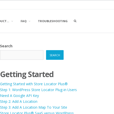
OPEN
DUCT…
FAQ
TROUBLESHOOTING
A
SEARCH
BOX
Search
SEARCH
Getting Started
Getting Started with Store Locator Plus®
Step 1: WordPress Store Locator Plug-in Users
Need A Google API Key
Step 2: Add A Location
Step 3: Add A Location Map To Your Site
Store Locator Plus® SaaS versus WordPress