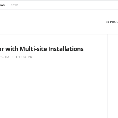
ion
News
BY PRO
 with Multi-site Installations
SS
,
TROUBLESHOOTING