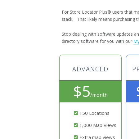
For Store Locator Plus® users that m
stack. That likely means purchasing t
Stop dealing with software updates 
directory software for you with our
My
ADVANCED
P
$5
/month
150 Locations
1,000 Map Views
Extra map views