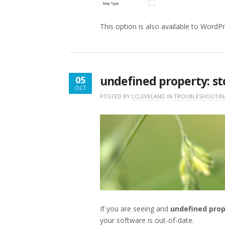
This option is also available to WordP
undefined property: std
05
OCT
OCTOBER
POSTED BY
LCLEVELAND
IN
TROUBLESHOOTIN
5,
2018
If you are seeing and
undefined prop
your software is out-of-date.