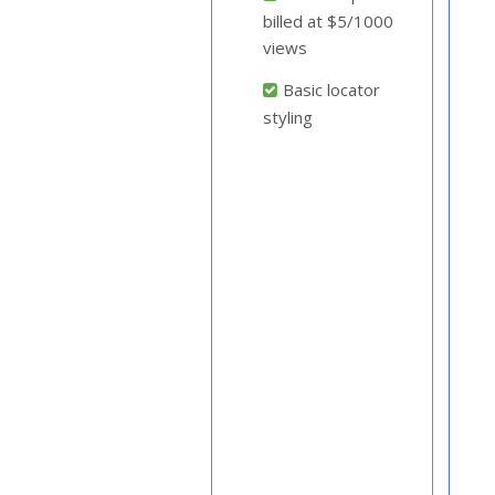
billed at $5/1000
views
Basic locator
styling