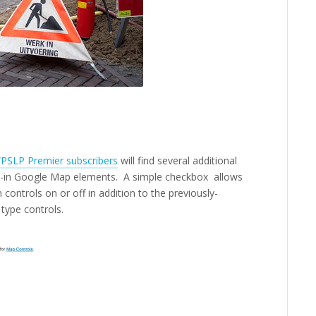
PSLP Premier subscribers
will find several additional
ilt-in Google Map elements. A simple checkbox allows
controls on or off in addition to the previously-
 type controls.