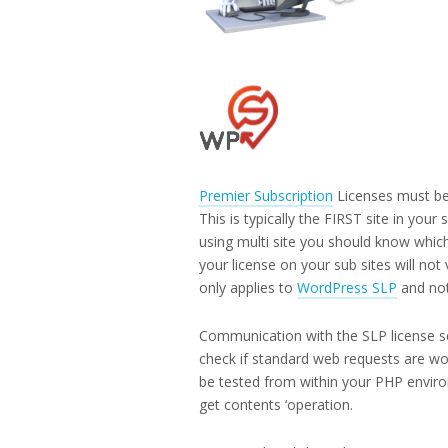
Premier Subscription
Licenses must be
This is typically the FIRST site in your 
using multi site you should know which
your license on your sub sites will not
only applies to
WordPress SLP
and no
Communication with the SLP license ser
check if standard web requests are wo
be tested from within your PHP environm
get contents ‘operation.