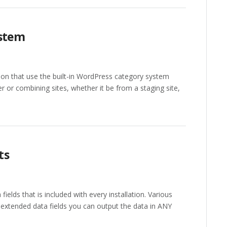
ystem
n that use the built-in WordPress category system
 or combining sites, whether it be from a staging site,
ts
fields that is included with every installation. Various
 extended data fields you can output the data in ANY