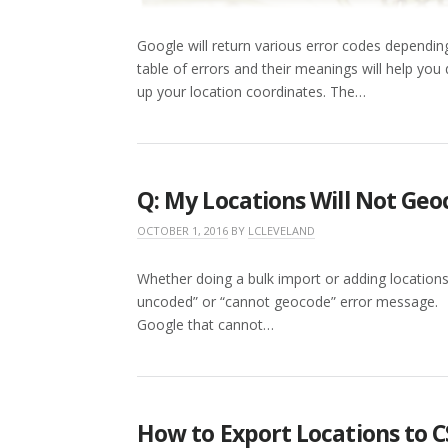
Google will return various error codes dependin
table of errors and their meanings will help yo
up your location coordinates. The…
Q: My Locations Will Not Ge
OCTOBER 1, 2016
BY
LCLEVELAND
Whether doing a bulk import or adding locations
uncoded” or “cannot geocode” error message. T
Google that cannot…
How to Export Locations to CS