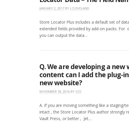
JANUARY 2, 2017
BY
LCLEVELAND
Store Locator Plus includes a default set of data 
extended fields provided by add-on packs. For d
you can output the data…
Q. We are developing a new 
content can I add the plug-i
new website?
NOVEMBER 18, 2016
BY
CICI
A. If you are moving something like a staging/te
intact , the Store Locator Plus author strongl
Vault Press, or better , Jet…