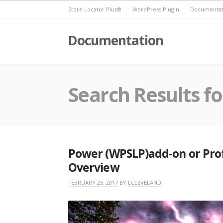
Skip
Store Locator Plus®
WordPress Plugin
Documentat
to
content
Documentation
Search Results fo
Power (WPSLP)add-on or Prof
Overview
FEBRUARY 25, 2017
BY
LCLEVELAND