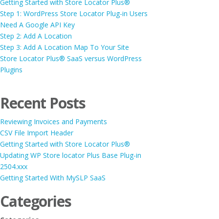
Getting Started with Store Locator Plus®
Step 1: WordPress Store Locator Plug-in Users
Need A Google API Key
Step 2: Add A Location
Step 3: Add A Location Map To Your Site
Store Locator Plus® SaaS versus WordPress
Plugins
Recent Posts
Reviewing Invoices and Payments
CSV File Import Header
Getting Started with Store Locator Plus®
Updating WP Store locator Plus Base Plug-in
2504.xxx
Getting Started With MySLP SaaS
Categories