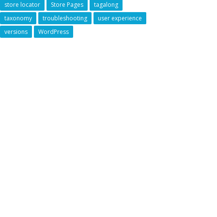
store locator
Store Pages
tagalong
taxonomy
troubleshooting
user experience
versions
WordPress