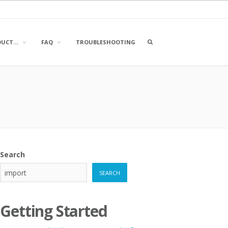
OPEN
DUCT…
FAQ
TROUBLESHOOTING
A
SEARCH
BOX
Search
SEARCH
Getting Started