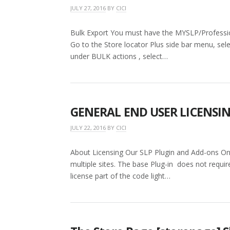
JULY 27, 2016
BY
CICI
Bulk Export You must have the MYSLP/Profession
Go to the Store locator Plus side bar menu, se
under BULK actions , select…
GENERAL END USER LICENSI
JULY 22, 2016
BY
CICI
About Licensing Our SLP Plugin and Add-ons One
multiple sites. The base Plug-in does not requir
license part of the code light…