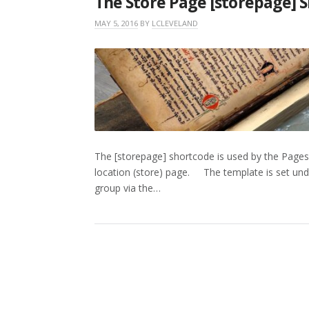
The Store Page [storepage] 
MAY 5, 2016
BY
LCLEVELAND
The [storepage] shortcode is used by the Pages
location (store) page. The template is set under
group via the…
POSTS
PAGINATION