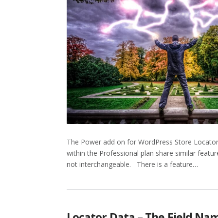
The Power add on for WordPress Store Locator P
within the Professional plan share similar featur
not interchangeable. There is a feature…
Locator Data – The Field Na