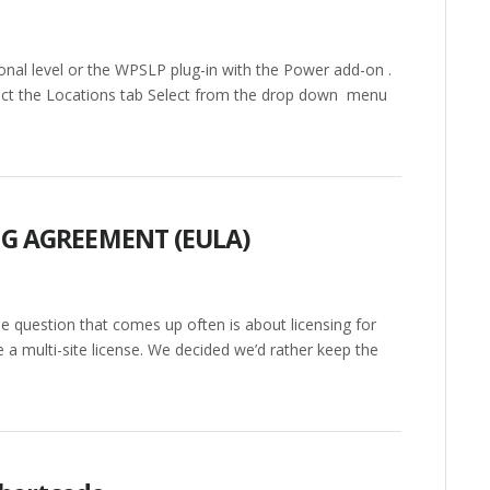
al level or the WPSLP plug-in with the Power add-on .
lect the Locations tab Select from the drop down menu
NG AGREEMENT (EULA)
 question that comes up often is about licensing for
e a multi-site license. We decided we’d rather keep the