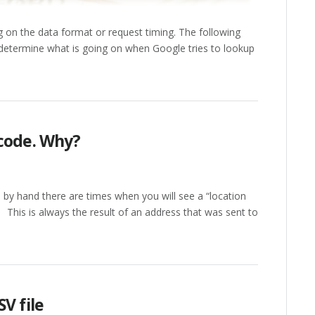
g on the data format or request timing. The following
u determine what is going on when Google tries to lookup
ocode. Why?
 by hand there are times when you will see a “location
his is always the result of an address that was sent to
V file