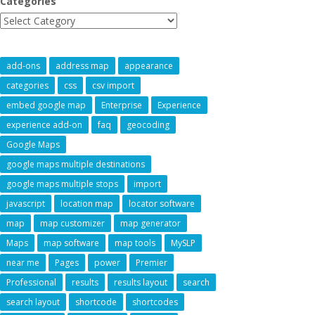
Categories
add-ons
address map
appearance
categories
css
csv import
embed google map
Enterprise
Experience
experience add-on
faq
geocoding
Google Maps
google maps multiple destinations
google maps multiple stops
import
javascript
location map
locator software
map
map customizer
map generator
Maps
map software
map tools
MySLP
near me
Pages
power
Premier
Professional
results
results layout
search
search layout
shortcode
shortcodes