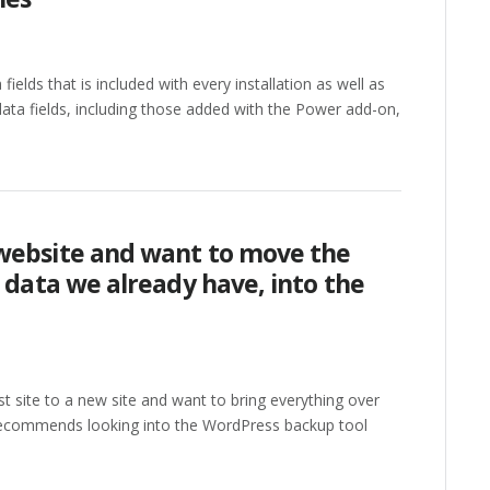
fields that is included with every installation as well as
ata fields, including those added with the Power add-on,
website and want to move the
n data we already have, into the
st site to a new site and want to bring everything over
y recommends looking into the WordPress backup tool