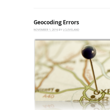
Geocoding Errors
NOVEMBER 1, 2016
BY
LCLEVELAND