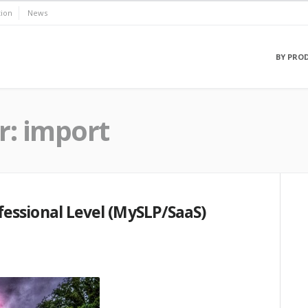
ion
News
BY PRO
r:
import
essional Level (MySLP/SaaS)