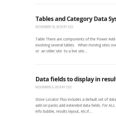
Tables and Category Data S
NOVEMBER 10, 2016
BY
CICI
Table There are components of the Power Add-o
involving several tables. When moving sites over
or an older site to a live site…
Data fields to display in resul
NOVEMBER 6, 2016
BY
CICI
Store Locator Plus includes a default set of data 
add-on packs add extended data fields. For ALL
info bubble, results layout, etc.if…