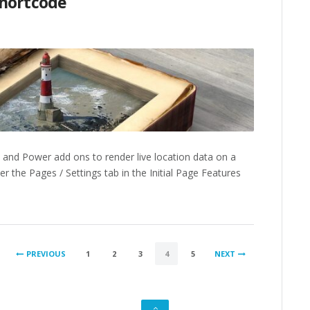
Shortcode
 and Power add ons to render live location data on a
 the Pages / Settings tab in the Initial Page Features
PREVIOUS
1
2
3
4
5
NEXT
GO