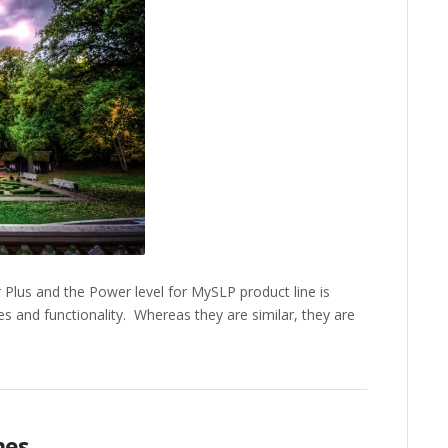
lus and the Power level for MySLP product line is
es and functionality. Whereas they are similar, they are
mes