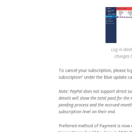
Log in dash
changes t
To cancel your subscription, please lo
subscription” under the Blue update ca
Note: PayPal does not support direct 
details will show the total paid for the 
pending process and the accrued month
subscription level on their end.
Preferred method of Payment is now d