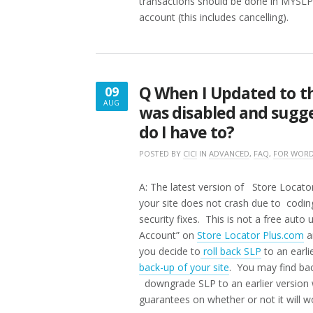
transactions should be done in MYSLP 
account (this includes cancelling).
Q When I Updated to th
09
AUG
was disabled and sugge
AUGUST
do I have to?
9,
2016
POSTED BY
CICI
IN
ADVANCED
,
FAQ
,
FOR WORD
A: The latest version of Store Locat
your site does not crash due to codin
security fixes. This is not a free aut
Account” on
Store Locator Plus.com
a
you decide to
roll back SLP
to an earli
back-up of your site
. You may find bac
downgrade SLP to an earlier version
guarantees on whether or not it will wo