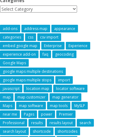
Categories
add-ons
address map
appearance
categories
css
csv import
embed google map
Enterprise
Experience
experience add-on
faq
geocoding
Google Maps
google maps multiple destinations
google maps multiple stops
import
javascript
location map
locator software
map
map customizer
map generator
Maps
map software
map tools
MySLP
near me
Pages
power
Premier
Professional
results
results layout
search
search layout
shortcode
shortcodes