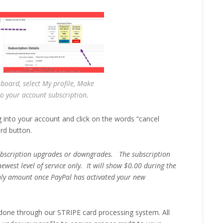
board, select My profile, Make
o your account subscription.
g into your account and click on the words “cancel
rd button.
subscription upgrades or downgrades. The subscription
newest level of service only. It will show $0.00 during the
ly amount once PayPal has activated your new
one through our STRIPE card processing system. All