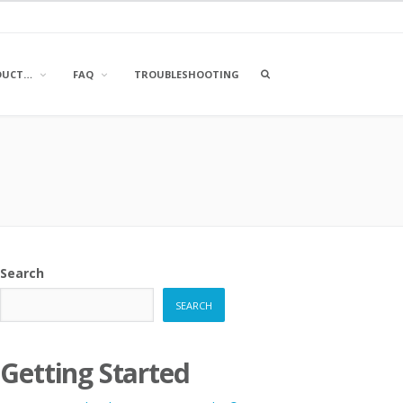
OPEN
DUCT…
FAQ
TROUBLESHOOTING
A
SEARCH
BOX
Search
SEARCH
Getting Started