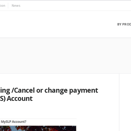
ion
News
BY PRO
ing /Cancel or change payment
S) Account