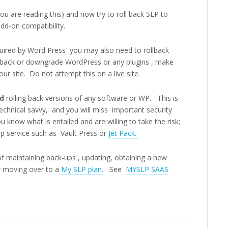
you are reading this) and now try to roll back SLP to
add-on compatibility.
quired by Word Press you may also need to rollback
 back or downgrade WordPress or any plugins , make
our site. Do not attempt this on a live site.
nd
rolling back versions of any software or WP.
This is
chnical savvy, and you will miss important security
 know what is entailed and are willing to take the risk;
up service such as Vault Press or
Jet Pack.
of maintaining back-ups , updating, obtaining a new
 moving over to a
My SLP plan.
See
MYSLP SAAS