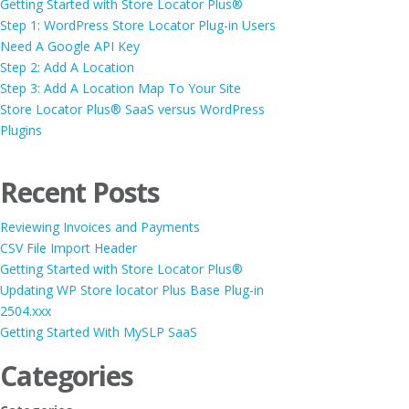
Getting Started with Store Locator Plus®
Step 1: WordPress Store Locator Plug-in Users
Need A Google API Key
Step 2: Add A Location
Step 3: Add A Location Map To Your Site
Store Locator Plus® SaaS versus WordPress
Plugins
Recent Posts
Reviewing Invoices and Payments
CSV File Import Header
Getting Started with Store Locator Plus®
Updating WP Store locator Plus Base Plug-in
2504.xxx
Getting Started With MySLP SaaS
Categories