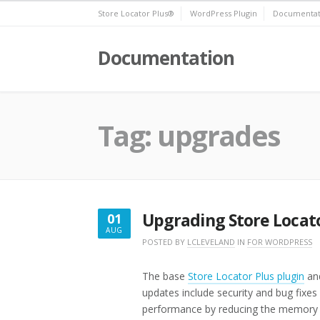
Skip
Store Locator Plus®
WordPress Plugin
Documentat
to
content
Documentation
Tag:
upgrades
Upgrading Store Locato
01
AUG
AUGUST
POSTED BY
LCLEVELAND
IN
FOR WORDPRESS
1,
2021
The base
Store Locator Plus plugin
and
updates include security and bug fixe
performance by reducing the memory a