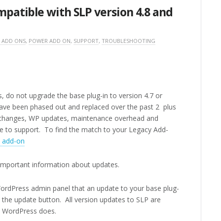
patible with SLP version 4.8 and
 ADD ONS
,
POWER ADD ON
,
SUPPORT
,
TROUBLESHOOTING
, do not upgrade the base plug-in to version 4.7 or
have been phased out and replaced over the past 2 plus
g changes, WP updates, maintenance overhead and
ble to support. To find the match to your Legacy Add-
d add-on
important information about updates.
 WordPress admin panel that an update to your base plug-
ck the update button. All version updates to SLP are
e WordPress does.