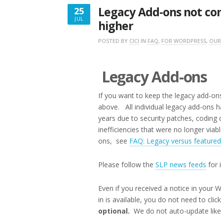
Legacy Add-ons not com
25
JUL
higher
JULY
25,
POSTED BY
CICI
IN
FAQ
,
FOR WORDPRESS
,
OUR
2017
Legacy Add-ons
If you want to keep the legacy add-ons
above. All individual legacy add-ons 
years due to security patches, codin
inefficiencies that were no longer via
ons, see
FAQ: Legacy versus feature
Please follow the
SLP news feeds
for 
Even if you received a notice in your
in is available, you do not need to cli
optional.
We do not auto-update lik