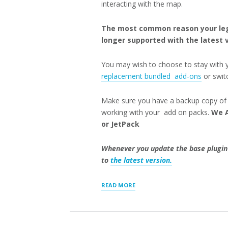
interacting with the map.
The most common reason your lega
longer supported with the latest v
You may wish to choose to stay with 
replacement bundled add-ons
or swi
Make sure you have a backup copy of t
working with your add on packs.
We A
or JetPack
Whenever you update the base plugin
to
the latest version.
“UPGRADING
READ MORE
STORE
LOCATOR
PLUS”