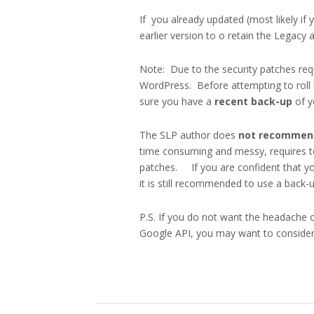
If you already updated (most likely if 
earlier version to o retain the Legacy 
Note: Due to the security patches re
WordPress. Before attempting to roll
sure you have a
recent back-up
of y
The SLP author does
not recomme
time consuming and messy, requires te
patches. If you are confident that you
it is still recommended to use a back-
P.S. If you do not want the headache 
Google API, you may want to consider