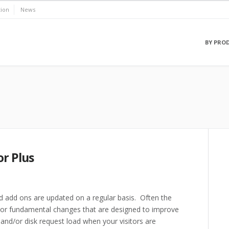
ion
News
BY PRO
r Plus
 add ons are updated on a regular basis. Often the
s or fundamental changes that are designed to improve
nd/or disk request load when your visitors are