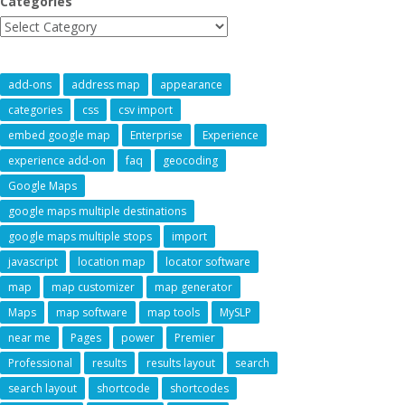
Categories
add-ons
address map
appearance
categories
css
csv import
embed google map
Enterprise
Experience
experience add-on
faq
geocoding
Google Maps
google maps multiple destinations
google maps multiple stops
import
javascript
location map
locator software
map
map customizer
map generator
Maps
map software
map tools
MySLP
near me
Pages
power
Premier
Professional
results
results layout
search
search layout
shortcode
shortcodes