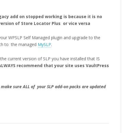
cy add on stopped working is because it is no
ersion of Store Locator Plus or vice versa
your WPSLP Self Managed plugin and upgrade to the
tch to the managed
MySLP
.
he current version of SLP you have installed that IS
LWAYS recommend that your site uses VaultPress
 make sure ALL of your SLP add-on packs are updated