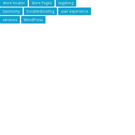
store locator
Store Pages
tagalong
taxonomy
troubleshooting
user experience
versions
WordPress