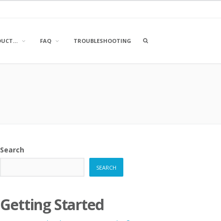
OPEN
DUCT…
FAQ
TROUBLESHOOTING
A
SEARCH
BOX
Search
SEARCH
Getting Started