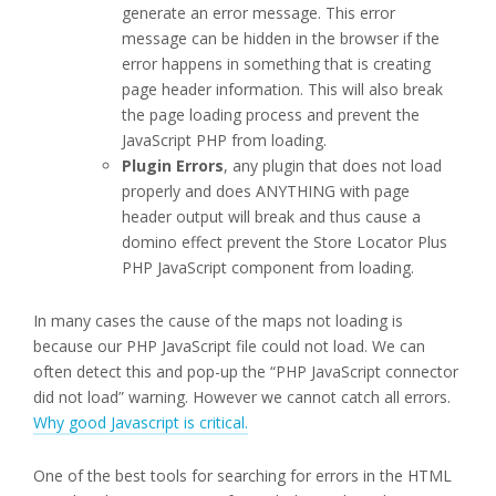
generate an error message. This error
message can be hidden in the browser if the
error happens in something that is creating
page header information. This will also break
the page loading process and prevent the
JavaScript PHP from loading.
Plugin Errors
, any plugin that does not load
properly and does ANYTHING with page
header output will break and thus cause a
domino effect prevent the Store Locator Plus
PHP JavaScript component from loading.
In many cases the cause of the maps not loading is
because our PHP JavaScript file could not load. We can
often detect this and pop-up the “PHP JavaScript connector
did not load” warning. However we cannot catch all errors.
Why good Javascript is critical.
One of the best tools for searching for errors in the HTML