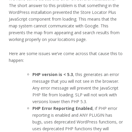
The short answer to this problem is that something in the
WordPress installation prevented the Store Locator Plus
JavaScript component from loading. This means that the
map system cannot communicate with Google. This
prevents the map from appearing and search results from
working properly on your locations page.
Here are some issues we’ve come across that cause this to
happen:
PHP version is < 5.3
, this generates an error
message that you will not see in the browser.
Any error message will prevent the JavaScript
PHP file from loading. SLP will not work with
versions lower then PHP 5.3.
PHP Error Reporting Enabled
, if PHP error
reporting is enabled and ANY PLUGIN has
bugs, uses deprecated WordPress functions, or
uses deprecated PHP functions they will