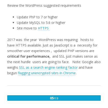
Review the WordPress suggested requirements
Update PhP to 7 or higher
Update MySQL to 5.6 or higher
Site move to
HTTPS
2017 was the year WordPress was requiring hosts to
have HTTPS available. Just as JavaScript is a necessity for
smoother user experiences , updated PHP versions are
critical for performance,
and SSL just makes sense as
the next hurdle users are going to face. Note: Google also
weighs
SSL as a search engine ranking factor
and have
begun
flagging unencrypted sites in Chrome
.
FEBRUARY
05
FEB
5,