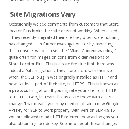
Site Migrations Vary
Occasionally we see comments from customers that Store
locator Plus broke their site or is not working. When asked
if they recently migrated their site they often state nothing
has changed. On further investigation , or by inspecting
their console we often see the “Mixed Content warnings”
quite often for images or icons from older versions of
Store Locator Plus. This is a sure fire clue that there was
indeed a “site migration”. They started out with their site
when the SLP plug-in was originally installed as HTTP and
now , at least part of their site, is HTTPS. This is known as
a
protocol
migration. If you migrate your site from HTTP
to HTTPS, Google treats this as a site move with a URL
change. That means you may need to obtain a new Google
API key for SLP to work properly. With version SLP 4.9.15
you are allowed to add HTTP referrers now as long as you
also obtain a geocode key. See info about those changes