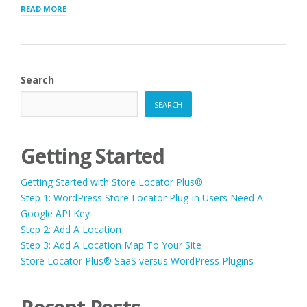
“Q.
READ MORE
WE
ARE
DEVELOPING
A
NEW
Search
WEBSITE
AND
SEARCH
WANT
TO
MOVE
THE
Getting Started
CONTENT
CAN
Getting Started with Store Locator Plus®
I
ADD
Step 1: WordPress Store Locator Plug-in Users Need A
THE
Google API Key
PLUG-
Step 2: Add A Location
IN
DATA
Step 3: Add A Location Map To Your Site
WE
Store Locator Plus® SaaS versus WordPress Plugins
ALREADY
HAVE,
INTO
THE