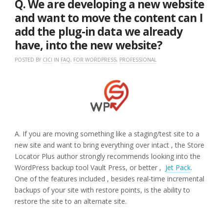
Q. We are developing a new website
and want to move the content can I
add the plug-in data we already
have, into the new website?
POSTED BY
CICI
IN
FAQ
,
FOR WORDPRESS
,
PROFESSIONAL
A. If you are moving something like a staging/test site to a
new site and want to bring everything over intact , the Store
Locator Plus author strongly recommends looking into the
WordPress backup tool Vault Press, or better ,
Jet Pack
.
One of the features included , besides real-time incremental
backups of your site with restore points, is the ability to
restore the site to an alternate site.