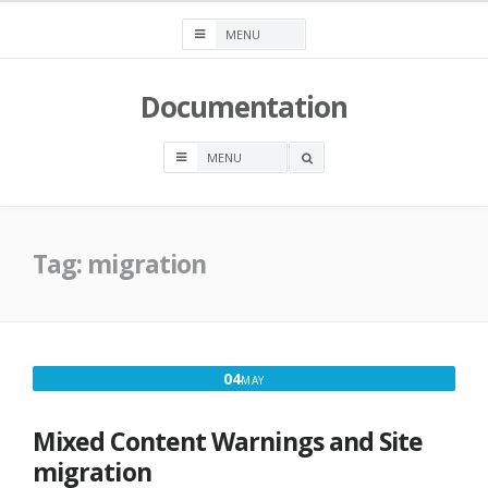
Skip
to
content
Documentation
OPEN
A
SEARCH
BOX
Tag:
migration
MAY
04
MAY
4,
2018
Mixed Content Warnings and Site
migration