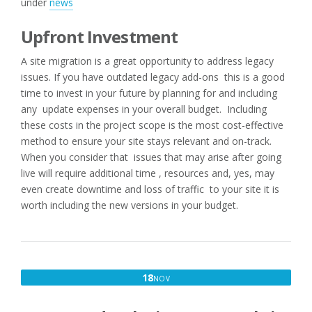
under
news
Upfront Investment
A site migration is a great opportunity to address legacy
issues. If you have outdated legacy add-ons this is a good
time to invest in your future by planning for and including
any update expenses in your overall budget. Including
these costs in the project scope is the most cost-effective
method to ensure your site stays relevant and on-track.
When you consider that issues that may arise after going
live will require additional time , resources and, yes, may
even create downtime and loss of traffic to your site it is
worth including the new versions in your budget.
NOVEMBER
18
NOV
18,
2016