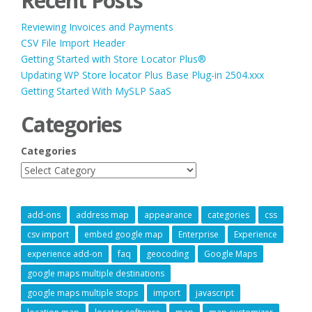
Recent Posts
NEW
WEBSITE?”
Reviewing Invoices and Payments
CSV File Import Header
Getting Started with Store Locator Plus®
Updating WP Store locator Plus Base Plug-in 2504.xxx
Getting Started With MySLP SaaS
Categories
Categories
add-ons
address map
appearance
categories
css
csv import
embed google map
Enterprise
Experience
experience add-on
faq
geocoding
Google Maps
google maps multiple destinations
google maps multiple stops
import
javascript