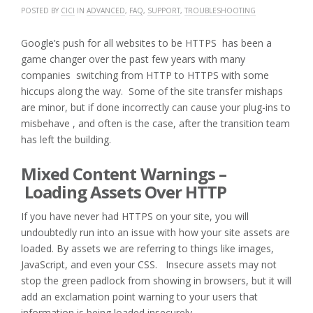
POSTED BY
CICI
IN
ADVANCED
,
FAQ
,
SUPPORT
,
TROUBLESHOOTING
Google’s push for all websites to be HTTPS has been a
game changer over the past few years with many
companies switching from HTTP to HTTPS with some
hiccups along the way. Some of the site transfer mishaps
are minor, but if done incorrectly can cause your plug-ins to
misbehave , and often is the case, after the transition team
has left the building.
Mixed Content Warnings –
Loading Assets Over HTTP
If you have never had HTTPS on your site, you will
undoubtedly run into an issue with how your site assets are
loaded. By assets we are referring to things like images,
JavaScript, and even your CSS. Insecure assets may not
stop the green padlock from showing in browsers, but it will
add an exclamation point warning to your users that
information is being loaded insecurely.