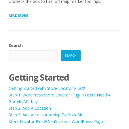
Uncheck the box to turn off map marker tool tips.
“MAP
READ MORE
MARKER
TOOLTIP”
Search
SEARCH
Getting Started
Getting Started with Store Locator Plus®
Step 1: WordPress Store Locator Plug-in Users Need A
Google API Key
Step 2: Add A Location
Step 3: Add A Location Map To Your Site
Store Locator Plus® SaaS versus WordPress Plugins