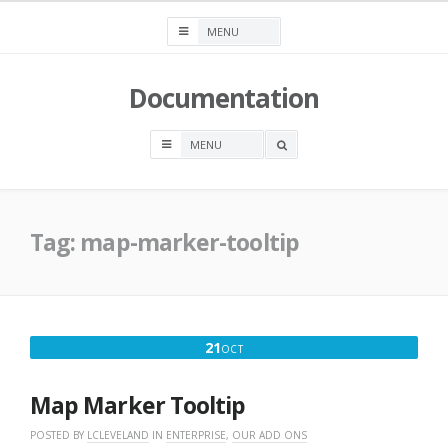
Skip
to
content
Documentation
OPEN
A
SEARCH
BOX
Tag:
map-marker-tooltip
OCTOBER
21
OCT
21,
2016
Map Marker Tooltip
POSTED BY
LCLEVELAND
IN
ENTERPRISE
,
OUR ADD ONS