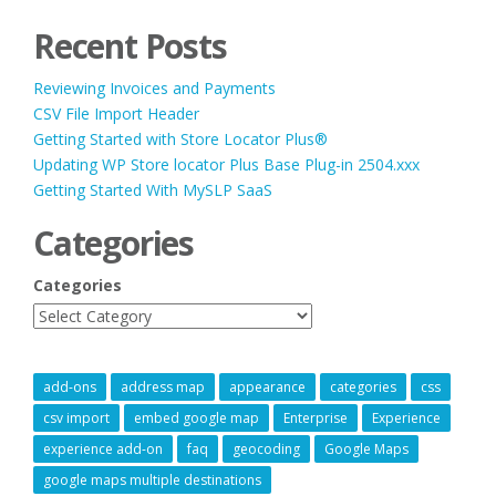
Recent Posts
Reviewing Invoices and Payments
CSV File Import Header
Getting Started with Store Locator Plus®
Updating WP Store locator Plus Base Plug-in 2504.xxx
Getting Started With MySLP SaaS
Categories
Categories
add-ons
address map
appearance
categories
css
csv import
embed google map
Enterprise
Experience
experience add-on
faq
geocoding
Google Maps
google maps multiple destinations