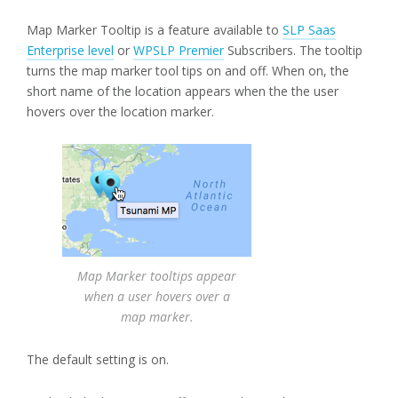
Map Marker Tooltip is a feature available to
SLP Saas
Enterprise level
or
WPSLP Premier
Subscribers. The tooltip
turns the map marker tool tips on and off. When on, the
short name of the location appears when the the user
hovers over the location marker.
Map Marker tooltips appear
when a user hovers over a
map marker.
The default setting is on.