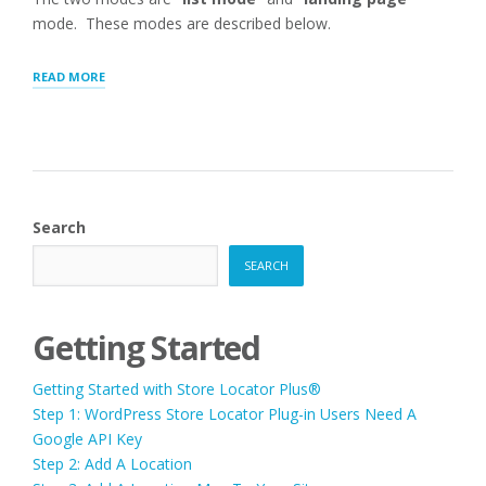
mode. These modes are described below.
“[SLP_DIRECTORY]
READ MORE
SHORTCODE
FOR
WORDPRESS”
Search
SEARCH
Getting Started
Getting Started with Store Locator Plus®
Step 1: WordPress Store Locator Plug-in Users Need A
Google API Key
Step 2: Add A Location