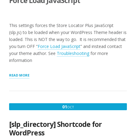
Force Load JavaScript
This settings forces the Store Locator Plus JavaScript
(slp.js) to be loaded when your WordPress Theme header is
loaded. This is NOT the way to go. It is recommended that
you turn OFF “
Force Load JavaScript
” and instead contact
your theme author. See
Troubleshooting
for more
information
“USER
READ MORE
INTERFACE
SETTINGS
FOR
WPSLP
PLUG-
OCTOBER
01
OCT
IN”
1,
2016
[slp_directory] Shortcode for
WordPress