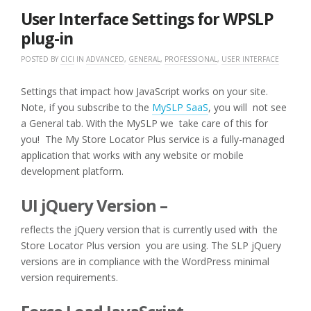
2016
User Interface Settings for WPSLP
plug-in
POSTED BY
CICI
IN
ADVANCED
,
GENERAL
,
PROFESSIONAL
,
USER INTERFACE
Settings that impact how JavaScript works on your site.
Note, if you subscribe to the
MySLP SaaS
, you will not see
a General tab. With the MySLP we take care of this for
you! The My Store Locator Plus service is a fully-managed
application that works with any website or mobile
development platform.
UI jQuery Version –
reflects the jQuery version that is currently used with the
Store Locator Plus version you are using. The SLP jQuery
versions are in compliance with the WordPress minimal
version requirements.