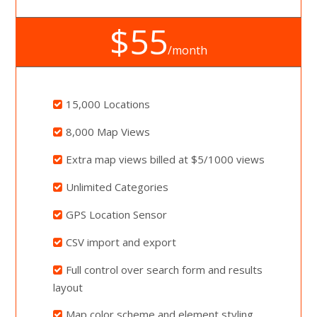
$55
/month
15,000 Locations
8,000 Map Views
Extra map views billed at $5/1000 views
Unlimited Categories
GPS Location Sensor
CSV import and export
Full control over search form and results
layout
Map color scheme and element styling