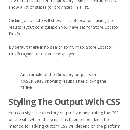
The default setup for the directory style presentation is to
show a list of states (or provinces) in a list.
Clicking on a state will show a list of locations using the
results layout configuration you have set for Store Locator
Plus®.
By default there is no search form, map, Store Locator
Plus® tagline, or distance displayed.
An example of the Directory output with
MySLP SaaS showing results after clicking the
FL link.
Styling The Output With CSS
You can style the directory output by manipulating the CSS
on the site where the script has been embedded. The
method for adding custom CSS will depend on the platform