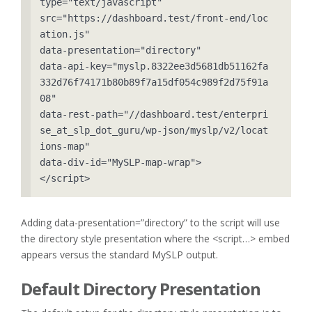
type="text/javascript" 

src="https://dashboard.test/front-end/loc
ation.js" 

data-presentation="directory" 

data-api-key="myslp.8322ee3d5681db51162fa
332d76f74171b80b89f7a15df054c989f2d75f91a
08" 

data-rest-path="//dashboard.test/enterpri
se_at_slp_dot_guru/wp-json/myslp/v2/locat
ions-map" 

data-div-id="MySLP-map-wrap">

</script>
Adding data-presentation=”directory” to the script will use
the directory style presentation where the <script…> embed
appears versus the standard MySLP output.
Default Directory Presentation