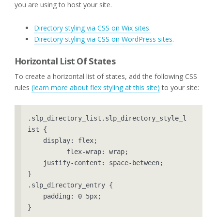
you are using to host your site.
Directory styling via CSS on Wix sites.
Directory styling via CSS on WordPress sites
.
Horizontal List Of States
To create a horizontal list of states, add the following CSS
rules
(learn more about flex styling at this site)
to your site:
.slp_directory_list.slp_directory_style_l
ist {

    display: flex;

	  flex-wrap: wrap;

    justify-content: space-between;

}

.slp_directory_entry {

    padding: 0 5px;

}