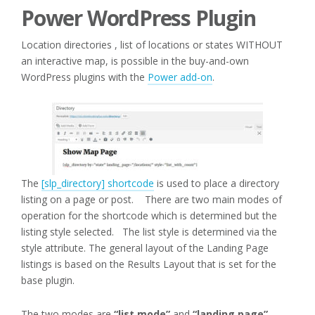
Power WordPress Plugin
Location directories , list of locations or states WITHOUT
an interactive map, is possible in the buy-and-own
WordPress plugins with the
Power add-on
.
The
[slp_directory] shortcode
is used to place a directory
listing on a page or post. There are two main modes of
operation for the shortcode which is determined but the
listing style selected. The list style is determined via the
style attribute. The general layout of the Landing Page
listings is based on the Results Layout that is set for the
base plugin.
The two modes are
“list mode”
and
“landing page”