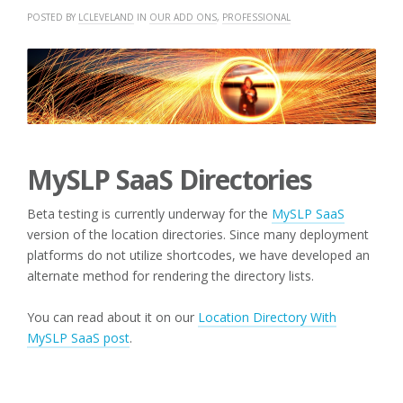
POSTED BY
LCLEVELAND
IN
OUR ADD ONS
,
PROFESSIONAL
MySLP SaaS Directories
Beta testing is currently underway for the
MySLP SaaS
version of the location directories. Since many deployment
platforms do not utilize shortcodes, we have developed an
alternate method for rendering the directory lists.
You can read about it on our
Location Directory With
MySLP SaaS post
.