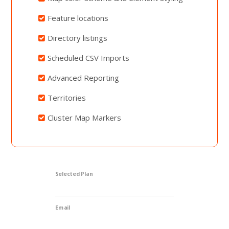
Feature locations
Directory listings
Scheduled CSV Imports
Advanced Reporting
Territories
Cluster Map Markers
Selected Plan
Email