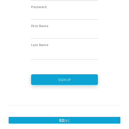
Password
First Name
Last Name
SIGN UP
DECEMBER
02
DEC
2,