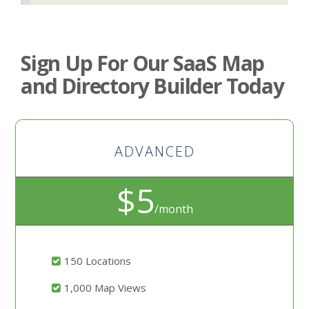
Sign Up For Our SaaS Map
and Directory Builder Today
ADVANCED
$5
/month
150 Locations
1,000 Map Views