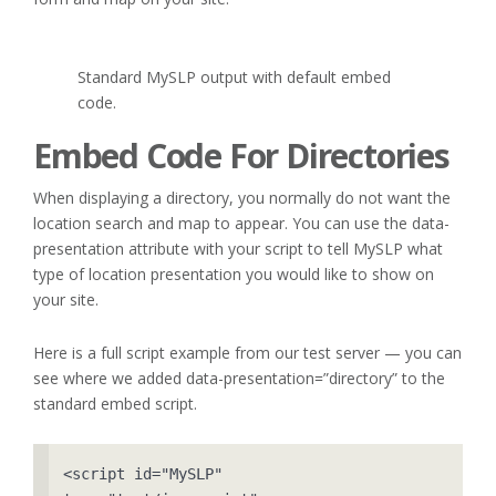
Standard MySLP output with default embed
code.
Embed Code For Directories
When displaying a directory, you normally do not want the
location search and map to appear. You can use the data-
presentation attribute with your script to tell MySLP what
type of location presentation you would like to show on
your site.
Here is a full script example from our test server — you can
see where we added data-presentation=”directory” to the
standard embed script.
<script id="MySLP" 
