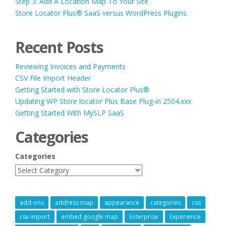
Step 3: Add A Location Map To Your Site
Store Locator Plus® SaaS versus WordPress Plugins
Recent Posts
Reviewing Invoices and Payments
CSV File Import Header
Getting Started with Store Locator Plus®
Updating WP Store locator Plus Base Plug-in 2504.xxx
Getting Started With MySLP SaaS
Categories
Categories
add-ons
address map
appearance
categories
css
csv import
embed google map
Enterprise
Experience