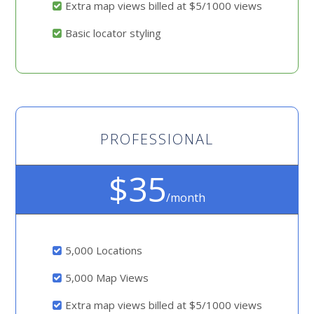
Extra map views billed at $5/1000 views
Basic locator styling
PROFESSIONAL
$35
/month
5,000 Locations
5,000 Map Views
Extra map views billed at $5/1000 views