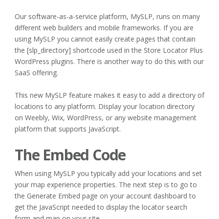
Our software-as-a-service platform, MySLP, runs on many
different web builders and mobile frameworks. If you are
using MySLP you cannot easily create pages that contain
the [slp_directory] shortcode used in the Store Locator Plus
WordPress plugins. There is another way to do this with our
SaaS offering.
This new MySLP feature makes it easy to add a directory of
locations to any platform. Display your location directory
on Weebly, Wix, WordPress, or any website management
platform that supports JavaScript.
The Embed Code
When using MySLP you typically add your locations and set
your map experience properties. The next step is to go to
the Generate Embed page on your account dashboard to
get the JavaScript needed to display the locator search
form and map on your site.