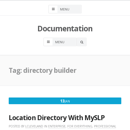
Skip
to
content
Documentation
OPEN
A
SEARCH
BOX
Tag:
directory builder
JANUARY
13
JAN
13,
2020
Location Directory With MySLP
POSTED BY
LCLEVELAND
IN
ENTERPRISE
,
FOR EVERYTHING
,
PROFESSIONAL