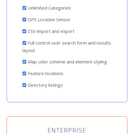
Unlimited Categories
GPS Location Sensor
CSV import and export
Full control over search form and results
layout
Map color scheme and element styling
Feature locations
Directory listings
ENTERPRISE