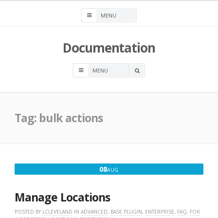
Skip
to
content
Documentation
OPEN
A
SEARCH
BOX
Tag:
bulk actions
AUGUST
08
AUG
8,
2026
Manage Locations
POSTED BY
LCLEVELAND
IN
ADVANCED
,
BASE PLUGIN
,
ENTERPRISE
,
FAQ
,
FOR