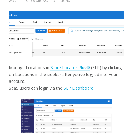
WORDPRESS
,
LOCATIONS
,
PROFESSIONAL
Manage Locations in
Store Locator Plus®
(SLP) by clicking
on Locations in the sidebar after you’ve logged into your
account.
SaaS users can login via the
SLP Dashboard
.