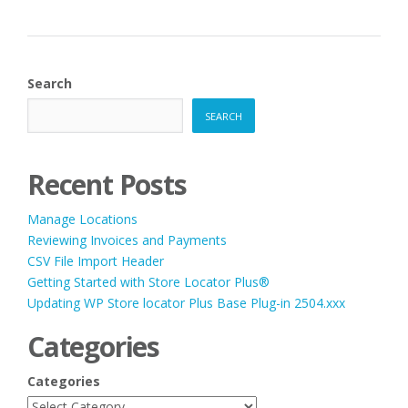
Search
SEARCH
Recent Posts
Manage Locations
Reviewing Invoices and Payments
CSV File Import Header
Getting Started with Store Locator Plus®
Updating WP Store locator Plus Base Plug-in 2504.xxx
Categories
Categories