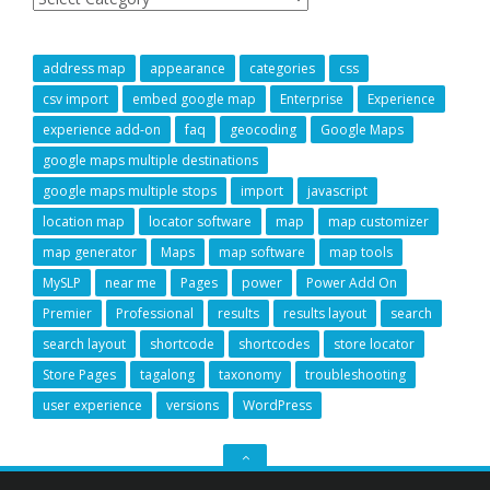
address map
appearance
categories
css
csv import
embed google map
Enterprise
Experience
experience add-on
faq
geocoding
Google Maps
google maps multiple destinations
google maps multiple stops
import
javascript
location map
locator software
map
map customizer
map generator
Maps
map software
map tools
MySLP
near me
Pages
power
Power Add On
Premier
Professional
results
results layout
search
search layout
shortcode
shortcodes
store locator
Store Pages
tagalong
taxonomy
troubleshooting
user experience
versions
WordPress
GO
TO