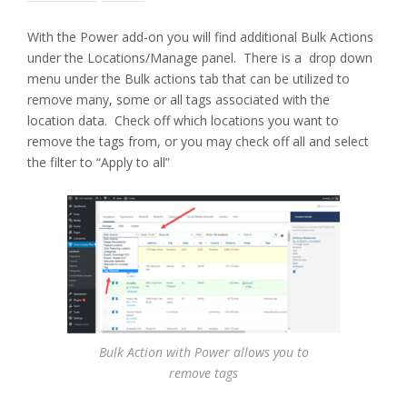
With the Power add-on you will find additional Bulk Actions
under the Locations/Manage panel. There is a drop down
menu under the Bulk actions tab that can be utilized to
remove many, some or all tags associated with the
location data. Check off which locations you want to
remove the tags from, or you may check off all and select
the filter to “Apply to all”
Bulk Action with Power allows you to
remove tags