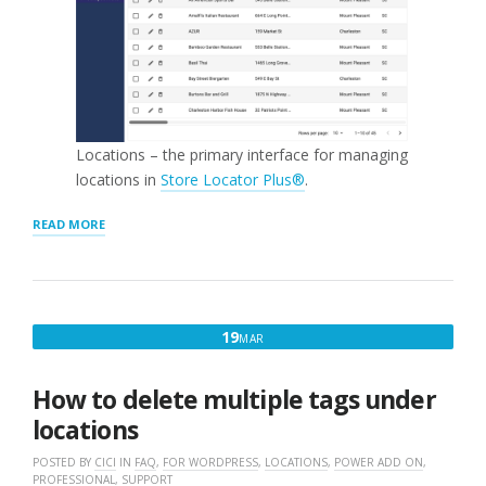
Locations – the primary interface for managing
locations in
Store Locator Plus®
.
“MANAGE
READ MORE
LOCATIONS”
MARCH
19
MAR
19,
2017
How to delete multiple tags under
locations
POSTED BY
CICI
IN
FAQ
,
FOR WORDPRESS
,
LOCATIONS
,
POWER ADD ON
,
PROFESSIONAL
,
SUPPORT