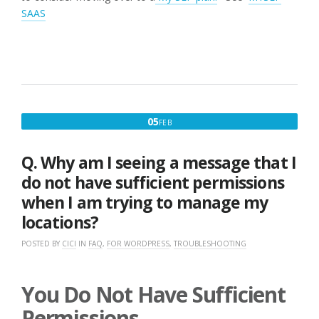
SAAS
FEBRUARY
05
FEB
5,
2017
Q. Why am I seeing a message that I
do not have sufficient permissions
when I am trying to manage my
locations?
POSTED BY
CICI
IN
FAQ
,
FOR WORDPRESS
,
TROUBLESHOOTING
You Do Not Have Sufficient
Permissions