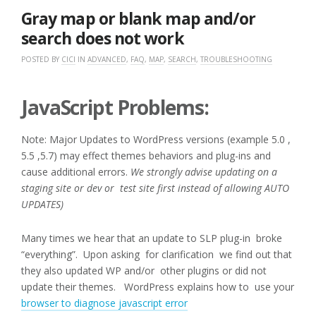
2017
Gray map or blank map and/or
search does not work
POSTED BY
CICI
IN
ADVANCED
,
FAQ
,
MAP
,
SEARCH
,
TROUBLESHOOTING
JavaScript Problems:
Note: Major Updates to WordPress versions (example 5.0 ,
5.5 ,5.7) may effect themes behaviors and plug-ins and
cause additional errors.
We strongly advise updating on a
staging site or dev or test site first instead of allowing AUTO
UPDATES)
Many times we hear that an update to SLP plug-in broke
“everything”. Upon asking for clarification we find out that
they also updated WP and/or other plugins or did not
update their themes. WordPress explains how to use your
browser to diagnose javascript error