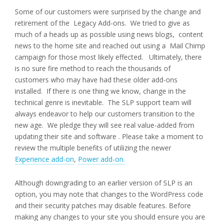
Some of our customers were surprised by the change and
retirement of the Legacy Add-ons. We tried to give as
much of a heads up as possible using news blogs, content
news to the home site and reached out using a Mail Chimp
campaign for those most likely effected. Ultimately, there
is no sure fire method to reach the thousands of
customers who may have had these older add-ons
installed. If there is one thing we know, change in the
technical genre is inevitable. The SLP support team will
always endeavor to help our customers transition to the
new age. We pledge they will see real value-added from
updating their site and software . Please take a moment to
review the multiple benefits of utilizing the newer
Experience add-on
,
Power add-on.
Although downgrading to an earlier version of SLP is an
option, you may note that changes to the WordPress code
and their security patches may disable features. Before
making any changes to your site you should ensure you are