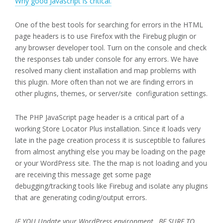
Why good Javascript is critical.
One of the best tools for searching for errors in the HTML
page headers is to use Firefox with the Firebug plugin or
any browser developer tool. Turn on the console and check
the responses tab under console for any errors. We have
resolved many client installation and map problems with
this plugin. More often than not we are finding errors in
other plugins, themes, or server/site configuration settings.
The PHP JavaScript page header is a critical part of a
working Store Locator Plus installation. Since it loads very
late in the page creation process it is susceptible to failures
from almost anything else you may be loading on the page
or your WordPress site. The the map is not loading and you
are receiving this message get some page
debugging/tracking tools like Firebug and isolate any plugins
that are generating coding/output errors.
IF YOU Update your WordPress environment , BE SURE TO