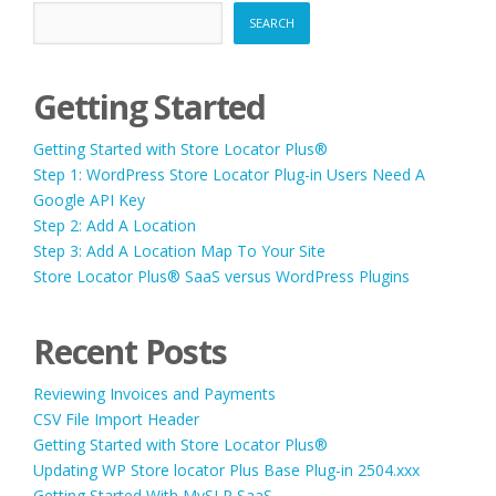
SEARCH
Getting Started
Getting Started with Store Locator Plus®
Step 1: WordPress Store Locator Plug-in Users Need A
Google API Key
Step 2: Add A Location
Step 3: Add A Location Map To Your Site
Store Locator Plus® SaaS versus WordPress Plugins
Recent Posts
Reviewing Invoices and Payments
CSV File Import Header
Getting Started with Store Locator Plus®
Updating WP Store locator Plus Base Plug-in 2504.xxx
Getting Started With MySLP SaaS