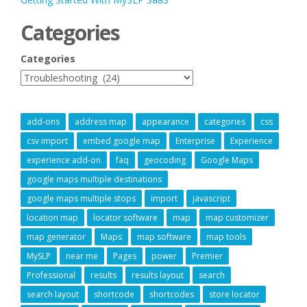
Categories
Categories
add-ons
address map
appearance
categories
css
csv import
embed google map
Enterprise
Experience
experience add-on
faq
geocoding
Google Maps
google maps multiple destinations
google maps multiple stops
import
javascript
location map
locator software
map
map customizer
map generator
Maps
map software
map tools
MySLP
near me
Pages
power
Premier
Professional
results
results layout
search
search layout
shortcode
shortcodes
store locator