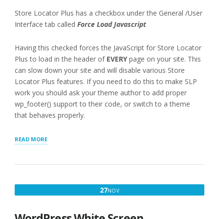
Store Locator Plus has a checkbox under the General /User
Interface tab called
Force Load Javascript
Having this checked forces the JavaScript for Store Locator
Plus to load in the header of
EVERY
page on your site. This
can slow down your site and will disable various Store
Locator Plus features. If you need to do this to make SLP
work you should ask your theme author to add proper
wp_footer() support to their code, or switch to a theme
that behaves properly.
“FORCELOAD
READ MORE
JAVASCRIPT
WARNING”
NOVEMBER
27
NOV
27,
2016
WordPress White Screen