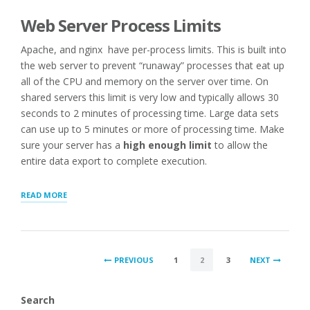
Web Server Process Limits
Apache, and nginx have per-process limits. This is built into
the web server to prevent “runaway” processes that eat up
all of the CPU and memory on the server over time. On
shared servers this limit is very low and typically allows 30
seconds to 2 minutes of processing time. Large data sets
can use up to 5 minutes or more of processing time. Make
sure your server has a
high enough limit
to allow the
entire data export to complete execution.
“TROUBLESHOOTING
READ MORE
LARGE
SCALE
EXPORTS/IMPORTS”
POSTS
PREVIOUS
1
2
3
NEXT
PAGINATION
Search