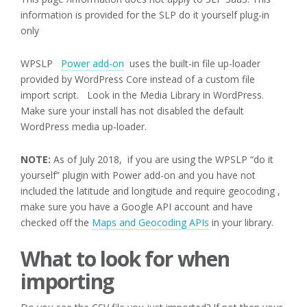
information is provided for the SLP do it yourself plug-in
only
WPSLP
Power add-on
uses the built-in file up-loader
provided by WordPress Core instead of a custom file
import script. Look in the Media Library in WordPress.
Make sure your install has not disabled the default
WordPress media up-loader.
NOTE:
As of July 2018, if you are using the WPSLP “do it
yourself” plugin with Power add-on and you have not
included the latitude and longitude and require geocoding ,
make sure you have a Google API account and have
checked off the
Maps and Geocoding APIs
in your library.
What to look for when
importing