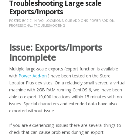
Troubleshooting Large scale
Exports/Imports
POSTED BY
CICI
IN
FAQ
,
LOCATIONS
,
OUR ADD ONS
,
POWER ADD ON
,
PROFESSIONAL
,
TROUBLESHOOTING
Issue: Exports/Imports
Incomplete
Multiple large-scale exports (export function is available
with
Power Add-on
) have been tested on the Store
Locator Plus dev sites. On a relatively small server, a virtual
machine with 2GB RAM running CentOS 6, we have been
able to export 10,000 locations within 15 minutes with no
issues. Special characters and extended data have also
exported without issue.
If you are experiencing issues there are several things to
check that can cause problems during an export: