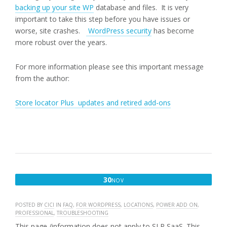
backing up your site WP
database and files. It is very
important to take this step before you have issues or
worse, site crashes.
WordPress security
has become
more robust over the years.
For more information please see this important message
from the author:
Store locator Plus updates and retired add-ons
NOVEMBER
30
NOV
30,
2017
POSTED BY
CICI
IN
FAQ
,
FOR WORDPRESS
,
LOCATIONS
,
POWER ADD ON
,
PROFESSIONAL
,
TROUBLESHOOTING
This page /information does not apply to SLP SaaS. This