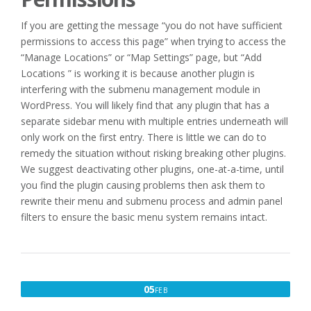
If you are getting the message “you do not have sufficient
permissions to access this page” when trying to access the
“Manage Locations” or “Map Settings” page, but “Add
Locations ” is working it is because another plugin is
interfering with the submenu management module in
WordPress. You will likely find that any plugin that has a
separate sidebar menu with multiple entries underneath will
only work on the first entry. There is little we can do to
remedy the situation without risking breaking other plugins.
We suggest deactivating other plugins, one-at-a-time, until
you find the plugin causing problems then ask them to
rewrite their menu and submenu process and admin panel
filters to ensure the basic menu system remains intact.
FEBRUARY
05
FEB
5,