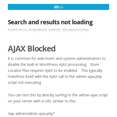
FEBRUARY
05
FEB
5,
2017
Search and results not loading
POSTED BY
CICI
IN
ADVANCED
,
SUPPORT
,
TROUBLESHOOTING
AJAX Blocked
It is common for web hosts and system administrators to
disable the built-in WordPress AJAX processing. Store
Locator Plus requires AJAX to be enabled. This typically
manifests itself with the AJAX call to the admin-ajax.php
script not executing.
You can test this by directly surfing to the admin-ajax script
on your server with a URL similar to this:
/wp-admin/admin-ajax.php?