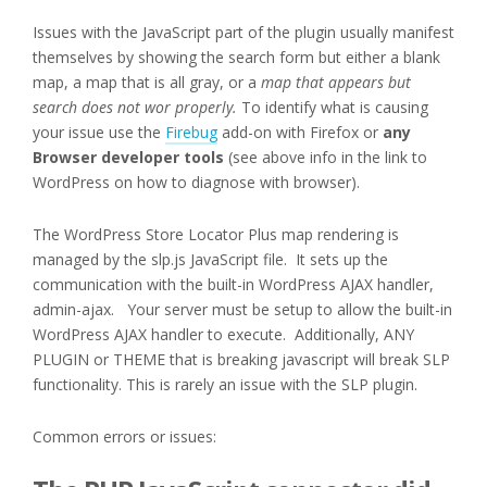
Issues with the JavaScript part of the plugin usually manifest
themselves by showing the search form but either a blank
map, a map that is all gray, or a
map that appears but
search does not wor properly.
To identify what is causing
your issue use the
Firebug
add-on with Firefox or
any
Browser developer tools
(see above info in the link to
WordPress on how to diagnose with browser).
The WordPress Store Locator Plus map rendering is
managed by the slp.js JavaScript file. It sets up the
communication with the built-in WordPress AJAX handler,
admin-ajax. Your server must be setup to allow the built-in
WordPress AJAX handler to execute. Additionally, ANY
PLUGIN or THEME that is breaking javascript will break SLP
functionality. This is rarely an issue with the SLP plugin.
Common errors or issues: