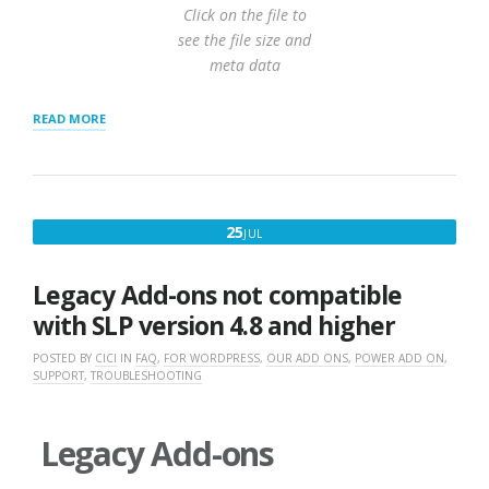
Click on the file to
see the file size and
meta data
“IMPORT
READ MORE
USING
WORDPRESS
STORE
LOCATOR
PLUS
JULY
25
JUL
POWER
25,
ADD-
ON”
2017
Legacy Add-ons not compatible
with SLP version 4.8 and higher
POSTED BY
CICI
IN
FAQ
,
FOR WORDPRESS
,
OUR ADD ONS
,
POWER ADD ON
,
SUPPORT
,
TROUBLESHOOTING
Legacy Add-ons