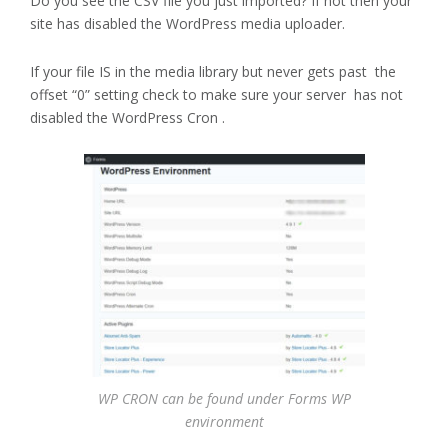
Do you see the CSV file you just imported? If not then your
site has disabled the WordPress media uploader.
If your file IS in the media library but never gets past the
offset “0” setting check to make sure your server has not
disabled the WordPress Cron .
WP CRON can be found under Forms WP
environment