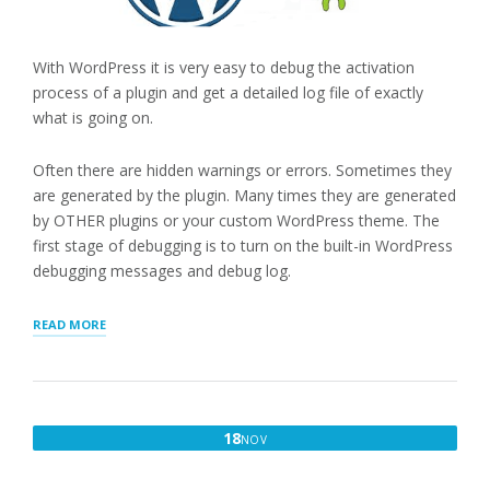
With WordPress it is very easy to debug the activation
process of a plugin and get a detailed log file of exactly
what is going on.
Often there are hidden warnings or errors. Sometimes they
are generated by the plugin. Many times they are generated
by OTHER plugins or your custom WordPress theme. The
first stage of debugging is to turn on the built-in WordPress
debugging messages and debug log.
“DEBUGGING
READ MORE
WITH
DEBUG
LOG”
NOVEMBER
18
NOV
18,
2016