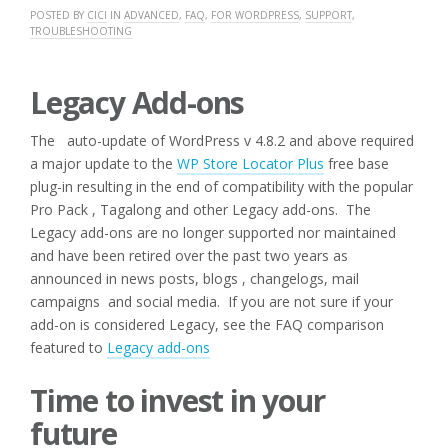
POSTED BY
CICI
IN
ADVANCED
,
FAQ
,
FOR WORDPRESS
,
SUPPORT
,
TROUBLESHOOTING
Legacy Add-ons
The auto-update of WordPress v 4.8.2 and above required
a major update to the
WP Store Locator Plus
free base
plug-in resulting in the end of compatibility with the popular
Pro Pack , Tagalong and other Legacy add-ons. The
Legacy add-ons are no longer supported nor maintained
and have been retired over the past two years as
announced in news posts, blogs , changelogs, mail
campaigns and social media. If you are not sure if your
add-on is considered Legacy, see the FAQ comparison
featured to
Legacy add-ons
Time to invest in your
future