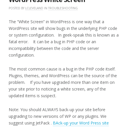
POSTED BY
LCLEVELAND
IN
TROUBLESHOOTING
The “White Screen” in WordPress is one way that a
WordPress site will show bugs in the underlying PHP code
or system configuration. In geek-speak this is known as a
fatal error. It can be a bug in PHP code or an
incompatibility between the code and the server
configuration.
The most common cause is a bug in the PHP code itself.
Plugins, themes, and WordPress can be the source of the
problem. If you have upgraded more than one item on
your site prior to noticing a white screen, any of the
updated items is suspect.
Note: You should ALWAYS back-up your site before
upgrading to new versions of WP or any plugins. We
suggest using JetPack .
BAck-up your Word Press site