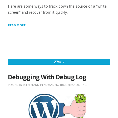
Here are some ways to track down the source of a “white
screen” and recover from it quickly.
“WORDPRESS
READ MORE
WHITE
SCREEN”
NOVEMBER
27
NOV
27,
2016
Debugging With Debug Log
POSTED BY
LCLEVELAND
IN
ADVANCED
,
TROUBLESHOOTING