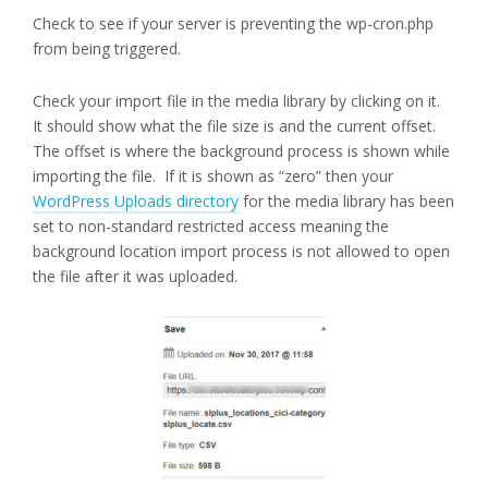
Check to see if your server is preventing the wp-cron.php
from being triggered.
Check your import file in the media library by clicking on it.
It should show what the file size is and the current offset.
The offset is where the background process is shown while
importing the file. If it is shown as “zero” then your
WordPress Uploads directory
for the media library has been
set to non-standard restricted access meaning the
background location import process is not allowed to open
the file after it was uploaded.