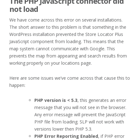
The PHP JavaScript connector did
not load
We have come across this error on several installations.
The short answer to this problem is that something in the
WordPress installation prevented the Store Locator Plus
JavaScript component from loading. This means that the
map system cannot communicate with Google. This
prevents the map from appearing and search results from
working properly on your locations page.
Here are some issues we’ve come across that cause this to
happen:
PHP version is < 5.3
, this generates an error
message that you will not see in the browser.
Any error message will prevent the JavaScript
PHP file from loading. SLP will not work with
versions lower then PHP 5.3.
PHP Error Reporting Enabled
, if PHP error