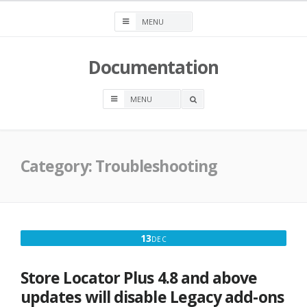
Skip
to
content
Documentation
OPEN
A
SEARCH
BOX
Category:
Troubleshooting
DECEMBER
13
DEC
13,
2017
Store Locator Plus 4.8 and above
updates will disable Legacy add-ons