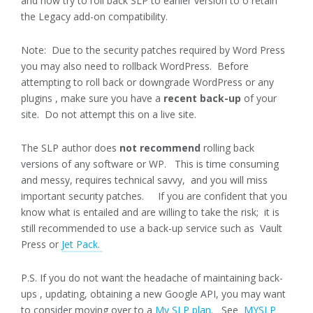
and now try to roll back SLP to earlier version to o retain
the Legacy add-on compatibility.
Note: Due to the security patches required by Word Press
you may also need to rollback WordPress. Before
attempting to roll back or downgrade WordPress or any
plugins , make sure you have a
recent back-up
of your
site. Do not attempt this on a live site.
The SLP author does
not recommend
rolling back
versions of any software or WP.
This is time consuming
and messy, requires technical savvy, and you will miss
important security patches. If you are confident that you
know what is entailed and are willing to take the risk; it is
still recommended to use a back-up service such as Vault
Press or
Jet Pack.
P.S. If you do not want the headache of maintaining back-
ups , updating, obtaining a new Google API, you may want
to consider moving over to a
My SLP plan.
See
MYSLP