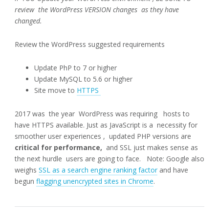
review the WordPress VERSION changes as they have
changed.
Review the WordPress suggested requirements
Update PhP to 7 or higher
Update MySQL to 5.6 or higher
Site move to
HTTPS
2017 was the year WordPress was requiring hosts to
have HTTPS available. Just as JavaScript is a necessity for
smoother user experiences , updated PHP versions are
critical for performance,
and SSL just makes sense as
the next hurdle users are going to face. Note: Google also
weighs
SSL as a search engine ranking factor
and have
begun
flagging unencrypted sites in Chrome
.