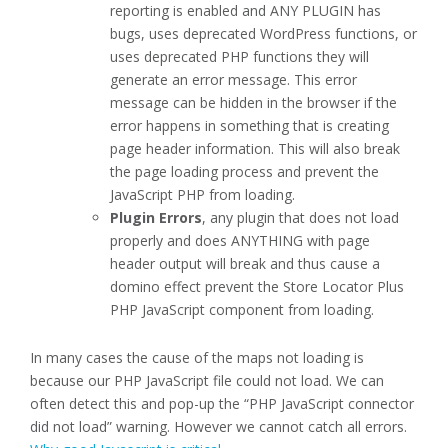
reporting is enabled and ANY PLUGIN has
bugs, uses deprecated WordPress functions, or
uses deprecated PHP functions they will
generate an error message. This error
message can be hidden in the browser if the
error happens in something that is creating
page header information. This will also break
the page loading process and prevent the
JavaScript PHP from loading.
Plugin Errors
, any plugin that does not load
properly and does ANYTHING with page
header output will break and thus cause a
domino effect prevent the Store Locator Plus
PHP JavaScript component from loading.
In many cases the cause of the maps not loading is
because our PHP JavaScript file could not load. We can
often detect this and pop-up the “PHP JavaScript connector
did not load” warning. However we cannot catch all errors.