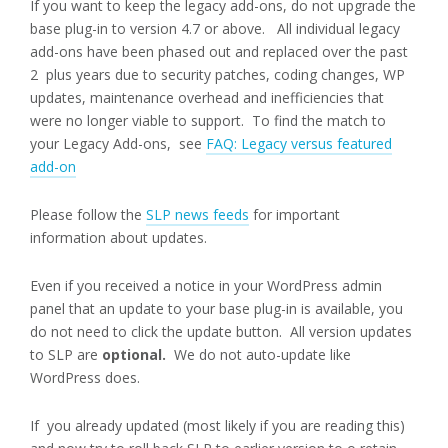
If you want to keep the legacy add-ons, do not upgrade the
base plug-in to version 4.7 or above. All individual legacy
add-ons have been phased out and replaced over the past
2 plus years due to security patches, coding changes, WP
updates, maintenance overhead and inefficiencies that
were no longer viable to support. To find the match to
your Legacy Add-ons, see
FAQ: Legacy versus featured
add-on
Please follow the
SLP news feeds
for important
information about updates.
Even if you received a notice in your WordPress admin
panel that an update to your base plug-in is available, you
do not need to click the update button. All version updates
to SLP are
optional.
We do not auto-update like
WordPress does.
If you already updated (most likely if you are reading this)