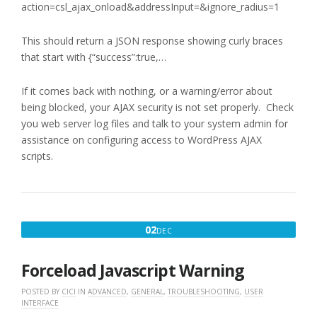
action=csl_ajax_onload&addressInput=&ignore_radius=1
This should return a JSON response showing curly braces
that start with {“success”:true,…
If it comes back with nothing, or a warning/error about
being blocked, your AJAX security is not set properly. Check
you web server log files and talk to your system admin for
assistance on configuring access to WordPress AJAX
scripts.
DECEMBER
02
DEC
2,
2016
Forceload Javascript Warning
POSTED BY
CICI
IN
ADVANCED
,
GENERAL
,
TROUBLESHOOTING
,
USER
INTERFACE