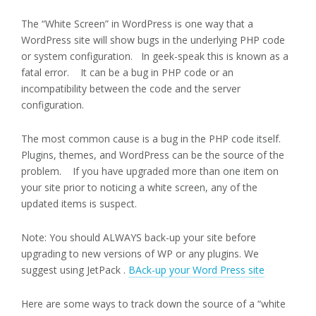
The “White Screen” in WordPress is one way that a
WordPress site will show bugs in the underlying PHP code
or system configuration. In geek-speak this is known as a
fatal error. It can be a bug in PHP code or an
incompatibility between the code and the server
configuration.
The most common cause is a bug in the PHP code itself.
Plugins, themes, and WordPress can be the source of the
problem. If you have upgraded more than one item on
your site prior to noticing a white screen, any of the
updated items is suspect.
Note: You should ALWAYS back-up your site before
upgrading to new versions of WP or any plugins. We
suggest using JetPack .
BAck-up your Word Press site
Here are some ways to track down the source of a “white