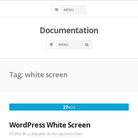
Skip
to
content
Documentation
OPEN
A
SEARCH
BOX
Tag:
white screen
NOVEMBER
27
NOV
27,
2016
WordPress White Screen
POSTED BY
LCLEVELAND
IN
TROUBLESHOOTING