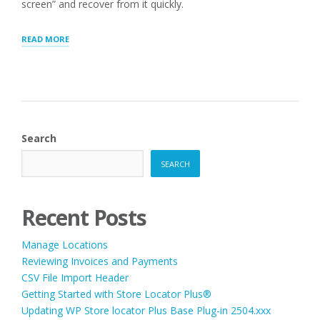
screen” and recover from it quickly.
“WORDPRESS
READ MORE
WHITE
SCREEN”
Search
SEARCH
Recent Posts
Manage Locations
Reviewing Invoices and Payments
CSV File Import Header
Getting Started with Store Locator Plus®
Updating WP Store locator Plus Base Plug-in 2504.xxx