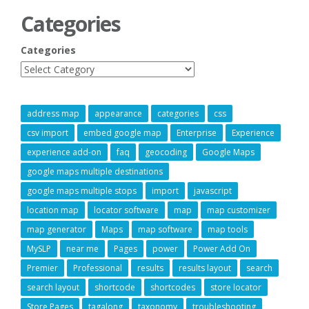
Categories
Categories
address map
appearance
categories
css
csv import
embed google map
Enterprise
Experience
experience add-on
faq
geocoding
Google Maps
google maps multiple destinations
google maps multiple stops
import
javascript
location map
locator software
map
map customizer
map generator
Maps
map software
map tools
MySLP
near me
Pages
power
Power Add On
Premier
Professional
results
results layout
search
search layout
shortcode
shortcodes
store locator
Store Pages
tagalong
taxonomy
troubleshooting