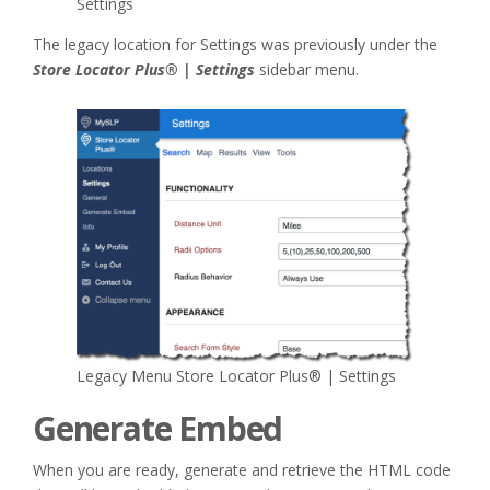
Settings
The legacy location for Settings was previously under the
Store Locator Plus® | Settings
sidebar menu.
Legacy Menu Store Locator Plus® | Settings
Generate Embed
When you are ready, generate and retrieve the HTML code