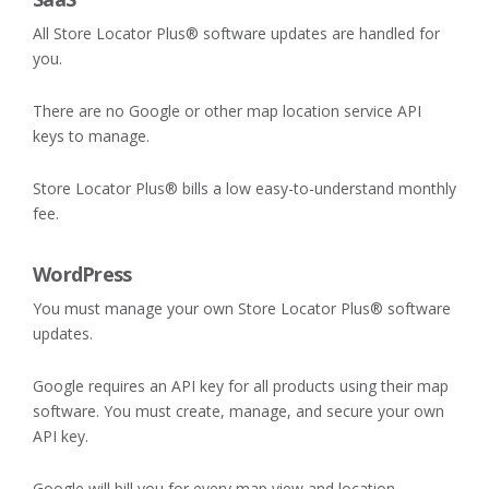
All Store Locator Plus® software updates are handled for
you.
There are no Google or other map location service API
keys to manage.
Store Locator Plus® bills a low easy-to-understand monthly
fee.
WordPress
You must manage your own Store Locator Plus® software
updates.
Google requires an API key for all products using their map
software. You must create, manage, and secure your own
API key.
Google will bill you for every map view and location