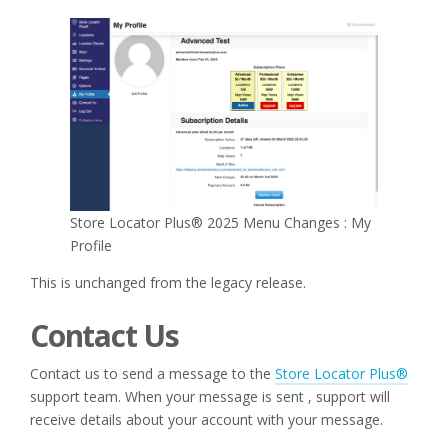
Store Locator Plus® 2025 Menu Changes : My
Profile
This is unchanged from the legacy release.
Contact Us
Contact us to send a message to the
Store Locator Plus®
support team. When your message is sent , support will
receive details about your account with your message.