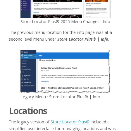
Store Locator Plus® 2025 Menu Changes : Info
The previous menu location for the info page was at a
second level menu under
Store Locator Plus® | Info
.
Legacy Menu : Store Locator Plus® | Info
Locations
The legacy version of
Store Locator Plus®
included a
simplified user interface for managing locations and was