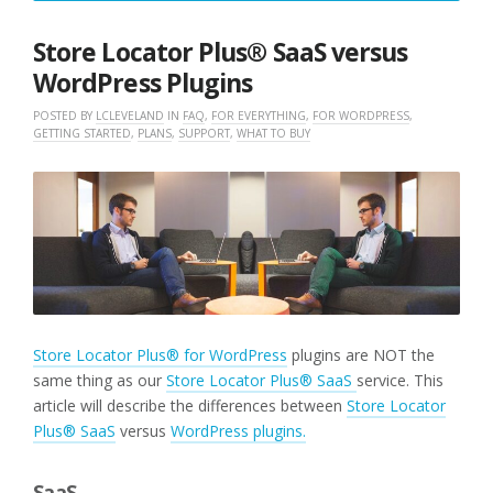
10,
2022
Store Locator Plus® SaaS versus
WordPress Plugins
POSTED BY
LCLEVELAND
IN
FAQ
,
FOR EVERYTHING
,
FOR WORDPRESS
,
GETTING STARTED
,
PLANS
,
SUPPORT
,
WHAT TO BUY
Store Locator Plus® for WordPress
plugins are NOT the
same thing as our
Store Locator Plus® SaaS
service. This
article will describe the differences between
Store Locator
Plus® SaaS
versus
WordPress plugins.
SaaS