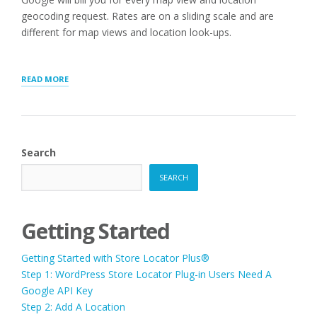
geocoding request. Rates are on a sliding scale and are
different for map views and location look-ups.
“STORE
READ MORE
LOCATOR
PLUS®
SAAS
VERSUS
WORDPRESS
Search
PLUGINS”
SEARCH
Getting Started
Getting Started with Store Locator Plus®
Step 1: WordPress Store Locator Plug-in Users Need A
Google API Key
Step 2: Add A Location