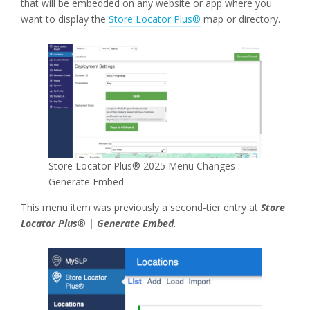
that will be embedded on any website or app where you
want to display the
Store Locator Plus®
map or directory.
Store Locator Plus® 2025 Menu Changes :
Generate Embed
This menu item was previously a second-tier entry at
Store
Locator Plus® | Generate Embed
.