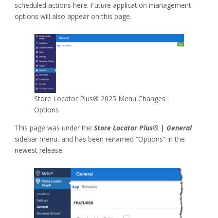
scheduled actions here. Future application management
options will also appear on this page.
Store Locator Plus® 2025 Menu Changes :
Options
This page was under the
Store Locator Plus® | General
sidebar menu, and has been renamed “Options” in the
newest release.