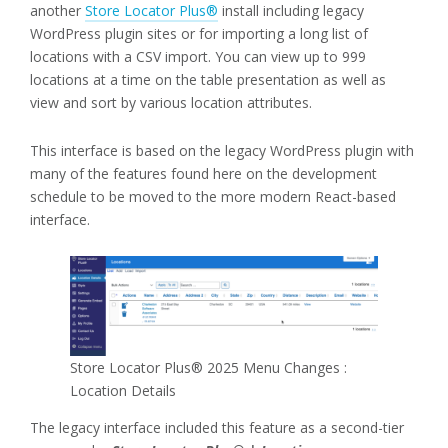
another
Store Locator Plus®
install including legacy
WordPress plugin sites or for importing a long list of
locations with a CSV import. You can view up to 999
locations at a time on the table presentation as well as
view and sort by various location attributes.
This interface is based on the legacy WordPress plugin with
many of the features found here on the development
schedule to be moved to the more modern React-based
interface.
Store Locator Plus® 2025 Menu Changes :
Location Details
The legacy interface included this feature as a second-tier