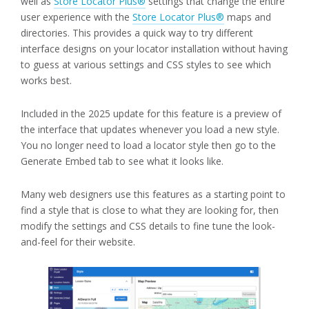
well as
Store Locator Plus®
settings that change the entire
user experience with the
Store Locator Plus®
maps and
directories. This provides a quick way to try different
interface designs on your locator installation without having
to guess at various settings and CSS styles to see which
works best.
Included in the 2025 update for this feature is a preview of
the interface that updates whenever you load a new style.
You no longer need to load a locator style then go to the
Generate Embed tab to see what it looks like.
Many web designers use this features as a starting point to
find a style that is close to what they are looking for, then
modify the settings and CSS details to fine tune the look-
and-feel for their website.