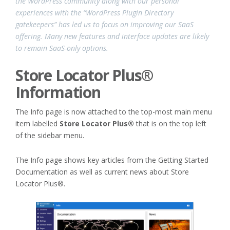
the WordPress community along with our personal
experiences with the “WordPress Plugin Directory
gatekeepers” has led us to focus on improving our SaaS
offering. Many new features and interface updates are likely
to remain SaaS-only options.
Store Locator Plus®
Information
The Info page is now attached to the top-most main menu
item labelled
Store Locator Plus®
that is on the top left
of the sidebar menu.
The Info page shows key articles from the Getting Started
Documentation as well as current news about Store
Locator Plus®.