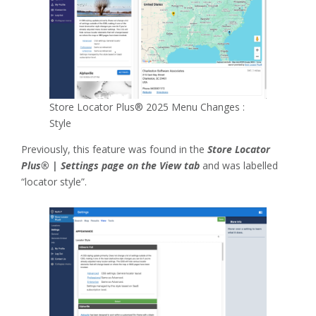
Store Locator Plus® 2025 Menu Changes :
Style
Previously, this feature was found in the
Store Locator
Plus® | Settings page on the View tab
and was labelled
“locator style”.