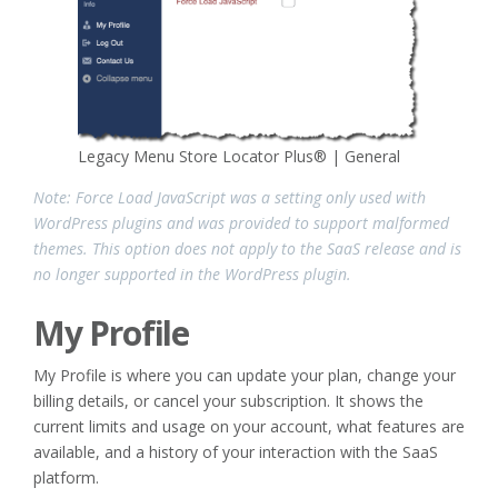
Legacy Menu Store Locator Plus® | General
Note: Force Load JavaScript was a setting only used with
WordPress plugins and was provided to support malformed
themes. This option does not apply to the SaaS release and is
no longer supported in the WordPress plugin.
My Profile
My Profile is where you can update your plan, change your
billing details, or cancel your subscription. It shows the
current limits and usage on your account, what features are
available, and a history of your interaction with the SaaS
platform.