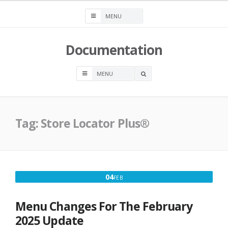
Skip
to
content
Documentation
OPEN
A
SEARCH
BOX
Tag:
Store Locator Plus®
FEBRUARY
04
FEB
4,
2025
Menu Changes For The February
2025 Update