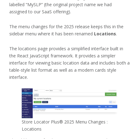
labelled “MySLP” (the original project name we had
assigned to our SaaS offering).
The menu changes for the 2025 release keeps this in the
sidebar menu where it has been renamed
Locations
.
The locations page provides a simplified interface built in
the React JavaScript framework. It provides a simpler
interface for viewing basic location data and includes both a
table-style list format as well as a modern cards style
interface.
Store Locator Plus® 2025 Menu Changes :
Locations