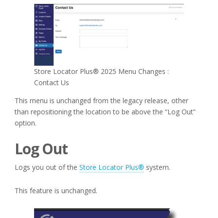
Store Locator Plus® 2025 Menu Changes :
Contact Us
This menu is unchanged from the legacy release, other
than repositioning the location to be above the “Log Out”
option.
Log Out
Logs you out of the
Store Locator Plus®
system.
This feature is unchanged.