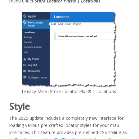
menu under
Store Locator Plus® | Locations
.
Legacy Menu Store Locator Plus® | Locations
Style
The 2025 update includes a completely new interface for
loading various pre-crafted locator styles for your map
interfaces. This feature provides pre-defined CSS styling as