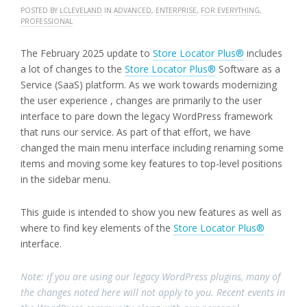
POSTED BY
LCLEVELAND
IN
ADVANCED
,
ENTERPRISE
,
FOR EVERYTHING
,
PROFESSIONAL
The February 2025 update to
Store Locator Plus®
includes
a lot of changes to the
Store Locator Plus®
Software as a
Service (SaaS) platform. As we work towards modernizing
the user experience , changes are primarily to the user
interface to pare down the legacy WordPress framework
that runs our service. As part of that effort, we have
changed the main menu interface including renaming some
items and moving some key features to top-level positions
in the sidebar menu.
This guide is intended to show you new features as well as
where to find key elements of the
Store Locator Plus®
interface.
Note: if you are using our legacy WordPress plugins, many of
the changes noted here will not apply to you. Recent events in