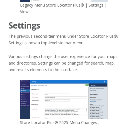
Legacy Menu Store Locator Plus® | Settings |
View
Settings
The previous second-tier menu under Store Locator Plus®/
Settings is now a top-level sidebar menu.
Various settings change the user experience for your maps
and directories. Settings can be changed for search, map,
and results elements to the interface.
Store Locator Plus® 2025 Menu Changes :