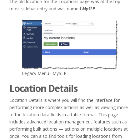
The old location for the Locations page was at the top-
most sidebar entry and was named
MySLP
.
Legacy Menu : MySLP
Location Details
Location Details is where you will find the interface for
performing more complex actions as well as viewing more
of the location data fields in a table format. This page
includes advanced location management features such as
performing bulk actions — actions on multiple locations at
once. You can also find tools for loading locations from