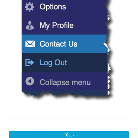
SEPTEMBER
10
SEP