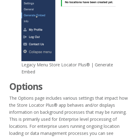
Legacy Menu Store Locator Plus® | Generate
Embed
Options
The Options page includes various settings that impact how
the Store Locator Plus® app behaves and/or displays
information on background processes that may be running.
This is primarily used for Enterprise level processing of
locations. For enterprise users running ongoing location
loading or data management processes you can see