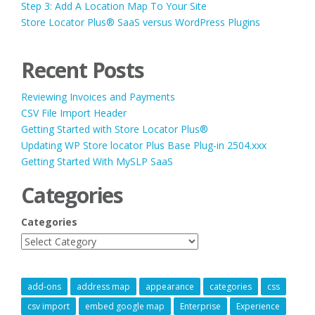
Step 3: Add A Location Map To Your Site
Store Locator Plus® SaaS versus WordPress Plugins
Recent Posts
Reviewing Invoices and Payments
CSV File Import Header
Getting Started with Store Locator Plus®
Updating WP Store locator Plus Base Plug-in 2504.xxx
Getting Started With MySLP SaaS
Categories
Categories
add-ons
address map
appearance
categories
css
csv import
embed google map
Enterprise
Experience