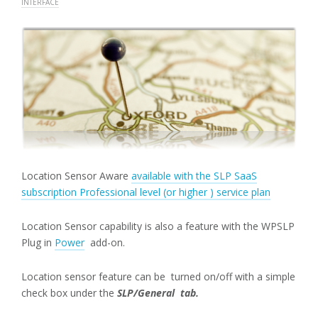
INTERFACE
Location Sensor Aware
available with the SLP SaaS
subscription Professional level (or higher ) service plan
Location Sensor capability is also a feature with the WPSLP
Plug in
Power
add-on.
Location sensor feature can be turned on/off with a simple
check box under the
SLP/General tab.