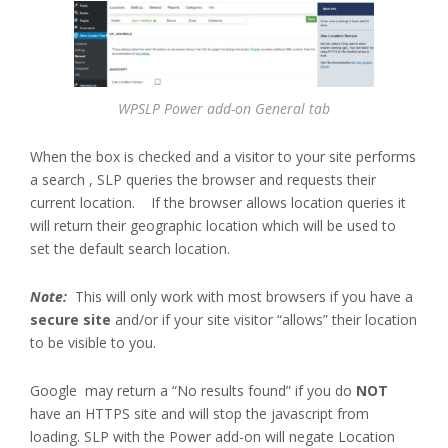
WPSLP Power add-on General tab
When the box is checked and a visitor to your site performs
a search , SLP queries the browser and requests their
current location. If the browser allows location queries it
will return their geographic location which will be used to
set the default search location.
Note:
This will only work with most browsers if you have a
secure site
and/or if your site visitor “allows” their location
to be visible to you.
Google may return a “No results found” if you do
NOT
have an HTTPS site and will stop the javascript from
loading. SLP with the Power add-on will negate Location