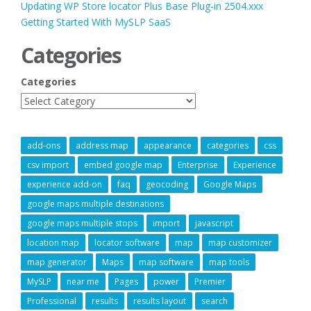
Updating WP Store locator Plus Base Plug-in 2504.xxx
Getting Started With MySLP SaaS
Categories
Categories
add-ons
address map
appearance
categories
css
csv import
embed google map
Enterprise
Experience
experience add-on
faq
geocoding
Google Maps
google maps multiple destinations
google maps multiple stops
import
javascript
location map
locator software
map
map customizer
map generator
Maps
map software
map tools
MySLP
near me
Pages
power
Premier
Professional
results
results layout
search