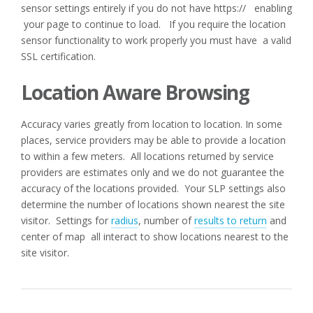
sensor settings entirely if you do not have https:// enabling
your page to continue to load. If you require the location
sensor functionality to work properly you must have a valid
SSL certification.
Location Aware Browsing
Accuracy varies greatly from location to location. In some
places, service providers may be able to provide a location
to within a few meters. All locations returned by service
providers are estimates only and we do not guarantee the
accuracy of the locations provided. Your SLP settings also
determine the number of locations shown nearest the site
visitor. Settings for
radius
, number of
results to return
and
center of map all interact to show locations nearest to the
site visitor.