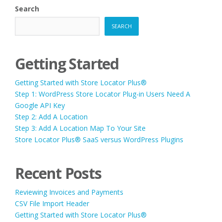
Search
SEARCH
Getting Started
Getting Started with Store Locator Plus®
Step 1: WordPress Store Locator Plug-in Users Need A
Google API Key
Step 2: Add A Location
Step 3: Add A Location Map To Your Site
Store Locator Plus® SaaS versus WordPress Plugins
Recent Posts
Reviewing Invoices and Payments
CSV File Import Header
Getting Started with Store Locator Plus®