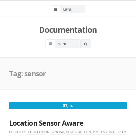
Skip
to
content
Documentation
OPEN
A
SEARCH
BOX
Tag:
sensor
JUNE
07
JUN
7,
2018
Location Sensor Aware
POSTED BY
LCLEVELAND
IN
GENERAL
,
POWER ADD ON
,
PROFESSIONAL
,
USER