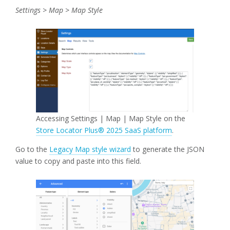
Settings > Map > Map Style
Accessing Settings | Map | Map Style on the
Store Locator Plus® 2025 SaaS platform
.
Go to the
Legacy Map style wizard
to generate the JSON
value to copy and paste into this field.