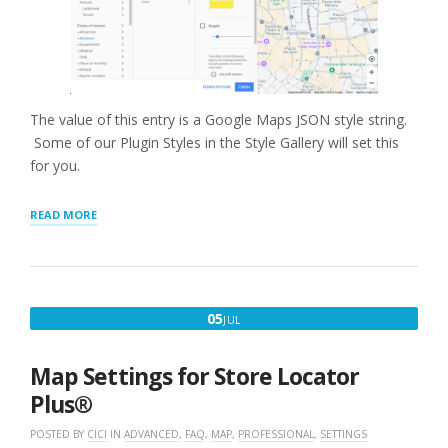
The value of this entry is a Google Maps JSON style string.
Some of our Plugin Styles in the Style Gallery will set this
for you.
“GOOGLE
READ MORE
MAP
STYLE”
JULY
05
JUL
5,
2020
Map Settings for Store Locator
Plus®
POSTED BY
CICI
IN
ADVANCED
,
FAQ
,
MAP
,
PROFESSIONAL
,
SETTINGS