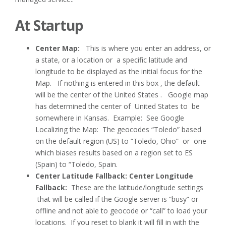
At Startup
Center Map:
This is where you enter an address, or
a state, or a location or a specific latitude and
longitude to be displayed as the initial focus for the
Map. If nothing is entered in this box , the default
will be the center of the United States . Google map
has determined the center of United States to be
somewhere in Kansas. Example: See Google
Localizing the Map: The geocodes “Toledo” based
on the default region (US) to “Toledo, Ohio” or one
which biases results based on a region set to ES
(Spain) to “Toledo, Spain.
Center Latitude Fallback: Center Longitude
Fallback:
These are the latitude/longitude settings
that will be called if the Google server is “busy” or
offline and not able to geocode or “call” to load your
locations. If you reset to blank it will fill in with the