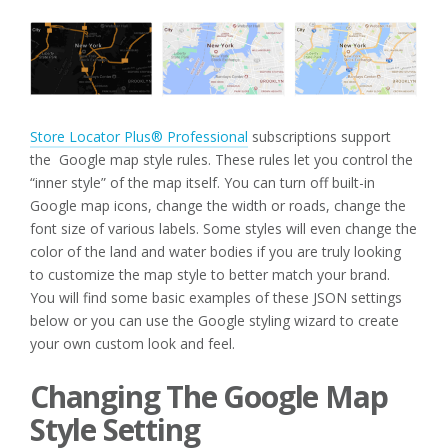
Store Locator Plus® Professional
subscriptions support
the Google map style rules. These rules let you control the
“inner style” of the map itself. You can turn off built-in
Google map icons, change the width or roads, change the
font size of various labels. Some styles will even change the
color of the land and water bodies if you are truly looking
to customize the map style to better match your brand.
You will find some basic examples of these JSON settings
below or you can use the Google styling wizard to create
your own custom look and feel.
Changing The Google Map
Style Setting