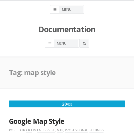
Skip
to
content
Documentation
OPEN
A
SEARCH
BOX
Tag:
map style
FEBRUARY
20
FEB
20,
2025
Google Map Style
POSTED BY
CICI
IN
ENTERPRISE
,
MAP
,
PROFESSIONAL
,
SETTINGS