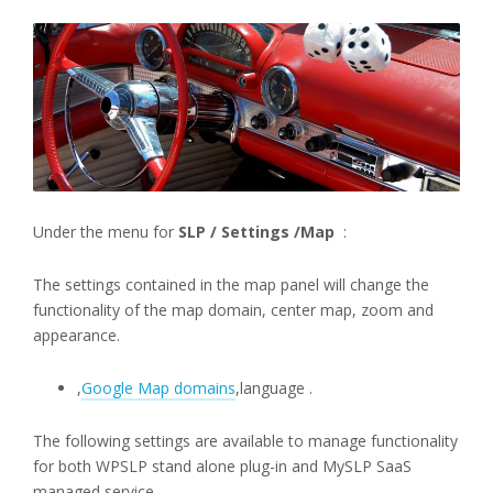
Under the menu for
SLP / Settings /Map
:
The settings contained in the map panel will change the
functionality of the map domain, center map, zoom and
appearance.
,
Google Map domains
,language .
The following settings are available to manage functionality
for both WPSLP stand alone plug-in and MySLP SaaS
managed service..