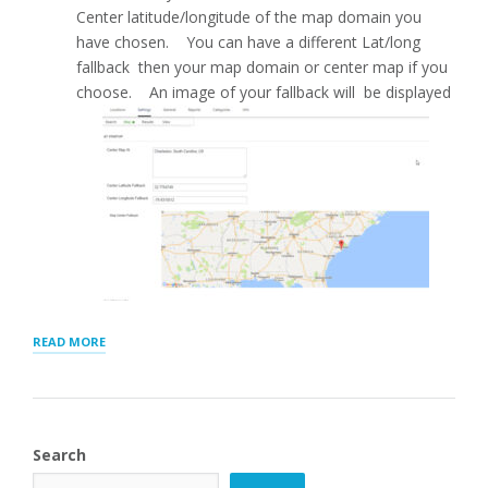
Center latitude/longitude of the map domain you
have chosen. You can have a different Lat/long
fallback then your map domain or center map if you
choose. An image of your fallback will be displayed
“MAP
READ MORE
SETTINGS
FOR
STORE
LOCATOR
PLUS®”
Search