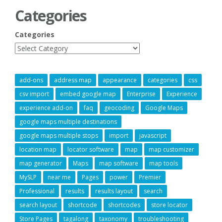
Categories
Categories
add-ons
address map
appearance
categories
css
csv import
embed google map
Enterprise
Experience
experience add-on
faq
geocoding
Google Maps
google maps multiple destinations
google maps multiple stops
import
javascript
location map
locator software
map
map customizer
map generator
Maps
map software
map tools
MySLP
near me
Pages
power
Premier
Professional
results
results layout
search
search layout
shortcode
shortcodes
store locator
Store Pages
tagalong
taxonomy
troubleshooting