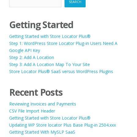
SEARCH
Getting Started
Getting Started with Store Locator Plus®
Step 1: WordPress Store Locator Plug-in Users Need A
Google API Key
Step 2: Add A Location
Step 3: Add A Location Map To Your Site
Store Locator Plus® SaaS versus WordPress Plugins
Recent Posts
Reviewing Invoices and Payments
CSV File Import Header
Getting Started with Store Locator Plus®
Updating WP Store locator Plus Base Plug-in 2504.xxx
Getting Started With MySLP SaaS