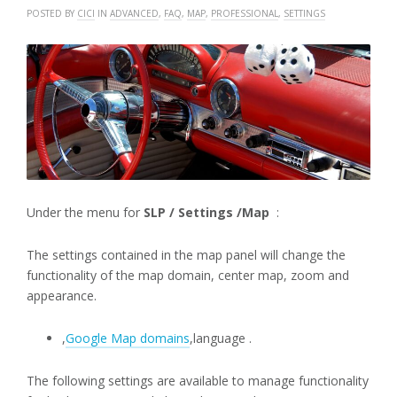
POSTED BY
CICI
IN
ADVANCED
,
FAQ
,
MAP
,
PROFESSIONAL
,
SETTINGS
Under the menu for
SLP / Settings /Map
:
The settings contained in the map panel will change the
functionality of the map domain, center map, zoom and
appearance.
,
Google Map domains
,language .
The following settings are available to manage functionality