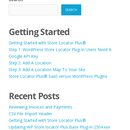
SEARCH
Getting Started
Getting Started with Store Locator Plus®
Step 1: WordPress Store Locator Plug-in Users Need A
Google API Key
Step 2: Add A Location
Step 3: Add A Location Map To Your Site
Store Locator Plus® SaaS versus WordPress Plugins
Recent Posts
Reviewing Invoices and Payments
CSV File Import Header
Getting Started with Store Locator Plus®
Updating WP Store locator Plus Base Plug-in 2504.xxx