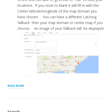
locations. If you reset to blank it will fill in with the
Center latitude/longitude of the map domain you
have chosen. You can have a different Lat/long
fallback then your map domain or center map if you
choose. An image of your fallback will be displayed
“MAP
READ MORE
SETTINGS
FOR
STORE
LOCATOR
PLUS®”
Search