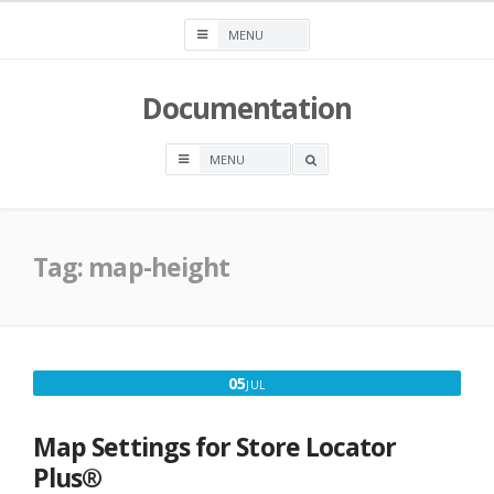
Skip
to
content
Documentation
OPEN
A
SEARCH
BOX
Tag:
map-height
JULY
05
JUL
5,
2020
Map Settings for Store Locator
Plus®