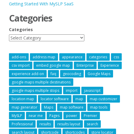
Getting Started With MySLP SaaS
Categories
Categories
add-ons
address map
appearance
categories
css
csv import
embed google map
Enterprise
Experience
experience add-on
faq
geocoding
Google Maps
google maps multiple destinations
google maps multiple stops
import
javascript
location map
locator software
map
map customizer
map generator
Maps
map software
map tools
MySLP
near me
Pages
power
Premier
Professional
results
results layout
search
search layout
shortcode
shortcodes
store locator