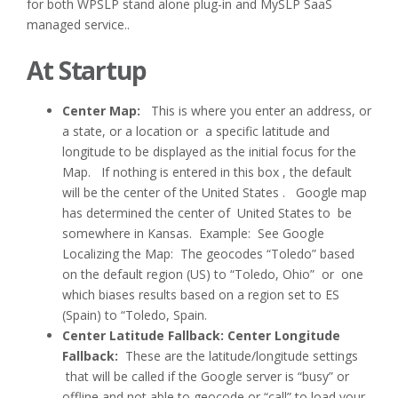
for both WPSLP stand alone plug-in and MySLP SaaS
managed service..
At Startup
Center Map:
This is where you enter an address, or
a state, or a location or a specific latitude and
longitude to be displayed as the initial focus for the
Map. If nothing is entered in this box , the default
will be the center of the United States . Google map
has determined the center of United States to be
somewhere in Kansas. Example: See Google
Localizing the Map: The geocodes “Toledo” based
on the default region (US) to “Toledo, Ohio” or one
which biases results based on a region set to ES
(Spain) to “Toledo, Spain.
Center Latitude Fallback: Center Longitude
Fallback:
These are the latitude/longitude settings
that will be called if the Google server is “busy” or
offline and not able to geocode or “call” to load your