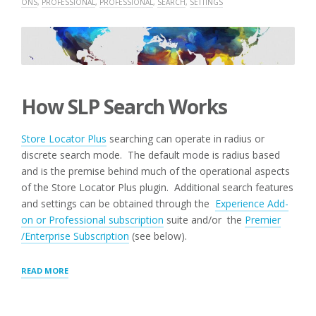
ONS
,
PROFESSIONAL
,
PROFESSIONAL
,
SEARCH
,
SETTINGS
How SLP Search Works
Store Locator Plus
searching can operate in radius or
discrete search mode. The default mode is radius based
and is the premise behind much of the operational aspects
of the Store Locator Plus plugin. Additional search features
and settings can be obtained through the
Experience Add-
on or Professional subscription
suite and/or the
Premier
/Enterprise Subscription
(see below).
“SEARCH
READ MORE
PANEL
SETTINGS”