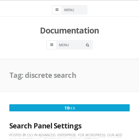
Skip
to
content
Documentation
OPEN
A
SEARCH
BOX
Tag:
discrete search
FEBRUARY
10
FEB
10,
2016
Search Panel Settings
POSTED BY
CICI
IN
ADVANCED
,
ENTERPRISE
,
FOR WORDPRESS
,
OUR ADD