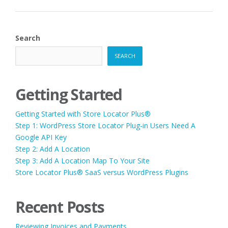
Search
SEARCH
Getting Started
Getting Started with Store Locator Plus®
Step 1: WordPress Store Locator Plug-in Users Need A
Google API Key
Step 2: Add A Location
Step 3: Add A Location Map To Your Site
Store Locator Plus® SaaS versus WordPress Plugins
Recent Posts
Reviewing Invoices and Payments