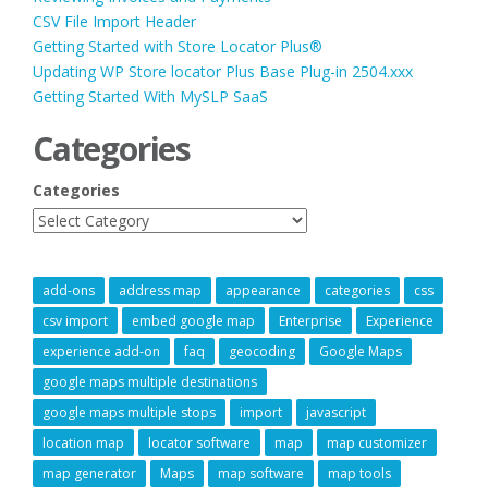
CSV File Import Header
Getting Started with Store Locator Plus®
Updating WP Store locator Plus Base Plug-in 2504.xxx
Getting Started With MySLP SaaS
Categories
Categories
add-ons
address map
appearance
categories
css
csv import
embed google map
Enterprise
Experience
experience add-on
faq
geocoding
Google Maps
google maps multiple destinations
google maps multiple stops
import
javascript
location map
locator software
map
map customizer
map generator
Maps
map software
map tools