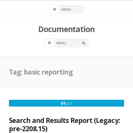
Skip
to
content
Documentation
OPEN
A
SEARCH
BOX
Tag:
basic reporting
OCTOBER
01
OCT
1,
2016
Search and Results Report (Legacy:
pre-2208.15)