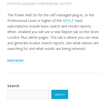
POSTED BY
LCLEVELAND
IN
PROFESSIONAL
,
REPORTS
The Power Add On for the self managed plug-in, or the
Professional Level or higher of the
MYSLP
SaaS
subscriptions include basic search and results reports.
When enabled you will see a new Report tab on the Store
Locator Plus admin pages. This tab is where you can view
and generate locator search reports. See what visitors are
searching for and what results are being returned.
“SEARCH
READ MORE
AND
RESULTS
REPORT
(LEGACY:
PRE-
Search
2208.15)”
SEARCH