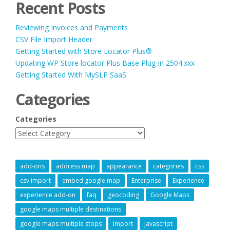
Recent Posts
Reviewing Invoices and Payments
CSV File Import Header
Getting Started with Store Locator Plus®
Updating WP Store locator Plus Base Plug-in 2504.xxx
Getting Started With MySLP SaaS
Categories
Categories
add-ons
address map
appearance
categories
css
csv import
embed google map
Enterprise
Experience
experience add-on
faq
geocoding
Google Maps
google maps multiple destinations
google maps multiple stops
import
javascript