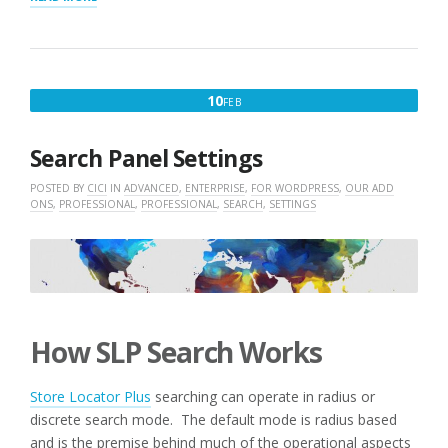
FOR
STORELOCATORPLUS
AND
ADD-
ONS”
FEBRUARY
10
FEB
10,
2016
Search Panel Settings
POSTED BY
CICI
IN
ADVANCED
,
ENTERPRISE
,
FOR WORDPRESS
,
OUR ADD
ONS
,
PROFESSIONAL
,
PROFESSIONAL
,
SEARCH
,
SETTINGS
How SLP Search Works
Store Locator Plus
searching can operate in radius or
discrete search mode. The default mode is radius based
and is the premise behind much of the operational aspects