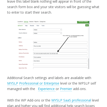
leave this label blank nothing will appear in front of the
search form box and your site visitors will be guessing what
to enter to start their search.
Additional Search settings and labels are available with
MYSLP
Professional or Enterprise
level or the WPSLP self
managed with the
Experience
or
Premier
add-ons.
With the WP Add-ons or the
MYSLP SaaS professional
level
plan and higher you will find additional help search boxes