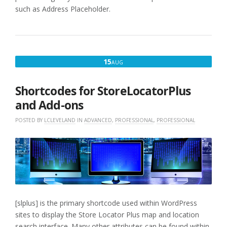
such as Address Placeholder.
AUGUST
15
AUG
15,
2016
Shortcodes for StoreLocatorPlus
and Add-ons
POSTED BY
LCLEVELAND
IN
ADVANCED
,
PROFESSIONAL
,
PROFESSIONAL
[slplus] is the primary shortcode used within WordPress
sites to display the Store Locator Plus map and location
search interface. Many other attributes can be found within