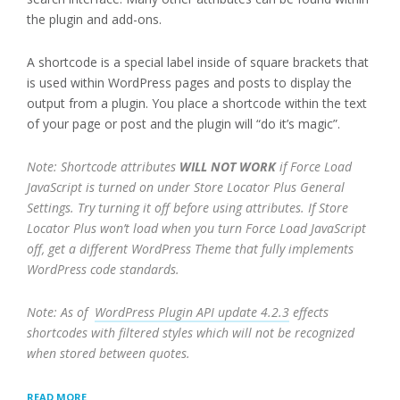
the plugin and add-ons.
A shortcode is a special label inside of square brackets that
is used within WordPress pages and posts to display the
output from a plugin. You place a shortcode within the text
of your page or post and the plugin will “do it’s magic”.
Note: Shortcode attributes
WILL NOT WORK
if Force Load
JavaScript is turned on under Store Locator Plus General
Settings. Try turning it off before using attributes. If Store
Locator Plus won’t load when you turn Force Load JavaScript
off, get a different WordPress Theme that fully implements
WordPress code standards.
Note: As of
WordPress Plugin API update 4.2.3
effects
shortcodes with filtered styles which will not be recognized
when stored between quotes.
“SHORTCODES
READ MORE