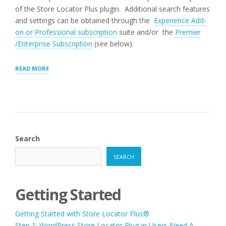
of the Store Locator Plus plugin. Additional search features
and settings can be obtained through the
Experience Add-
on or Professional subscription
suite and/or the
Premier
/Enterprise Subscription
(see below).
“SEARCH
READ MORE
PANEL
SETTINGS”
Search
SEARCH
Getting Started
Getting Started with Store Locator Plus®
Step 1: WordPress Store Locator Plug-in Users Need A