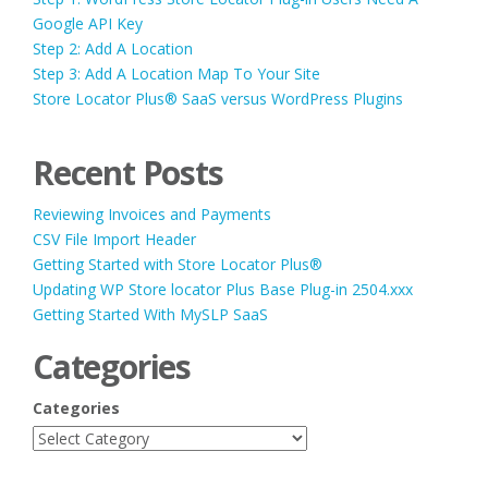
Google API Key
Step 2: Add A Location
Step 3: Add A Location Map To Your Site
Store Locator Plus® SaaS versus WordPress Plugins
Recent Posts
Reviewing Invoices and Payments
CSV File Import Header
Getting Started with Store Locator Plus®
Updating WP Store locator Plus Base Plug-in 2504.xxx
Getting Started With MySLP SaaS
Categories
Categories