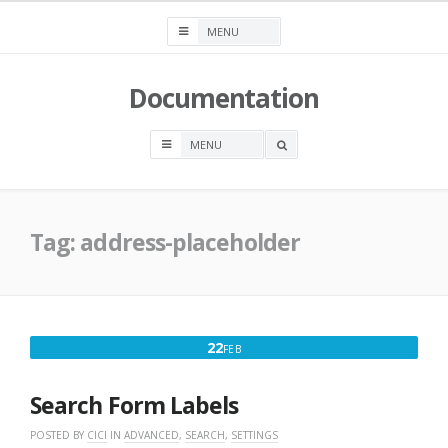
Skip
to
content
Documentation
OPEN
A
SEARCH
BOX
Tag:
address-placeholder
FEBRUARY
22
FEB
22,
2023
Search Form Labels
POSTED BY
CICI
IN
ADVANCED
,
SEARCH
,
SETTINGS