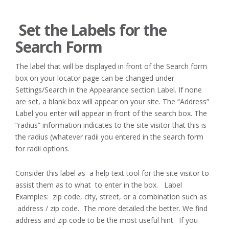
Set the Labels for the
Search Form
The label that will be displayed in front of the Search form
box on your locator page can be changed under
Settings/Search in the Appearance section Label. If none
are set, a blank box will appear on your site. The “Address”
Label you enter will appear in front of the search box. The
“radius” information indicates to the site visitor that this is
the radius (whatever radii you entered in the search form
for radii options.
Consider this label as a help text tool for the site visitor to
assist them as to what to enter in the box. Label
Examples: zip code, city, street, or a combination such as
address / zip code. The more detailed the better. We find
address and zip code to be the most useful hint. If you