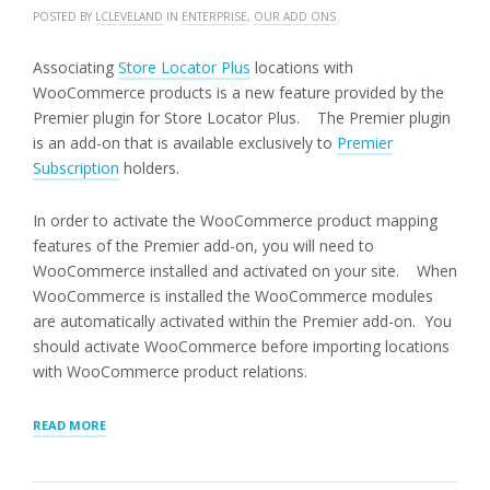
POSTED BY
LCLEVELAND
IN
ENTERPRISE
,
OUR ADD ONS
Associating
Store Locator Plus
locations with
WooCommerce products is a new feature provided by the
Premier plugin for Store Locator Plus. The Premier plugin
is an add-on that is available exclusively to
Premier
Subscription
holders.
In order to activate the WooCommerce product mapping
features of the Premier add-on, you will need to
WooCommerce installed and activated on your site. When
WooCommerce is installed the WooCommerce modules
are automatically activated within the Premier add-on. You
should activate WooCommerce before importing locations
with WooCommerce product relations.
“ASSOCIATING
READ MORE
WOOCOMMERCE
PRODUCTS
WITH