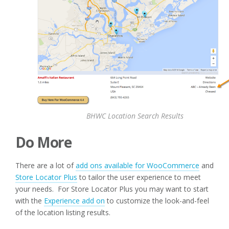
BHWC Location Search Results
Do More
There are a lot of
add ons available for WooCommerce
and
Store Locator Plus
to tailor the user experience to meet
your needs. For Store Locator Plus you may want to start
with the
Experience add on
to customize the look-and-feel
of the location listing results.