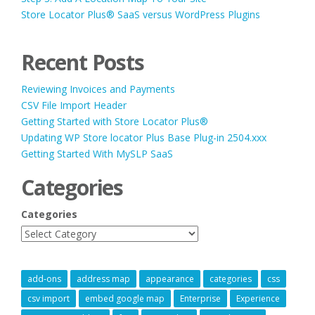
Store Locator Plus® SaaS versus WordPress Plugins
Recent Posts
Reviewing Invoices and Payments
CSV File Import Header
Getting Started with Store Locator Plus®
Updating WP Store locator Plus Base Plug-in 2504.xxx
Getting Started With MySLP SaaS
Categories
Categories
add-ons
address map
appearance
categories
css
csv import
embed google map
Enterprise
Experience