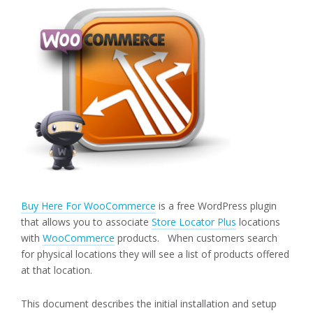
Buy Here For WooCommerce
is a free WordPress plugin
that allows you to associate
Store Locator Plus
locations
with
WooCommerce
products. When customers search
for physical locations they will see a list of products offered
at that location.
This document describes the initial installation and setup