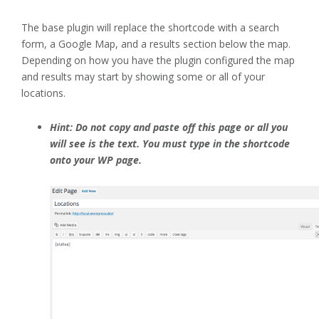
The base plugin will replace the shortcode with a search
form, a Google Map, and a results section below the map.
Depending on how you have the plugin configured the map
and results may start by showing some or all of your
locations.
Hint: Do not copy and paste off this page or all you
will see is the text. You must type in the shortcode
onto your WP page.