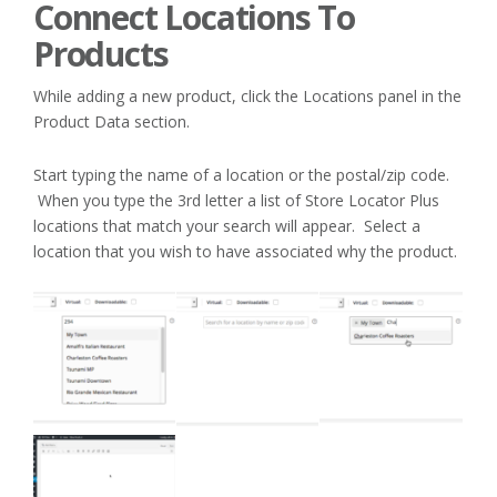
Connect Locations To
Products
While adding a new product, click the Locations panel in the
Product Data section.
Start typing the name of a location or the postal/zip code.
When you type the 3rd letter a list of Store Locator Plus
locations that match your search will appear. Select a
location that you wish to have associated why the product.