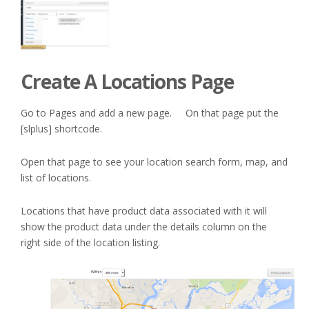
Create A Locations Page
Go to Pages and add a new page. On that page put the
[slplus] shortcode.
Open that page to see your location search form, map, and
list of locations.
Locations that have product data associated with it will
show the product data under the details column on the
right side of the location listing.