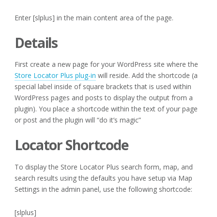
Enter [slplus] in the main content area of the page.
Details
First create a new page for your WordPress site where the
Store Locator Plus plug-in
will reside. Add the shortcode (a
special label inside of square brackets that is used within
WordPress pages and posts to display the output from a
plugin). You place a shortcode within the text of your page
or post and the plugin will “do it’s magic”
Locator Shortcode
To display the Store Locator Plus search form, map, and
search results using the defaults you have setup via Map
Settings in the admin panel, use the following shortcode:
[slplus]