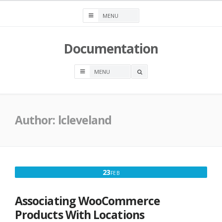
Skip
to
content
Documentation
OPEN
A
SEARCH
BOX
Author:
lcleveland
FEBRUARY
23
FEB
23,
2016
Associating WooCommerce
Products With Locations