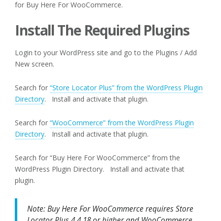
for Buy Here For WooCommerce.
Install The Required Plugins
Login to your WordPress site and go to the Plugins / Add
New screen.
Search for
“Store Locator Plus” from the WordPress Plugin
Directory
. Install and activate that plugin.
Search for
“WooCommerce” from the WordPress Plugin
Directory
. Install and activate that plugin.
Search for “Buy Here For WooCommerce” from the
WordPress Plugin Directory. Install and activate that
plugin.
Note: Buy Here For WooCommerce requires Store
Locator Plus 4.4.18 or higher and WooCommerce