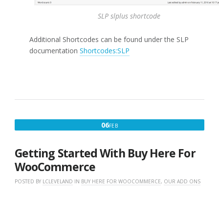
SLP slplus shortcode
Additional Shortcodes can be found under the SLP
documentation
Shortcodes:SLP
FEBRUARY
06
FEB
6,
2016
Getting Started With Buy Here For
WooCommerce
POSTED BY
LCLEVELAND
IN
BUY HERE FOR WOOCOMMERCE
,
OUR ADD ONS