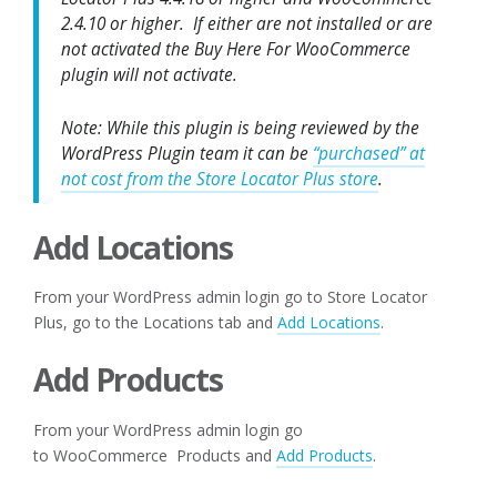
2.4.10 or higher. If either are not installed or are
not activated the Buy Here For WooCommerce
plugin will not activate.
Note: While this plugin is being reviewed by the
WordPress Plugin team it can be
“purchased” at
not cost from the Store Locator Plus store
.
Add Locations
From your WordPress admin login go to Store Locator
Plus, go to the Locations tab and
Add Locations
.
Add Products
From your WordPress admin login go
to WooCommerce Products and
Add Products
.