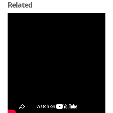
Related