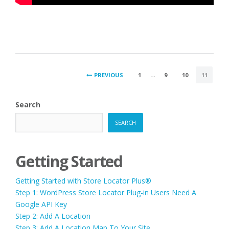
POSTS
PREVIOUS
1
…
9
10
11
PAGINATION
Search
SEARCH
Getting Started
Getting Started with Store Locator Plus®
Step 1: WordPress Store Locator Plug-in Users Need A
Google API Key
Step 2: Add A Location
Step 3: Add A Location Map To Your Site