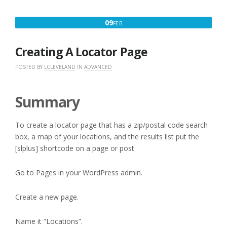
LOCATIONS”
FEBRUARY
09
FEB
9,
2016
Creating A Locator Page
POSTED BY
LCLEVELAND
IN
ADVANCED
Summary
To create a locator page that has a zip/postal code search
box, a map of your locations, and the results list put the
[slplus] shortcode on a page or post.
Go to Pages in your WordPress admin.
Create a new page.
Name it “Locations”.