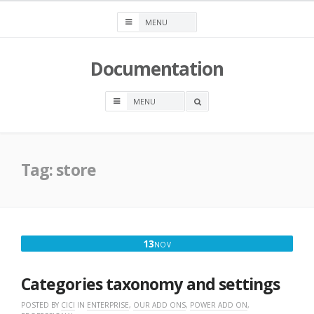
Skip
to
content
Documentation
OPEN
A
SEARCH
BOX
Tag:
store
NOVEMBER
13
NOV
13,
2016
Categories taxonomy and settings
POSTED BY
CICI
IN
ENTERPRISE
,
OUR ADD ONS
,
POWER ADD ON
,