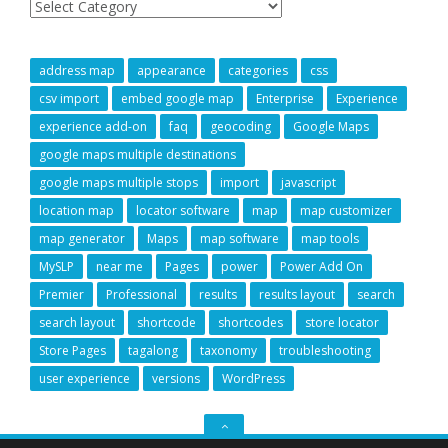
address map
appearance
categories
css
csv import
embed google map
Enterprise
Experience
experience add-on
faq
geocoding
Google Maps
google maps multiple destinations
google maps multiple stops
import
javascript
location map
locator software
map
map customizer
map generator
Maps
map software
map tools
MySLP
near me
Pages
power
Power Add On
Premier
Professional
results
results layout
search
search layout
shortcode
shortcodes
store locator
Store Pages
tagalong
taxonomy
troubleshooting
user experience
versions
WordPress
GO
TO