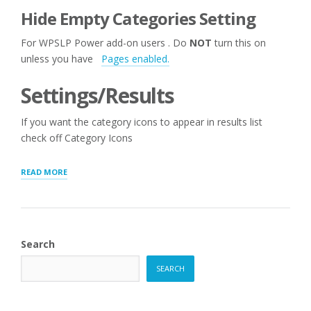
Hide Empty Categories Setting
For WPSLP Power add-on users . Do
NOT
turn this on
unless you have
Pages enabled.
Settings/Results
If you want the category icons to appear in results list
check off Category Icons
“STORE
READ MORE
AND
CATEGORY
MANAGER”
Search
SEARCH