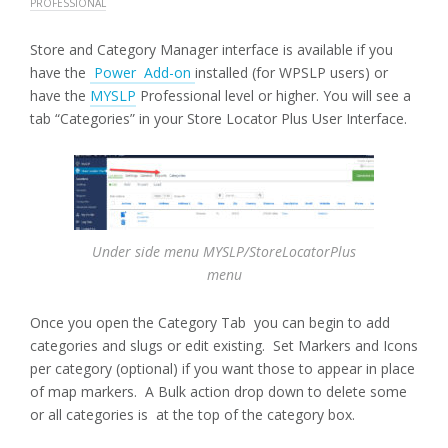
PROFESSIONAL
Store and Category Manager interface is available if you
have the
Power Add-on
installed (for WPSLP users) or
have the
MYSLP
Professional level or higher. You will see a
tab “Categories” in your Store Locator Plus User Interface.
Under side menu MYSLP/StoreLocatorPlus
menu
Once you open the Category Tab you can begin to add
categories and slugs or edit existing. Set Markers and Icons
per category (optional) if you want those to appear in place
of map markers. A Bulk action drop down to delete some
or all categories is at the top of the category box.