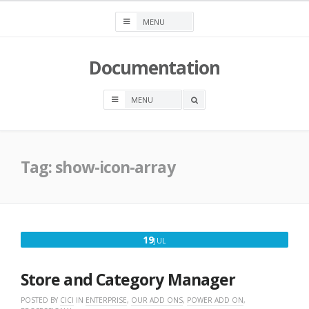
Skip
to
content
Documentation
OPEN
A
SEARCH
BOX
Tag:
show-icon-array
JULY
19
JUL
19,
2016
Store and Category Manager
POSTED BY
CICI
IN
ENTERPRISE
,
OUR ADD ONS
,
POWER ADD ON
,