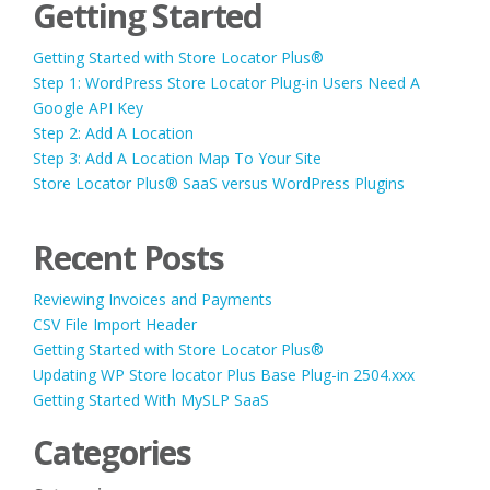
Getting Started
Getting Started with Store Locator Plus®
Step 1: WordPress Store Locator Plug-in Users Need A
Google API Key
Step 2: Add A Location
Step 3: Add A Location Map To Your Site
Store Locator Plus® SaaS versus WordPress Plugins
Recent Posts
Reviewing Invoices and Payments
CSV File Import Header
Getting Started with Store Locator Plus®
Updating WP Store locator Plus Base Plug-in 2504.xxx
Getting Started With MySLP SaaS
Categories