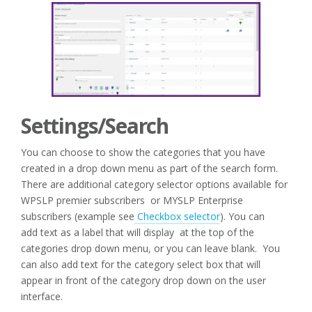
Settings/Search
You can choose to show the categories that you have
created in a drop down menu as part of the search form.
There are additional category selector options available for
WPSLP premier subscribers or MYSLP Enterprise
subscribers (example see
Checkbox selector
). You can
add text as a label that will display at the top of the
categories drop down menu, or you can leave blank. You
can also add text for the category select box that will
appear in front of the category drop down on the user
interface.