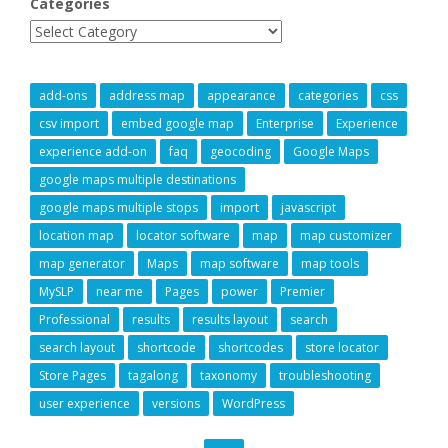
Categories
add-ons
address map
appearance
categories
css
csv import
embed google map
Enterprise
Experience
experience add-on
faq
geocoding
Google Maps
google maps multiple destinations
google maps multiple stops
import
javascript
location map
locator software
map
map customizer
map generator
Maps
map software
map tools
MySLP
near me
Pages
power
Premier
Professional
results
results layout
search
search layout
shortcode
shortcodes
store locator
Store Pages
tagalong
taxonomy
troubleshooting
user experience
versions
WordPress