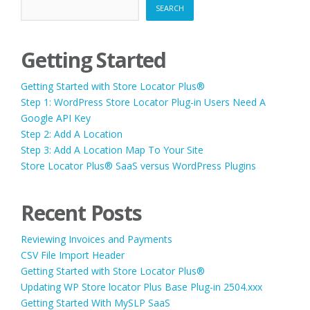
SEARCH
Getting Started
Getting Started with Store Locator Plus®
Step 1: WordPress Store Locator Plug-in Users Need A
Google API Key
Step 2: Add A Location
Step 3: Add A Location Map To Your Site
Store Locator Plus® SaaS versus WordPress Plugins
Recent Posts
Reviewing Invoices and Payments
CSV File Import Header
Getting Started with Store Locator Plus®
Updating WP Store locator Plus Base Plug-in 2504.xxx
Getting Started With MySLP SaaS