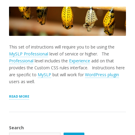
This set of instructions will require you to be using the
MySLP Professional
level of service or higher. The
Professional
level includes the
Experience
add on that
provides the Custom CSS rules interface. Instructions here
are specific to
MySLP
but will work for
WordPress plugin
users as well.
“ADJUST
READ MORE
LOCATOR
STYLING”
Search