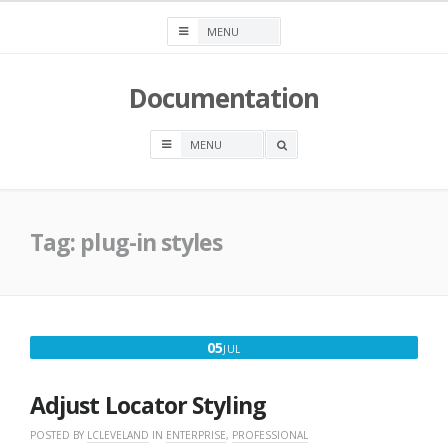
Skip
to
content
Documentation
OPEN
A
SEARCH
BOX
Tag:
plug-in styles
JULY
05
JUL
5,
2017
Adjust Locator Styling
POSTED BY
LCLEVELAND
IN
ENTERPRISE
,
PROFESSIONAL