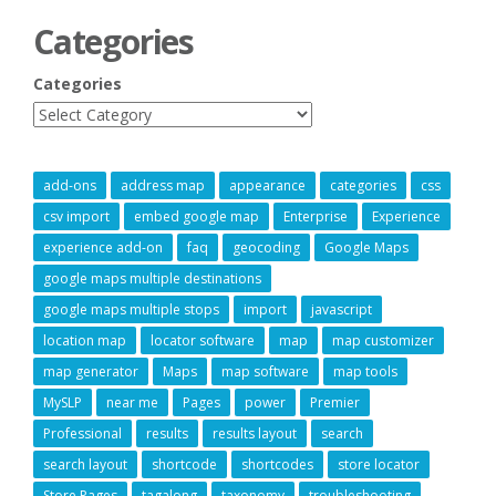
Categories
Categories
add-ons
address map
appearance
categories
css
csv import
embed google map
Enterprise
Experience
experience add-on
faq
geocoding
Google Maps
google maps multiple destinations
google maps multiple stops
import
javascript
location map
locator software
map
map customizer
map generator
Maps
map software
map tools
MySLP
near me
Pages
power
Premier
Professional
results
results layout
search
search layout
shortcode
shortcodes
store locator
Store Pages
tagalong
taxonomy
troubleshooting