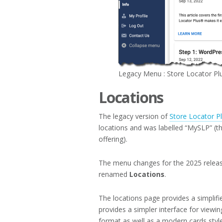
Legacy Menu : Store Locator Pl
Locations
The legacy version of
Store Locator P
locations and was labelled “MySLP” (t
offering).
The menu changes for the 2025 releas
renamed
Locations
.
The locations page provides a simplifie
provides a simpler interface for viewing
format as well as a modern cards style