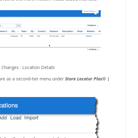
Changes : Location Details
ature as a second-tier menu under
Store Locator Plus® |