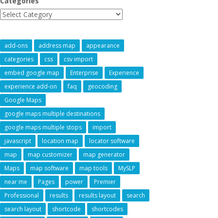
Categories
add-ons
address map
appearance
categories
css
csv import
embed google map
Enterprise
Experience
experience add-on
faq
geocoding
Google Maps
google maps multiple destinations
google maps multiple stops
import
javascript
location map
locator software
map
map customizer
map generator
Maps
map software
map tools
MySLP
near me
Pages
power
Premier
Professional
results
results layout
search
search layout
shortcode
shortcodes