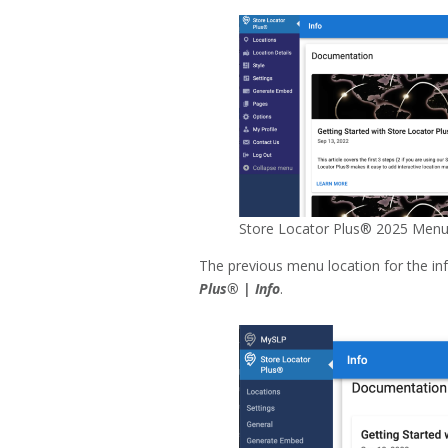
Store Locator Plus® 2025 Menu
The previous menu location for the i
Plus® | Info
.