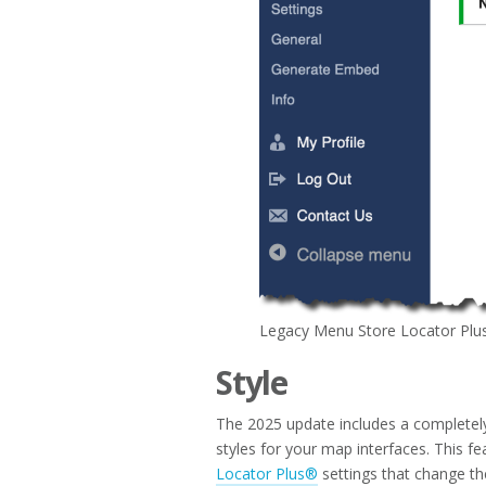
Legacy Menu Store Locator Plu
Style
The 2025 update includes a completely 
styles for your map interfaces. This fe
Locator Plus®
settings that change th