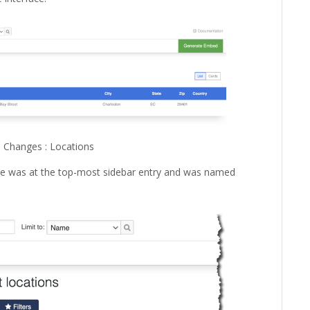
 Changes : Locations
age was at the top-most sidebar entry and was named