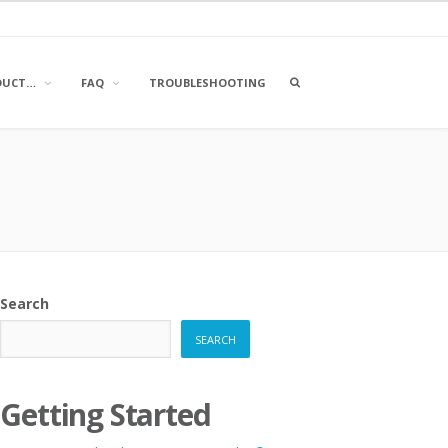
OPEN
DUCT…
FAQ
TROUBLESHOOTING
A
SEARCH
BOX
Search
SEARCH
Getting Started