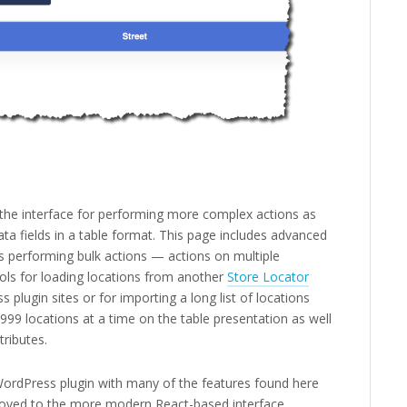
d the interface for performing more complex actions as
ata fields in a table format. This page includes advanced
 performing bulk actions — actions on multiple
ools for loading locations from another
Store Locator
s plugin sites or for importing a long list of locations
999 locations at a time on the table presentation as well
tributes.
 WordPress plugin with many of the features found here
oved to the more modern React-based interface.