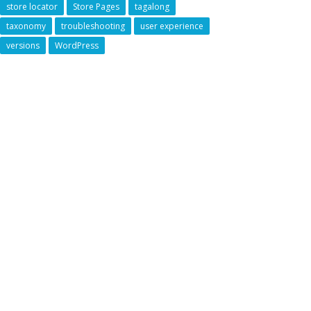
store locator
Store Pages
tagalong
taxonomy
troubleshooting
user experience
versions
WordPress