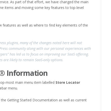
vice. As part of that effort, we have changed the main
me items and moving some key features to top-level
w features as well as where to find key elements of the
ress plugins, many of the changes noted here will not
dPress community along with our personal experiences with
pers” has led us to focus on improving our SaaS offering.
s are likely to remain SaaS-only options.
s® Information
 top-most main menu item labelled
Store Locator
idebar menu.
 the Getting Started Documentation as well as current