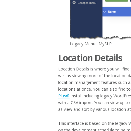
Legacy Menu : MySLP
Location Details
Location Details is where you will fin
well as viewing more of the location d
location management features such as
locations at once. You can also find t
Plus®
install including legacy WordPres
with a CSV import. You can view up to 
as view and sort by various location at
This interface is based on the legacy
on the development schedule to be m