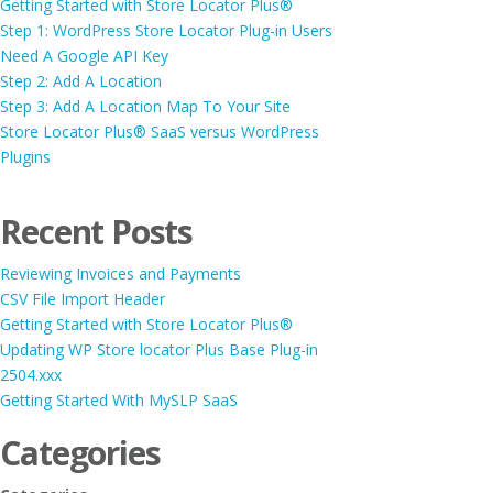
Getting Started with Store Locator Plus®
Step 1: WordPress Store Locator Plug-in Users
Need A Google API Key
Step 2: Add A Location
Step 3: Add A Location Map To Your Site
Store Locator Plus® SaaS versus WordPress
Plugins
Recent Posts
Reviewing Invoices and Payments
CSV File Import Header
Getting Started with Store Locator Plus®
Updating WP Store locator Plus Base Plug-in
2504.xxx
Getting Started With MySLP SaaS
Categories