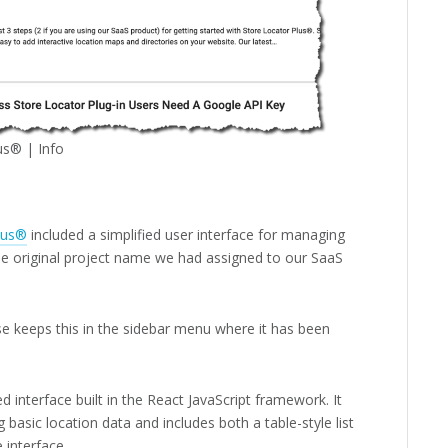
us® | Info
lus®
included a simplified user interface for managing
he original project name we had assigned to our SaaS
e keeps this in the sidebar menu where it has been
d interface built in the React JavaScript framework. It
 basic location data and includes both a table-style list
 interface.