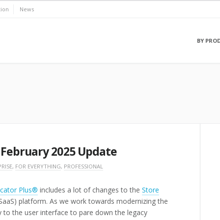
ion
News
BY PRO
 February 2025 Update
RISE
,
FOR EVERYTHING
,
PROFESSIONAL
cator Plus®
includes a lot of changes to the
Store
(SaaS) platform. As we work towards modernizing the
y to the user interface to pare down the legacy