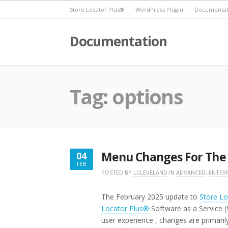
Skip
Store Locator Plus®
WordPress Plugin
Documentat
to
content
Documentation
Tag:
options
Menu Changes For The
04
FEB
FEBRUARY
POSTED BY
LCLEVELAND
IN
ADVANCED
,
ENTERP
4,
2025
The February 2025 update to
Store Lo
Locator Plus®
Software as a Service 
user experience , changes are primaril