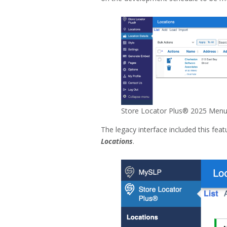
Store Locator Plus® 2025 Menu 
The legacy interface included this fe
Locations
.