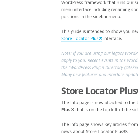
WordPress framework that runs our ser
menu interface including renaming so
positions in the sidebar menu.
This guide is intended to show you ne
Store Locator Plus®
interface.
Note: if you are using our legacy WordP
apply to you. Recent events in the Wor
the “WordPress Plugin Directory gatekee
Many new features and interface update
Store Locator Plu
The Info page is now attached to the
Plus®
that is on the top left of the s
The Info page shows key articles from
news about Store Locator Plus®.