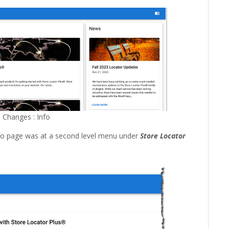
 Changes : Info
nfo page was at a second level menu under
Store Locator