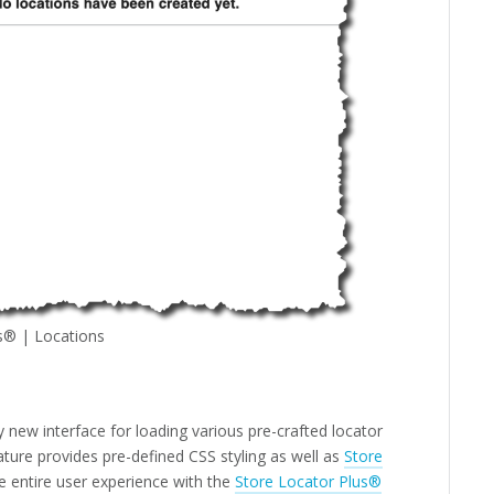
s® | Locations
new interface for loading various pre-crafted locator
ature provides pre-defined CSS styling as well as
Store
e entire user experience with the
Store Locator Plus®