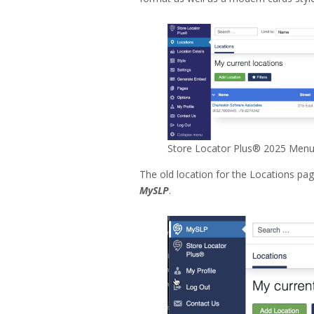
Store Locator Plus® 2025 Menu
The old location for the Locations p
MySLP
.