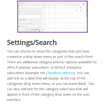
Settings/Search
You can choose to show the categories that you have
created in a drop down menu as part of the search form.
There are additional category selector options available for
WPSLP premier subscribers or MYSLP Enterprise
subscribers (example see
Checkbox selector
). You can
add text as a label that will display at the top of the
categories drop down menu, or you can leave blank. You
can also add text for the category select box that will
appear in front of the category drop down on the user
interface.