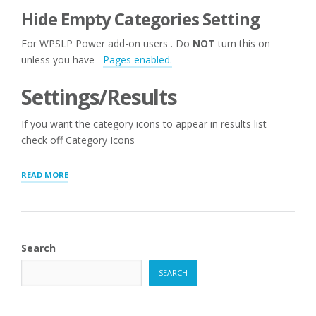
Hide Empty Categories Setting
For WPSLP Power add-on users . Do
NOT
turn this on
unless you have
Pages enabled.
Settings/Results
If you want the category icons to appear in results list
check off Category Icons
“STORE
READ MORE
AND
CATEGORY
MANAGER”
Search
SEARCH