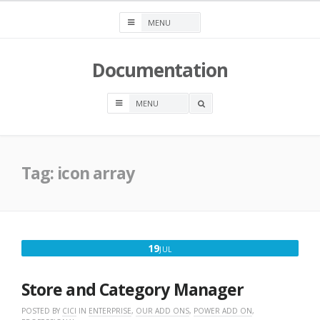
Skip
to
content
Documentation
OPEN
A
SEARCH
BOX
Tag:
icon array
JULY
19
JUL
19,
2016
Store and Category Manager
POSTED BY
CICI
IN
ENTERPRISE
,
OUR ADD ONS
,
POWER ADD ON
,