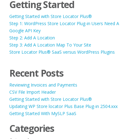
Getting Started
Getting Started with Store Locator Plus®
Step 1: WordPress Store Locator Plug-in Users Need A
Google API Key
Step 2: Add A Location
Step 3: Add A Location Map To Your Site
Store Locator Plus® SaaS versus WordPress Plugins
Recent Posts
Reviewing Invoices and Payments
CSV File Import Header
Getting Started with Store Locator Plus®
Updating WP Store locator Plus Base Plug-in 2504.xxx
Getting Started With MySLP SaaS
Categories