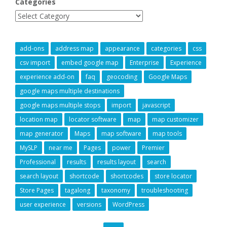
Categories
add-ons
address map
appearance
categories
css
csv import
embed google map
Enterprise
Experience
experience add-on
faq
geocoding
Google Maps
google maps multiple destinations
google maps multiple stops
import
javascript
location map
locator software
map
map customizer
map generator
Maps
map software
map tools
MySLP
near me
Pages
power
Premier
Professional
results
results layout
search
search layout
shortcode
shortcodes
store locator
Store Pages
tagalong
taxonomy
troubleshooting
user experience
versions
WordPress