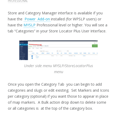
PROFESSIONAL
Store and Category Manager interface is available if you
have the
Power Add-on
installed (for WPSLP users) or
have the
MYSLP
Professional level or higher. You will see a
tab “Categories” in your Store Locator Plus User Interface.
Under side menu MYSLP/StoreLocatorPlus
menu
Once you open the Category Tab you can begin to add
categories and slugs or edit existing. Set Markers and Icons
per category (optional) if you want those to appear in place
of map markers. A Bulk action drop down to delete some
or all categories is at the top of the category box.