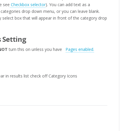
e see
Checkbox selector
). You can add text as a
the categories drop down menu, or you can leave blank.
 select box that will appear in front of the category drop
 Setting
NOT
turn this on unless you have
Pages enabled.
r in results list check off Category Icons