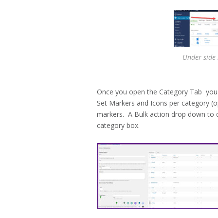
Under side
Once you open the Category Tab you ca
Set Markers and Icons per category (o
markers. A Bulk action drop down to de
category box.