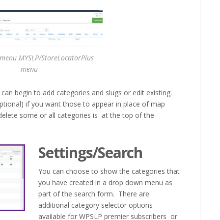
 menu MYSLP/StoreLocatorPlus
menu
n begin to add categories and slugs or edit existing.
ptional) if you want those to appear in place of map
lete some or all categories is at the top of the
Settings/Search
You can choose to show the categories that
you have created in a drop down menu as
part of the search form. There are
additional category selector options
available for WPSLP premier subscribers or