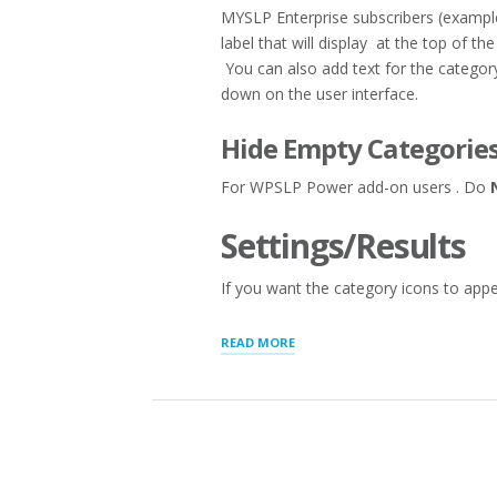
MYSLP Enterprise subscribers (exampl
label that will display at the top of 
You can also add text for the category
down on the user interface.
Hide Empty Categories
For WPSLP Power add-on users . Do
Settings/Results
If you want the category icons to appea
“STORE
READ MORE
AND
CATEGORY
MANAGER”