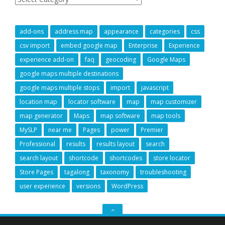
add-ons
address map
appearance
categories
css
csv import
embed google map
Enterprise
Experience
experience add-on
faq
geocoding
Google Maps
google maps multiple destinations
google maps multiple stops
import
javascript
location map
locator software
map
map customizer
map generator
Maps
map software
map tools
MySLP
near me
Pages
power
Premier
Professional
results
results layout
search
search layout
shortcode
shortcodes
store locator
Store Pages
tagalong
taxonomy
troubleshooting
user experience
versions
WordPress
GO
TO