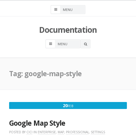
Skip
to
content
Documentation
OPEN
A
SEARCH
BOX
Tag:
google-map-style
FEBRUARY
20
FEB
20,
2025
Google Map Style
POSTED BY
CICI
IN
ENTERPRISE
,
MAP
,
PROFESSIONAL
,
SETTINGS