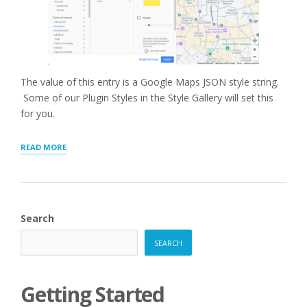
The value of this entry is a Google Maps JSON style string.
Some of our Plugin Styles in the Style Gallery will set this
for you.
“GOOGLE
READ MORE
MAP
STYLE”
Search
SEARCH
Getting Started