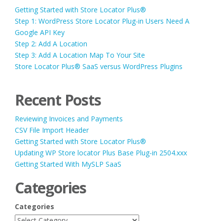
Getting Started with Store Locator Plus®
Step 1: WordPress Store Locator Plug-in Users Need A
Google API Key
Step 2: Add A Location
Step 3: Add A Location Map To Your Site
Store Locator Plus® SaaS versus WordPress Plugins
Recent Posts
Reviewing Invoices and Payments
CSV File Import Header
Getting Started with Store Locator Plus®
Updating WP Store locator Plus Base Plug-in 2504.xxx
Getting Started With MySLP SaaS
Categories
Categories