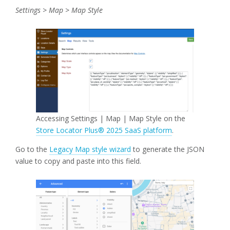
Settings > Map > Map Style
Accessing Settings | Map | Map Style on the
Store Locator Plus® 2025 SaaS platform
.
Go to the
Legacy Map style wizard
to generate the JSON
value to copy and paste into this field.