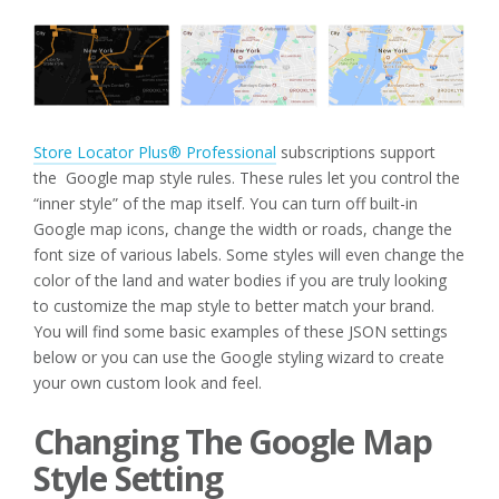
Store Locator Plus® Professional
subscriptions support
the Google map style rules. These rules let you control the
“inner style” of the map itself. You can turn off built-in
Google map icons, change the width or roads, change the
font size of various labels. Some styles will even change the
color of the land and water bodies if you are truly looking
to customize the map style to better match your brand.
You will find some basic examples of these JSON settings
below or you can use the Google styling wizard to create
your own custom look and feel.
Changing The Google Map
Style Setting