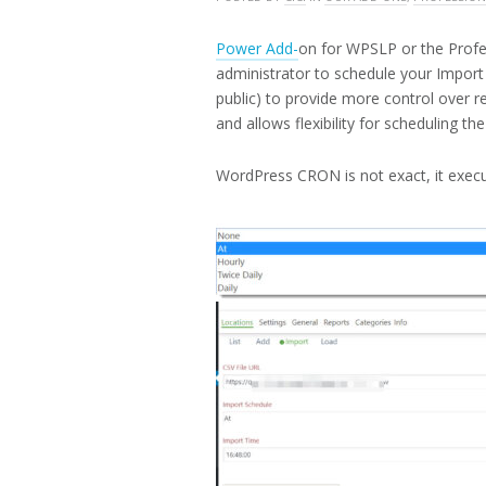
19,
2016
Power Add-
on for WPSLP or the Profe
administrator to schedule your Import 
public) to provide more control over re
and allows flexibility for scheduling the
WordPress CRON is not exact, it execut