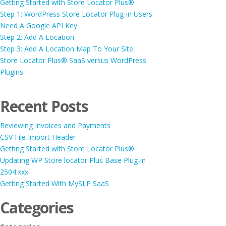
Getting Started with Store Locator Plus®
Step 1: WordPress Store Locator Plug-in Users
Need A Google API Key
Step 2: Add A Location
Step 3: Add A Location Map To Your Site
Store Locator Plus® SaaS versus WordPress
Plugins
Recent Posts
Reviewing Invoices and Payments
CSV File Import Header
Getting Started with Store Locator Plus®
Updating WP Store locator Plus Base Plug-in
2504.xxx
Getting Started With MySLP SaaS
Categories