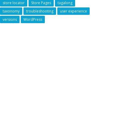
store locator
Store Pages
tagalong
taxonomy
troubleshooting
user experience
versions
WordPress