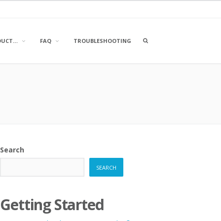
OPEN
DUCT…
FAQ
TROUBLESHOOTING
A
SEARCH
BOX
Search
SEARCH
Getting Started