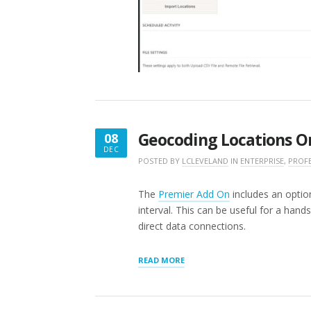
Geocoding Locations O
08
DEC
DECEMBER
POSTED BY
LCLEVELAND
IN
ENTERPRISE
,
PROF
8,
2016
The
Premier Add On
includes an optio
interval. This can be useful for a han
direct data connections.
“GEOCODING
READ MORE
LOCATIONS
ON
A
SCHEDULE”