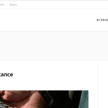
ion
News
BY PRO
stance