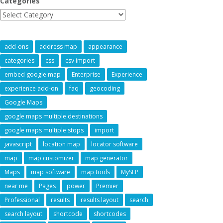
Categories
add-ons
address map
appearance
categories
css
csv import
embed google map
Enterprise
Experience
experience add-on
faq
geocoding
Google Maps
google maps multiple destinations
google maps multiple stops
import
javascript
location map
locator software
map
map customizer
map generator
Maps
map software
map tools
MySLP
near me
Pages
power
Premier
Professional
results
results layout
search
search layout
shortcode
shortcodes