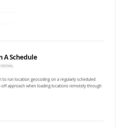
n A Schedule
ESSIONAL
n to run location geocoding on a regularly scheduled
ds-off approach when loading locations remotely through