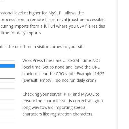
ssional level or higher for MySLP allows the
process from a remote file retrieval (must be accessible
curring imports from a full url where you CSV file resides
 time for daily imports.
es the next time a visitor comes to your site.
WordPress times are UTC/GMT time NOT
local time. Set to none and leave the URL
blank to clear the CRON job. Example: 14:25.
(Default: empty = do not run daily cron)
Checking your server, PHP and MySQL to
ensure the character set is correct will go a
long way toward importing special
characters like registration characters.