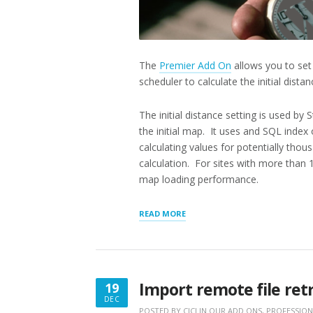
The
Premier Add On
allows you to set 
scheduler to calculate the initial dista
The initial distance setting is used b
the initial map. It uses and SQL index
calculating values for potentially thou
calculation. For sites with more than 1,
map loading performance.
“SCHEDULE
READ MORE
FOR
INITIAL
DISTANCE”
Import remote file retr
19
DEC
DECEMBER
POSTED BY
CICI
IN
OUR ADD ONS
,
PROFESSION