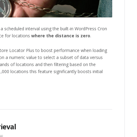
a scheduled interval using the built-in WordPress Cron
nce for locations
where the distance is zero
.
y Store Locator Plus to boost performance when loading
 on a numeric value to select a subset of data versus
sands of locations and then filtering based on the
000 locations this feature significantly boosts initial
ieval
AL