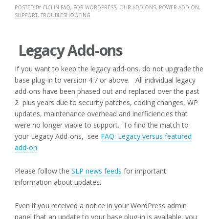
POSTED BY
CICI
IN
FAQ
,
FOR WORDPRESS
,
OUR ADD ONS
,
POWER ADD ON
,
SUPPORT
,
TROUBLESHOOTING
Legacy Add-ons
If you want to keep the legacy add-ons, do not upgrade the
base plug-in to version 4.7 or above. All individual legacy
add-ons have been phased out and replaced over the past
2 plus years due to security patches, coding changes, WP
updates, maintenance overhead and inefficiencies that
were no longer viable to support. To find the match to
your Legacy Add-ons, see
FAQ: Legacy versus featured
add-on
Please follow the
SLP news feeds
for important
information about updates.
Even if you received a notice in your WordPress admin
panel that an update to your base plug-in is available, you