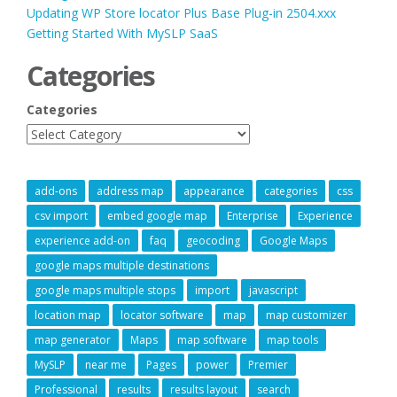
Updating WP Store locator Plus Base Plug-in 2504.xxx
Getting Started With MySLP SaaS
Categories
Categories
add-ons
address map
appearance
categories
css
csv import
embed google map
Enterprise
Experience
experience add-on
faq
geocoding
Google Maps
google maps multiple destinations
google maps multiple stops
import
javascript
location map
locator software
map
map customizer
map generator
Maps
map software
map tools
MySLP
near me
Pages
power
Premier
Professional
results
results layout
search