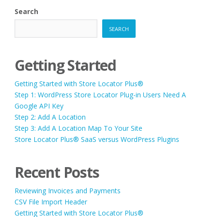
NEW
Search
WEBSITE
AND
SEARCH
WANT
TO
MOVE
THE
Getting Started
CONTENT
CAN
Getting Started with Store Locator Plus®
I
ADD
Step 1: WordPress Store Locator Plug-in Users Need A
THE
Google API Key
PLUG-
Step 2: Add A Location
IN
DATA
Step 3: Add A Location Map To Your Site
WE
Store Locator Plus® SaaS versus WordPress Plugins
ALREADY
HAVE,
INTO
Recent Posts
THE
NEW
WEBSITE?”
Reviewing Invoices and Payments
CSV File Import Header
Getting Started with Store Locator Plus®