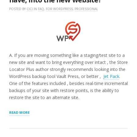
POSTED BY
CICI
IN
FAQ
,
FOR WORDPRESS
,
PROFESSIONAL
A. If you are moving something like a staging/test site to a
new site and want to bring everything over intact , the Store
Locator Plus author strongly recommends looking into the
WordPress backup tool Vault Press, or better ,
Jet Pack
.
One of the features included , besides real-time incremental
backups of your site with restore points, is the ability to
restore the site to an alternate site.
“Q.
READ MORE
WE
ARE
DEVELOPING
A