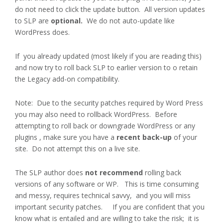
do not need to click the update button. All version updates
to SLP are
optional.
We do not auto-update like
WordPress does.
If you already updated (most likely if you are reading this)
and now try to roll back SLP to earlier version to o retain
the Legacy add-on compatibility.
Note: Due to the security patches required by Word Press
you may also need to rollback WordPress. Before
attempting to roll back or downgrade WordPress or any
plugins , make sure you have a
recent back-up
of your
site. Do not attempt this on a live site.
The SLP author does
not recommend
rolling back
versions of any software or WP.
This is time consuming
and messy, requires technical savvy, and you will miss
important security patches. If you are confident that you
know what is entailed and are willing to take the risk; it is