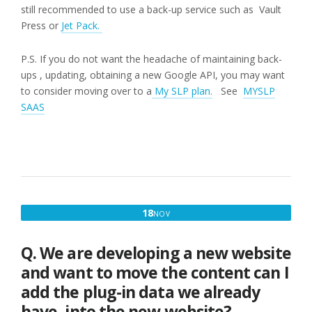
still recommended to use a back-up service such as Vault
Press or
Jet Pack.
P.S. If you do not want the headache of maintaining back-
ups , updating, obtaining a new Google API, you may want
to consider moving over to a
My SLP plan.
See
MYSLP
SAAS
NOVEMBER
18
NOV
18,
2016
Q. We are developing a new website
and want to move the content can I
add the plug-in data we already
have, into the new website?