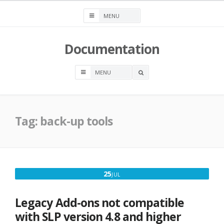
Skip
to
content
Documentation
OPEN
A
SEARCH
BOX
Tag:
back-up tools
JULY
25
JUL
25,
2017
Legacy Add-ons not compatible
with SLP version 4.8 and higher