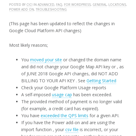
POSTED BY
CICI
IN
ADVANCED
,
FAQ
,
FOR WORDPRESS
,
GENERAL
,
LOCATIONS
,
POWER ADD ON
,
TROUBLESHOOTING
(This page has been updated to reflect the changes in
Google Cloud Platform API changes)
Most likely reasons;
You
moved your site
or changed the domain name
and did not change your Google Map API key or , as
of JUNE 2018 Google API changes, did NOT ADD
BILLING TO YOUR API KEY . See
Getting Started
Check your Google Platform Usage reports
A self-imposed
usage cap
has been exceeded.
The provided method of payment is no longer valid
(for example, a credit card has expired).
You have
exceeded the QPS limits
for a given API.
If you have the Power add-on and are using the
import function , your
csv file
is incorrect, or your