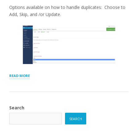
Options available on how to handle duplicates: Choose to
Add, Skip, and /or Update.
“CSV
READ MORE
IMPORT
DUPLICATES
HANDLING”
Search
SEARCH