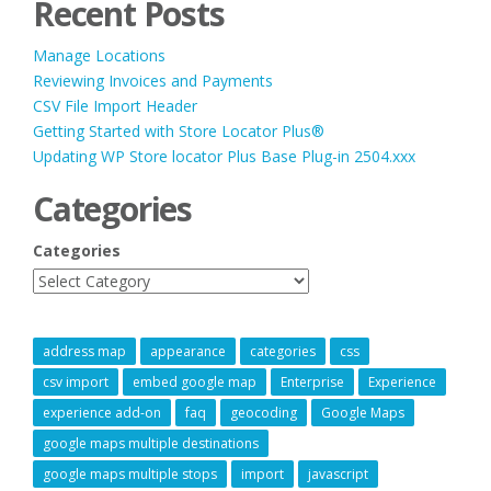
Recent Posts
Manage Locations
Reviewing Invoices and Payments
CSV File Import Header
Getting Started with Store Locator Plus®
Updating WP Store locator Plus Base Plug-in 2504.xxx
Categories
Categories
address map
appearance
categories
css
csv import
embed google map
Enterprise
Experience
experience add-on
faq
geocoding
Google Maps
google maps multiple destinations
google maps multiple stops
import
javascript