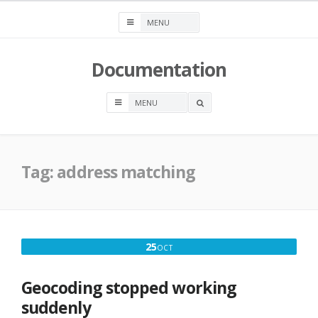
Skip
to
content
Documentation
OPEN
A
SEARCH
BOX
Tag:
address matching
OCTOBER
25
OCT
25,
2019
Geocoding stopped working
suddenly