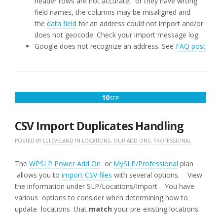
header rows are not accurate, or they have wrong
field names, the columns may be misaligned and
the
data field
for an address could not import and/or
does not geocode. Check your import message log.
Google does not recognize an address. See
FAQ post
SEPTEMBER
10
SEP
10,
2018
CSV Import Duplicates Handling
POSTED BY
LCLEVELAND
IN
LOCATIONS
,
OUR ADD ONS
,
PROFESSIONAL
The
WPSLP Power Add On
or
MySLP/Professional
plan
allows you to
import CSV files
with several options. View
the information under SLP/Locations/Import . You have
various options to consider when determining how to
update locations that
match
your pre-existing locations.