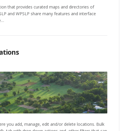
ation that provides curated maps and directories of
ySLP and WPSLP share many features and interface
e…
ations
ere you add, manage, edit and/or delete locations. Bulk
ulk tab with drop down actions and other filters that can