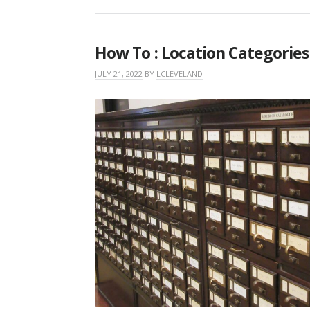
How To : Location Categories
JULY 21, 2022
BY
LCLEVELAND