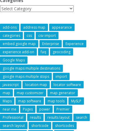
Categories
add-ons
address map
appearance
categories
css
csv import
embed google map
Enterprise
Experience
experience add-on
faq
geocoding
Google Maps
google maps multiple destinations
google maps multiple stops
import
javascript
location map
locator software
map
map customizer
map generator
Maps
map software
map tools
MySLP
near me
Pages
power
Premier
Professional
results
results layout
search
search layout
shortcode
shortcodes