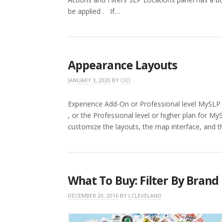
be applied . If…
Appearance Layouts
JANUARY 3, 2020
BY
CICI
Experience Add-On or Professional level MySLP
, or the Professional level or higher plan for M
customize the layouts, the map interface, and 
What To Buy: Filter By Brand
DECEMBER 20, 2016
BY
LCLEVELAND