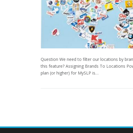
Question We need to filter our locations by bra
this feature? Assigning Brands To Locations Po
plan (or higher) for MySLP is…
POSTS
PAGINATION