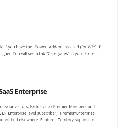
r
ble if you have the Power Add-on installed (for WPSLP
igher. You will see a tab “Categories” in your Store
SaaS Enterprise
 for your visitors. Exclusive to Premier Members and
SLP Enterprise level subscriber), Premier/Enterprise
annot find elsewhere. Features Territory support to…