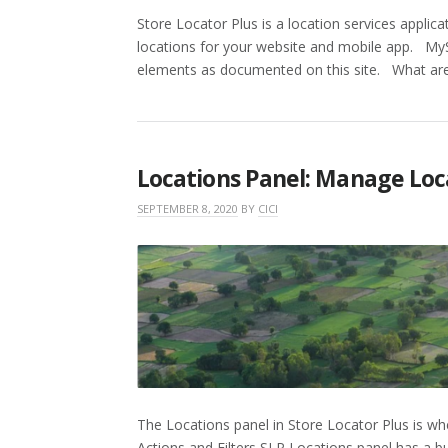
Store Locator Plus is a location services applic
locations for your website and mobile app. M
elements as documented on this site. What ar
Locations Panel: Manage Loc
SEPTEMBER 8, 2020
BY
CICI
The Locations panel in Store Locator Plus is wh
Actions and Filters SLP Locations panel has a b