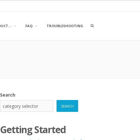
OPEN
DUCT…
FAQ
TROUBLESHOOTING
A
SEARCH
BOX
Search
SEARCH
Getting Started