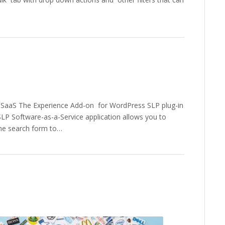
 SaaS The Experience Add-on for WordPress SLP plug-in
ySLP Software-as-a-Service application allows you to
the search form to…