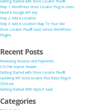
Getting Started with Store Locator Plus®
Step 1: WordPress Store Locator Plug-in Users
Need A Google API Key
Step 2: Add A Location
Step 3: Add A Location Map To Your Site
Store Locator Plus® SaaS versus WordPress
Plugins
Recent Posts
Reviewing Invoices and Payments
CSV File Import Header
Getting Started with Store Locator Plus®
Updating WP Store locator Plus Base Plug-in
2504.xxx
Getting Started With MySLP SaaS
Categories