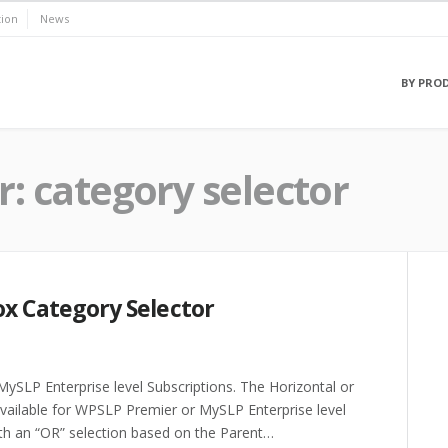
ion
News
BY PRO
r:
category selector
ox Category Selector
ySLP Enterprise level Subscriptions. The Horizontal or
available for WPSLP Premier or MySLP Enterprise level
th an “OR” selection based on the Parent…