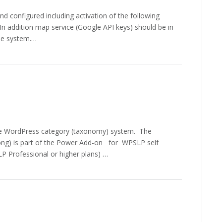
 configured including activation of the following
n addition map service (Google API keys) should be in
he system.…
 the WordPress category (taxonomy) system. The
ng) is part of the Power Add-on for WPSLP self
P Professional or higher plans) …