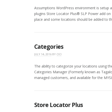
Assumptions WordPress environment is setup and
plugins Store Locator Plus® SLP Power add on I
place and some locations should be added to t
Categories
JULY 14, 2016
BY
CICI
The ability to categorize your locations using
Categories Manager (Formerly known as Tagalo
managed customers, and available for the MYSL
Store Locator Plus