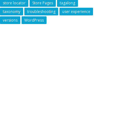
store locator
Store Pages
tagalong
taxonomy
troubleshooting
user experience
versions
WordPress