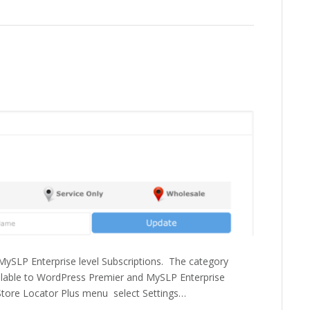
ySLP Enterprise level Subscriptions. The category
vailable to WordPress Premier and MySLP Enterprise
 Store Locator Plus menu select Settings…