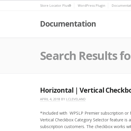
Skip
Store Locator Plus®
WordPress Plugin
Documentat
to
content
Documentation
Search Results fo
Horizontal | Vertical Checkb
APRIL 4, 2018
BY
LCLEVELAND
*Included with WPSLP Premier subscription or M
Vertical Checkbox Category Selector feature is 
subscription customers. The checkbox works wi