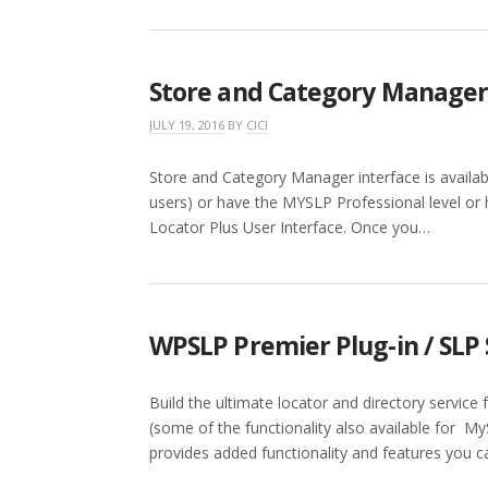
Store and Category Manage
JULY 19, 2016
BY
CICI
Store and Category Manager interface is availa
users) or have the MYSLP Professional level or h
Locator Plus User Interface. Once you…
WPSLP Premier Plug-in / SLP 
Build the ultimate locator and directory service
(some of the functionality also available for My
provides added functionality and features you c