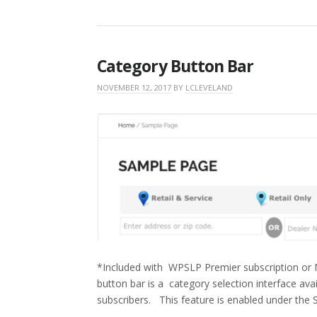
Category Button Bar
NOVEMBER 12, 2017
BY
LCLEVELAND
*Included with WPSLP Premier subscription or M
button bar is a category selection interface a
subscribers. This feature is enabled under the