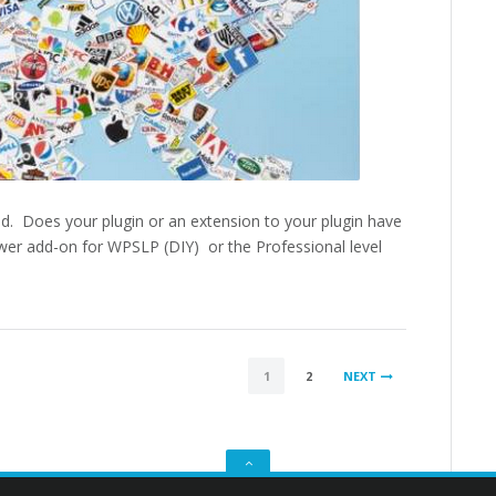
nd. Does your plugin or an extension to your plugin have
wer add-on for WPSLP (DIY) or the Professional level
1
2
NEXT
GO
TO