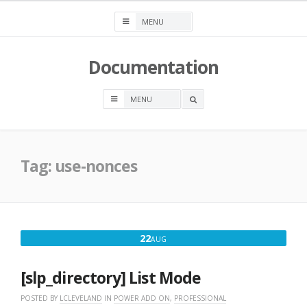
Skip
to
content
Documentation
OPEN
A
SEARCH
BOX
Tag:
use-nonces
AUGUST
22
AUG
22,
2016
[slp_directory] List Mode
POSTED BY
LCLEVELAND
IN
POWER ADD ON
,
PROFESSIONAL