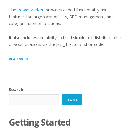
The
Power add-on
provides added functionality and
features for large location lists, SEO management, and
categorization of locations.
It also includes the ability to build simple text list directories
of your locations via the [slp_directory] shortcode.
“[SLP_DIRECTORY]
READ MORE
LIST
MODE”
Search
SEARCH
Getting Started