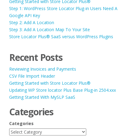
Getting Started with Store Locator Plus®
Step 1: WordPress Store Locator Plug-in Users Need A
Google API Key
Step 2: Add A Location
Step 3: Add A Location Map To Your Site
Store Locator Plus® SaaS versus WordPress Plugins
Recent Posts
Reviewing Invoices and Payments
CSV File Import Header
Getting Started with Store Locator Plus®
Updating WP Store locator Plus Base Plug-in 2504.xxx
Getting Started With MySLP SaaS
Categories
Categories