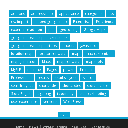
add-ons
address map
appearance
categories
css
csv import
embed google map
Enterprise
Experience
experience add-on
faq
geocoding
Google Maps
google maps multiple destinations
google maps multiple stops
import
javascript
location map
locator software
map
map customizer
map generator
Maps
map software
map tools
MySLP
near me
Pages
power
Premier
Professional
results
results layout
search
search layout
shortcode
shortcodes
store locator
Store Pages
tagalong
taxonomy
troubleshooting
user experience
versions
WordPress
GO
TO
Home
News
WPSLP Forums
YouTube
Contact Us
THE