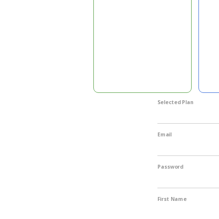
Selected Plan
Email
Password
First Name