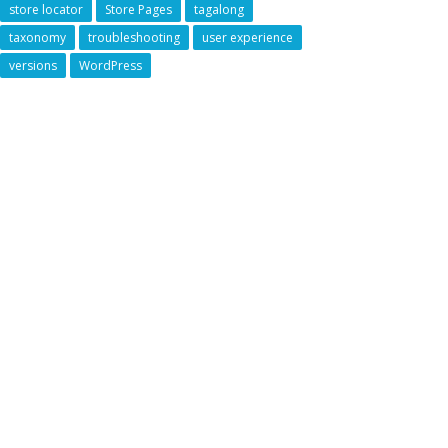
store locator
Store Pages
tagalong
taxonomy
troubleshooting
user experience
versions
WordPress