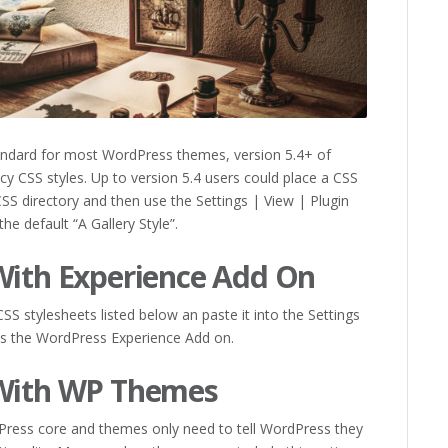
tandard for most WordPress themes, version 5.4+ of
y CSS styles. Up to version 5.4 users could place a CSS
CSS directory and then use the Settings | View | Plugin
 the default “A Gallery Style”.
With Experience Add On
S stylesheets listed below an paste it into the Settings
es the WordPress Experience Add on.
 With WP Themes
Press core and themes only need to tell WordPress they