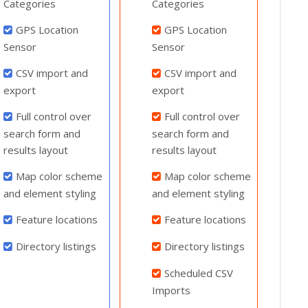
Categories
Categories
GPS Location
GPS Location
Sensor
Sensor
CSV import and
CSV import and
export
export
Full control over
Full control over
search form and
search form and
results layout
results layout
Map color scheme
Map color scheme
and element styling
and element styling
Feature locations
Feature locations
Directory listings
Directory listings
Scheduled CSV
Imports