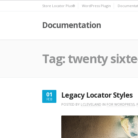
Skip
Store Locator Plus®
WordPress Plugin
Documentat
to
content
Documentation
Tag:
twenty sixt
Legacy Locator Styles
01
FEB
FEBRUARY
POSTED BY
LCLEVELAND
IN
FOR WORDPRESS
,
1,
2020