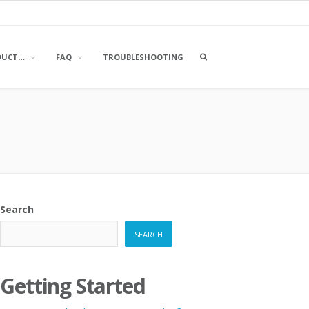
OPEN
DUCT…
FAQ
TROUBLESHOOTING
A
SEARCH
BOX
Search
SEARCH
Getting Started