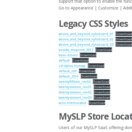
support that option to enable the fun
Go to Appearance | Customize | Addit
Legacy CSS Styles
above_and_beyond_nyloboard_01
Downloa
above_and_beyond_nyloboard_02
Downloa
above_and_beyond_nyloboard_03
Downloa
beside_thepoint_2012
Download
basic-boxes
Download
default
Download
csl-slplus-nomap
Download
default_old
Download
default_2014
Download
twentyfifteen_rev02
Download
twentysixteen_rev01
Download
twentysixteen_rev02
Download
twentysixteen_rev03
Download
woo-memorable
Download
MySLP Store Locat
Users of our MySLP SaaS offering don’t 