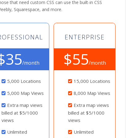
 those that need custom CSS can use the built-in CSS
 Weebly, Squarespace, and more.
ROFESSIONAL
ENTERPRISE
$35
$55
/month
/month
5,000 Locations
15,000 Locations
5,000 Map Views
8,000 Map Views
Extra map views
Extra map views
billed at $5/1000
billed at $5/1000
views
views
Unlimited
Unlimited