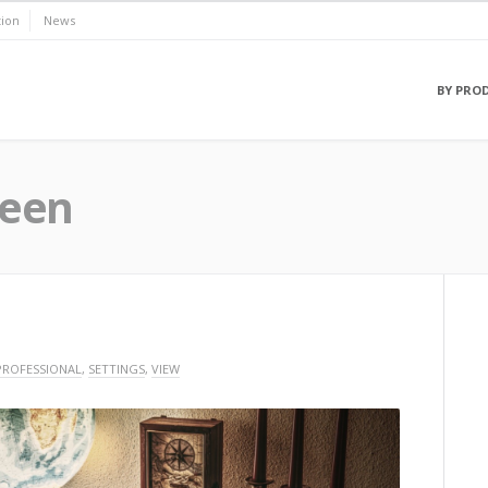
ion
News
BY PRO
eeen
PROFESSIONAL
,
SETTINGS
,
VIEW