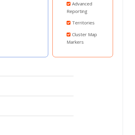
Advanced
Reporting
Territories
Cluster Map
Markers