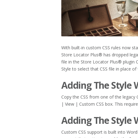
With built-in custom CSS rules now s
Store Locator Plus® has dropped legac
file in the Store Locator Plus® plugin 
Style to select that CSS file in place of
Adding The Style 
Copy the CSS from one of the legacy CS
| View | Custom CSS box. This requir
Adding The Style
Custom CSS support is built into Word