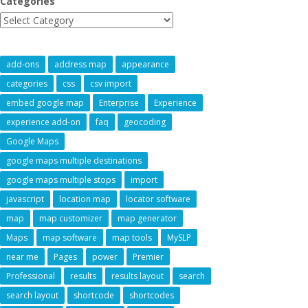
Categories
add-ons
address map
appearance
categories
css
csv import
embed google map
Enterprise
Experience
experience add-on
faq
geocoding
Google Maps
google maps multiple destinations
google maps multiple stops
import
javascript
location map
locator software
map
map customizer
map generator
Maps
map software
map tools
MySLP
near me
Pages
power
Premier
Professional
results
results layout
search
search layout
shortcode
shortcodes