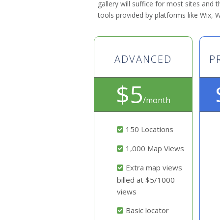
gallery will suffice for most sites and
tools provided by platforms like Wix,
ADVANCED
P
$5
/month
150 Locations
1,000 Map Views
Extra map views
billed at $5/1000
views
Basic locator