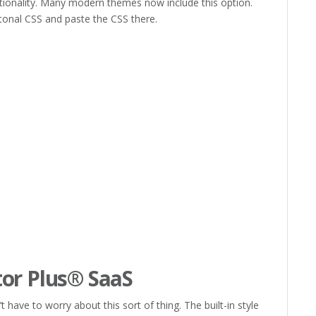
ctionality. Many modern themes now include this option.
onal CSS and paste the CSS there.
d
d
d
or Plus® SaaS
have to worry about this sort of thing. The built-in style