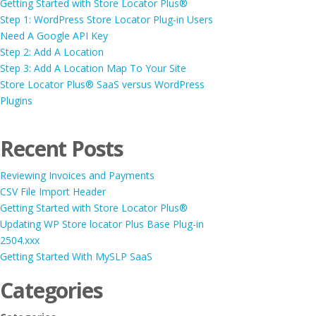
Getting Started with Store Locator Plus®
Step 1: WordPress Store Locator Plug-in Users
Need A Google API Key
Step 2: Add A Location
Step 3: Add A Location Map To Your Site
Store Locator Plus® SaaS versus WordPress
Plugins
Recent Posts
Reviewing Invoices and Payments
CSV File Import Header
Getting Started with Store Locator Plus®
Updating WP Store locator Plus Base Plug-in
2504.xxx
Getting Started With MySLP SaaS
Categories