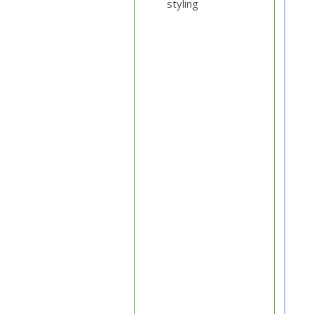
styling