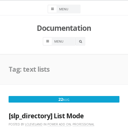
Skip
to
content
Documentation
OPEN
A
SEARCH
BOX
Tag:
text lists
AUGUST
22
AUG
22,
2016
[slp_directory] List Mode
POSTED BY
LCLEVELAND
IN
POWER ADD ON
,
PROFESSIONAL