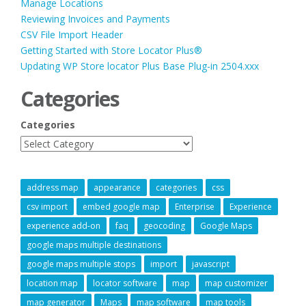
Manage Locations
Reviewing Invoices and Payments
CSV File Import Header
Getting Started with Store Locator Plus®
Updating WP Store locator Plus Base Plug-in 2504.xxx
Categories
Categories
address map
appearance
categories
css
csv import
embed google map
Enterprise
Experience
experience add-on
faq
geocoding
Google Maps
google maps multiple destinations
google maps multiple stops
import
javascript
location map
locator software
map
map customizer
map generator
Maps
map software
map tools