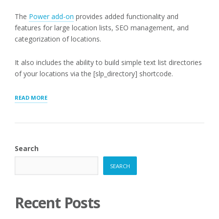
The
Power add-on
provides added functionality and
features for large location lists, SEO management, and
categorization of locations.
It also includes the ability to build simple text list directories
of your locations via the [slp_directory] shortcode.
“[SLP_DIRECTORY]
READ MORE
LIST
MODE”
Search
SEARCH
Recent Posts