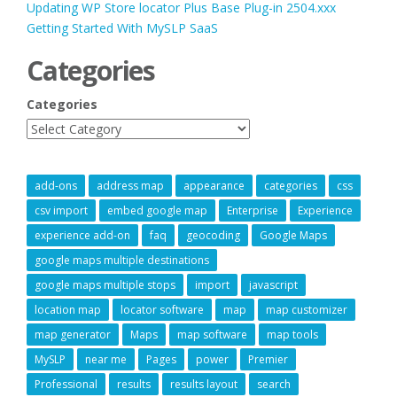
Updating WP Store locator Plus Base Plug-in 2504.xxx
Getting Started With MySLP SaaS
Categories
Categories
add-ons
address map
appearance
categories
css
csv import
embed google map
Enterprise
Experience
experience add-on
faq
geocoding
Google Maps
google maps multiple destinations
google maps multiple stops
import
javascript
location map
locator software
map
map customizer
map generator
Maps
map software
map tools
MySLP
near me
Pages
power
Premier
Professional
results
results layout
search