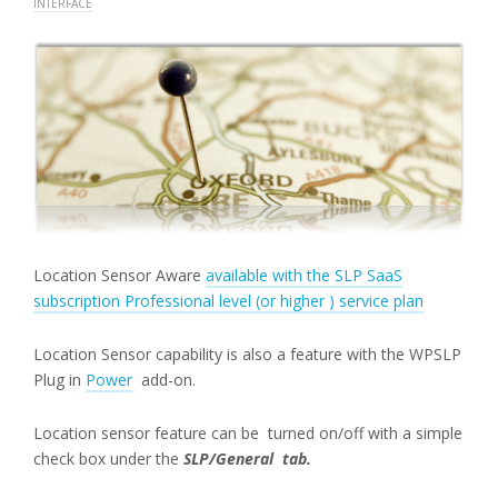
INTERFACE
Location Sensor Aware
available with the SLP SaaS
subscription Professional level (or higher ) service plan
Location Sensor capability is also a feature with the WPSLP
Plug in
Power
add-on.
Location sensor feature can be turned on/off with a simple
check box under the
SLP/General tab.