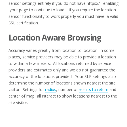
sensor settings entirely if you do not have https:// enabling
your page to continue to load. If you require the location
sensor functionality to work properly you must have a valid
SSL certification.
Location Aware Browsing
Accuracy varies greatly from location to location. In some
places, service providers may be able to provide a location
to within a few meters. All locations returned by service
providers are estimates only and we do not guarantee the
accuracy of the locations provided. Your SLP settings also
determine the number of locations shown nearest the site
visitor. Settings for
radius
, number of
results to return
and
center of map all interact to show locations nearest to the
site visitor.