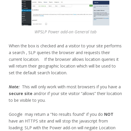
WPSLP Power add-on General tab
When the box is checked and a visitor to your site performs
a search , SLP queries the browser and requests their
current location. If the browser allows location queries it
will return their geographic location which will be used to
set the default search location.
Note:
This will only work with most browsers if you have a
secure site
and/or if your site visitor “allows” their location
to be visible to you.
Google may return a “No results found” if you do
NOT
have an HTTPS site and will stop the javascript from
loading. SLP with the Power add-on will negate Location