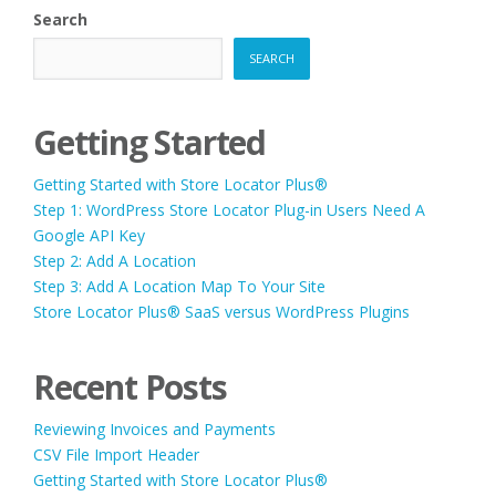
Search
SEARCH
Getting Started
Getting Started with Store Locator Plus®
Step 1: WordPress Store Locator Plug-in Users Need A
Google API Key
Step 2: Add A Location
Step 3: Add A Location Map To Your Site
Store Locator Plus® SaaS versus WordPress Plugins
Recent Posts
Reviewing Invoices and Payments
CSV File Import Header
Getting Started with Store Locator Plus®