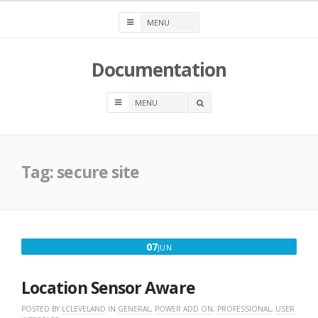
Skip
to
content
Documentation
OPEN
A
SEARCH
BOX
Tag:
secure site
JUNE
07
JUN
7,
2018
Location Sensor Aware
POSTED BY
LCLEVELAND
IN
GENERAL
,
POWER ADD ON
,
PROFESSIONAL
,
USER