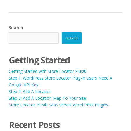
Search
SEARCH
Getting Started
Getting Started with Store Locator Plus®
Step 1: WordPress Store Locator Plug-in Users Need A
Google API Key
Step 2: Add A Location
Step 3: Add A Location Map To Your Site
Store Locator Plus® SaaS versus WordPress Plugins
Recent Posts