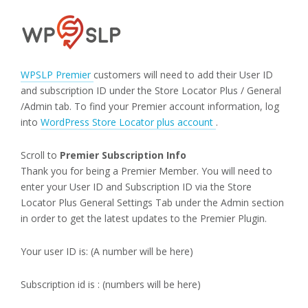
WPSLP Premier
customers will need to add their User ID
and subscription ID under the Store Locator Plus / General
/Admin tab. To find your Premier account information, log
into
WordPress Store Locator plus account
.
Scroll to
Premier Subscription Info
Thank you for being a Premier Member. You will need to
enter your User ID and Subscription ID via the Store
Locator Plus General Settings Tab under the Admin section
in order to get the latest updates to the Premier Plugin.
Your user ID is: (A number will be here)
Subscription id is : (numbers will be here)