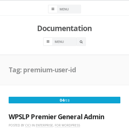
Skip
to
content
Documentation
OPEN
A
SEARCH
BOX
Tag:
premium-user-id
FEBRUARY
04
FEB
4,
2020
WPSLP Premier General Admin
POSTED BY
CICI
IN
ENTERPRISE
,
FOR WORDPRESS