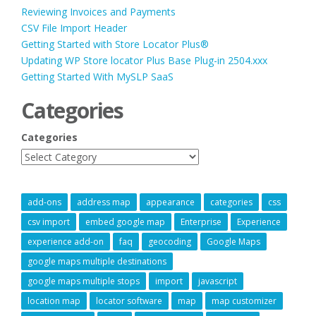
Reviewing Invoices and Payments
CSV File Import Header
Getting Started with Store Locator Plus®
Updating WP Store locator Plus Base Plug-in 2504.xxx
Getting Started With MySLP SaaS
Categories
Categories
add-ons
address map
appearance
categories
css
csv import
embed google map
Enterprise
Experience
experience add-on
faq
geocoding
Google Maps
google maps multiple destinations
google maps multiple stops
import
javascript
location map
locator software
map
map customizer