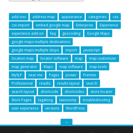
add-ons
address map
appearance
categories
css
csv import
embed google map
Enterprise
Experience
experience add-on
faq
geocoding
Google Maps
google maps multiple destinations
google maps multiple stops
import
javascript
location map
locator software
map
map customizer
map generator
Maps
map software
map tools
MySLP
near me
Pages
power
Premier
Professional
results
results layout
search
search layout
shortcode
shortcodes
store locator
Store Pages
tagalong
taxonomy
troubleshooting
user experience
versions
WordPress
GO
TO