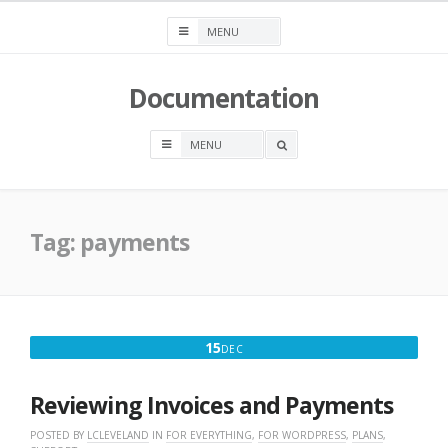
Skip
to
content
Documentation
OPEN
A
SEARCH
BOX
Tag:
payments
DECEMBER
15
DEC
15,
2025
Reviewing Invoices and Payments
POSTED BY
LCLEVELAND
IN
FOR EVERYTHING
,
FOR WORDPRESS
,
PLANS
,