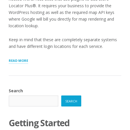
Locator Plus®. It requires your business to provide the
WordPress hosting as well as the required map API keys
where Google will bill you directly for map rendering and
location lookup.
Keep in mind that these are completely separate systems
and have different login locations for each service.
“REVIEWING
READ MORE
INVOICES
AND
PAYMENTS”
Search
SEARCH
Getting Started