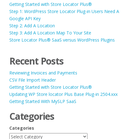
Getting Started with Store Locator Plus®
Step 1: WordPress Store Locator Plug-in Users Need A
Google API Key
Step 2: Add A Location
Step 3: Add A Location Map To Your Site
Store Locator Plus® SaaS versus WordPress Plugins
Recent Posts
Reviewing Invoices and Payments
CSV File Import Header
Getting Started with Store Locator Plus®
Updating WP Store locator Plus Base Plug-in 2504.xxx
Getting Started With MySLP SaaS
Categories
Categories