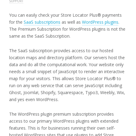
SUPPORT
You can easily check your Store Locator Plus® payments
for the
SaaS subscriptions
as well as
WordPress plugins
.
The Premium Subscription for WordPress plugins is not the
same as the SaaS Subscription.
The SaaS subscription provides access to our hosted
location maps and directory platform. Our servers host the
data and do all the computational work. Your website only
needs a small snippet of JavaScript to render an interactive
map for your visitors. This allows Store Locator Plus® to
run on any web service that can serve JavaScript including
Ghost, Joomla!, Shopify, Squarespace, Typo3, Weebly, Wix,
and yes even WordPress.
The WordPress plugin premium subscription provides
access to our primary WordPress plugins with extended
features. This is for businesses running their own self-
hosted WordPress sites that use plugins to add Store