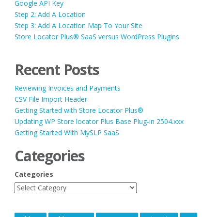
Google API Key
Step 2: Add A Location
Step 3: Add A Location Map To Your Site
Store Locator Plus® SaaS versus WordPress Plugins
Recent Posts
Reviewing Invoices and Payments
CSV File Import Header
Getting Started with Store Locator Plus®
Updating WP Store locator Plus Base Plug-in 2504.xxx
Getting Started With MySLP SaaS
Categories
Categories