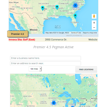
Premier 4.5 Pegman Active