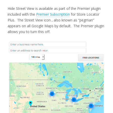
Hide Street View is available as part of the Premier plugin
included with the
Premier Subscription
for Store Locator
Plus. The Street View icon , also known as “pegman”
appears on all Google Maps by default. The Premier plugin
allows you to turn this off.