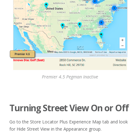
Premier 4.5 Pegman Inactive
Turning Street View On or Off
Go to the Store Locator Plus Experience Map tab and look
for Hide Street View in the Appearance group.