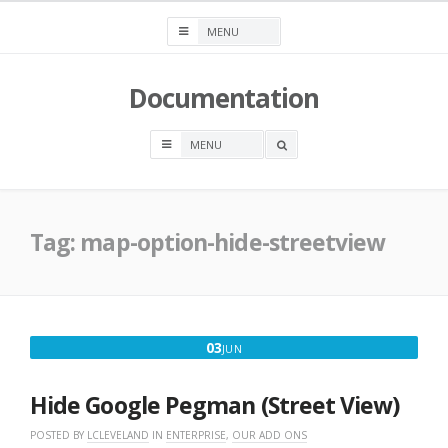
Skip
to
content
Documentation
OPEN
A
SEARCH
BOX
Tag:
map-option-hide-streetview
JUNE
03
JUN
3,
2016
Hide Google Pegman (Street View)
POSTED BY
LCLEVELAND
IN
ENTERPRISE
,
OUR ADD ONS