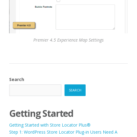
Premier 4.5 Experience Map Settings
Search
SEARCH
Getting Started
Getting Started with Store Locator Plus®
Step 1: WordPress Store Locator Plug-in Users Need A