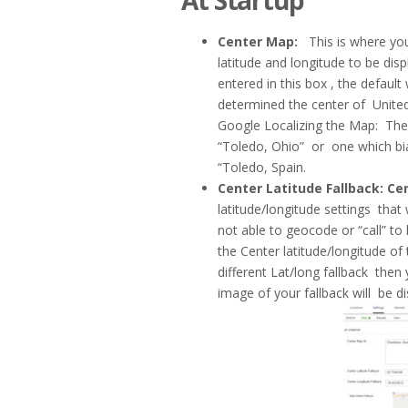
At Startup
Center Map:
This is where you 
latitude and longitude to be disp
entered in this box , the defaul
determined the center of Unit
Google Localizing the Map: The
“Toledo, Ohio” or one which bia
“Toledo, Spain.
Center Latitude Fallback: Ce
latitude/longitude settings that w
not able to geocode or “call” to lo
the Center latitude/longitude 
different Lat/long fallback th
image of your fallback will be d