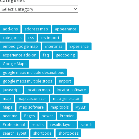
Categories
add-ons
address map
appearance
categories
css
csv import
embed google map
Enterprise
Experience
experience add-on
faq
geocoding
Google Maps
google maps multiple destinations
google maps multiple stops
import
javascript
location map
locator software
map
map customizer
map generator
Maps
map software
map tools
MySLP
near me
Pages
power
Premier
Professional
results
results layout
search
search layout
shortcode
shortcodes