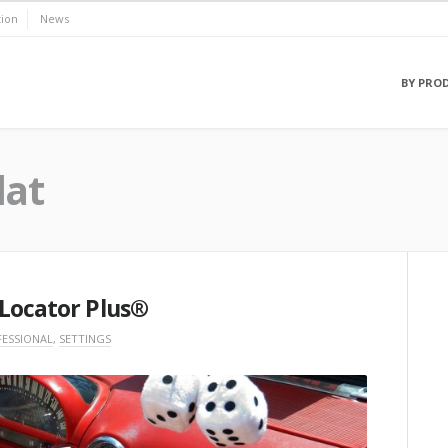
ion
News
BY PRO
lat
 Locator Plus®
ESSIONAL
,
SETTINGS