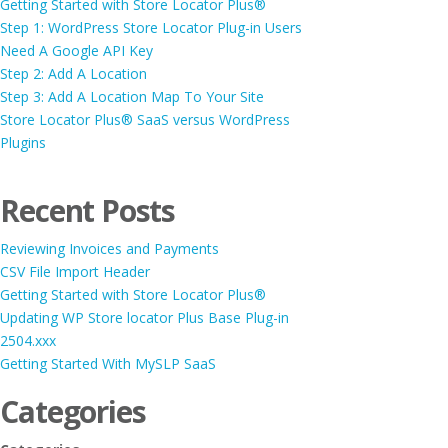
Getting Started with Store Locator Plus®
Step 1: WordPress Store Locator Plug-in Users
Need A Google API Key
Step 2: Add A Location
Step 3: Add A Location Map To Your Site
Store Locator Plus® SaaS versus WordPress
Plugins
Recent Posts
Reviewing Invoices and Payments
CSV File Import Header
Getting Started with Store Locator Plus®
Updating WP Store locator Plus Base Plug-in
2504.xxx
Getting Started With MySLP SaaS
Categories