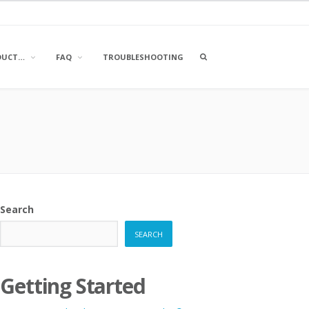
OPEN
DUCT…
FAQ
TROUBLESHOOTING
A
SEARCH
BOX
Search
SEARCH
Getting Started