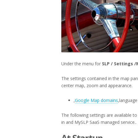
Under the menu for
SLP / Settings 
The settings contained in the map pane
center map, zoom and appearance.
,
Google Map domains
,language 
The following settings are available 
in and MySLP SaaS managed service..