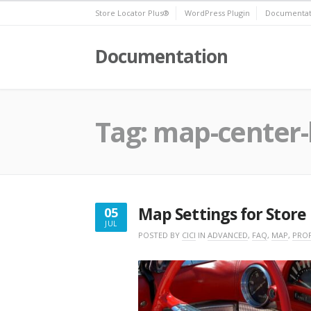
Skip
Store Locator Plus®
WordPress Plugin
Documentat
to
content
Documentation
Tag:
map-center-
Map Settings for Store
05
JUL
JULY
POSTED BY
CICI
IN
ADVANCED
,
FAQ
,
MAP
,
PROF
5,
2020