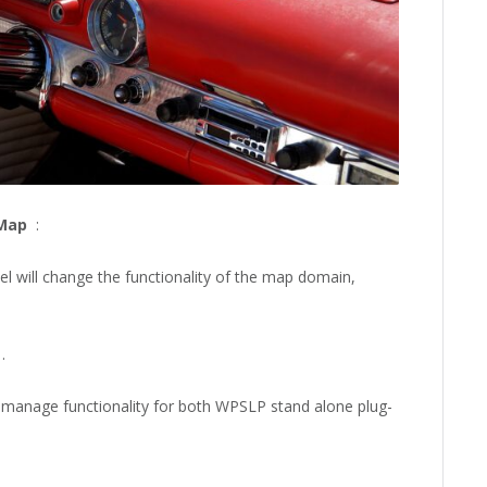
/Map
:
l will change the functionality of the map domain,
.
to manage functionality for both WPSLP stand alone plug-