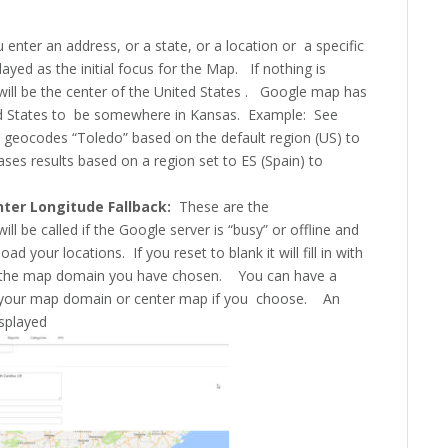
enter an address, or a state, or a location or a specific
layed as the initial focus for the Map. If nothing is
t will be the center of the United States . Google map has
ed States to be somewhere in Kansas. Example: See
 geocodes “Toledo” based on the default region (US) to
ses results based on a region set to ES (Spain) to
nter Longitude Fallback:
These are the
ill be called if the Google server is “busy” or offline and
ad your locations. If you reset to blank it will fill in with
of the map domain you have chosen. You can have a
en your map domain or center map if you choose. An
isplayed