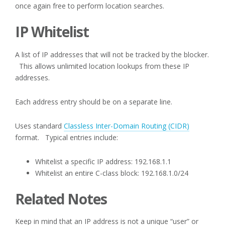
once again free to perform location searches.
IP Whitelist
A list of IP addresses that will not be tracked by the blocker.
This allows unlimited location lookups from these IP
addresses.
Each address entry should be on a separate line.
Uses standard
Classless Inter-Domain Routing (CIDR)
format. Typical entries include:
Whitelist a specific IP address: 192.168.1.1
Whitelist an entire C-class block: 192.168.1.0/24
Related Notes
Keep in mind that an IP address is not a unique “user” or