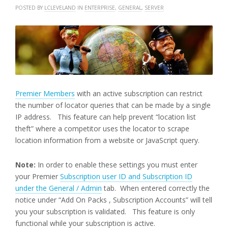
POSTED BY
LCLEVELAND
IN
ENTERPRISE
,
GENERAL
,
SERVER
Premier Members
with an active subscription can restrict
the number of locator queries that can be made by a single
IP address. This feature can help prevent “location list
theft” where a competitor uses the locator to scrape
location information from a website or JavaScript query.
Note:
In order to enable these settings you must enter
your Premier
Subscription user ID and Subscription ID
under the General / Admin
tab. When entered correctly the
notice under “Add On Packs , Subscription Accounts” will tell
you your subscription is validated. This feature is only
functional while your subscription is active.