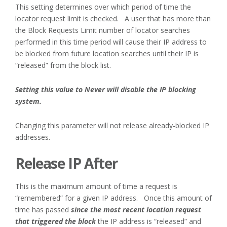
This setting determines over which period of time the
locator request limit is checked. A user that has more than
the Block Requests Limit number of locator searches
performed in this time period will cause their IP address to
be blocked from future location searches until their IP is
“released” from the block list.
Setting this value to Never will disable the IP blocking
system.
Changing this parameter will not release already-blocked IP
addresses.
Release IP After
This is the maximum amount of time a request is
“remembered” for a given IP address. Once this amount of
time has passed
since the most recent location request
that triggered the block
the IP address is “released” and