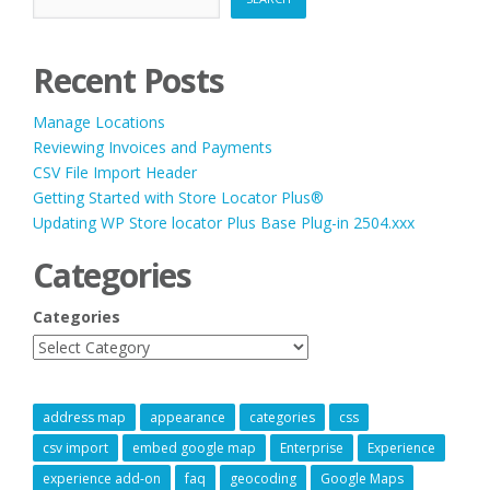
Recent Posts
Manage Locations
Reviewing Invoices and Payments
CSV File Import Header
Getting Started with Store Locator Plus®
Updating WP Store locator Plus Base Plug-in 2504.xxx
Categories
Categories
address map
appearance
categories
css
csv import
embed google map
Enterprise
Experience
experience add-on
faq
geocoding
Google Maps