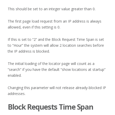
This should be set to an integer value greater than 0.
The first page load request from an IP address is always
allowed, even if this setting is 0.
If this is set to “2” and the Block Request Time Span is set
to “Hour” the system will allow 2 location searches before
the IP address is blocked.
The initial loading of the locator page will count as a
“search” if you have the default “show locations at startup”
enabled.
Changing this parameter will not release already-blocked IP
addresses.
Block Requests Time Span