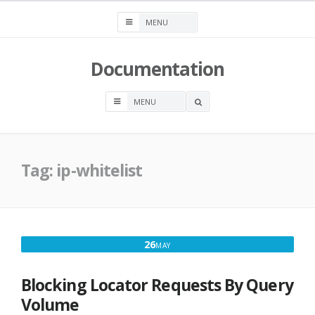
Skip
to
content
Documentation
OPEN
A
SEARCH
BOX
Tag:
ip-whitelist
MAY
26
MAY
26,
2017
Blocking Locator Requests By Query
Volume