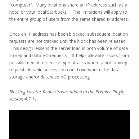
“computer”. Many locations share an IP address such as a
hotel or your local Starbucks. The limitations will apply to
the entire group of users from the same shared IP address.
Once an IP address has been blocked, subsequent location
requests are not tracked until the block has been released.
This design lessens the server load in both volume of data
stored and data I/O requests. It helps alleviate issues from
possible denial-of-service type attacks where a bot loading
requests in rapid succession could overwhelm the data
storage and/or database I/O processing.
Blocking Locator Requests was added in the Premier Plugin
version 4.7.11.