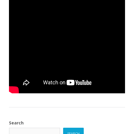
Search
SEARCH