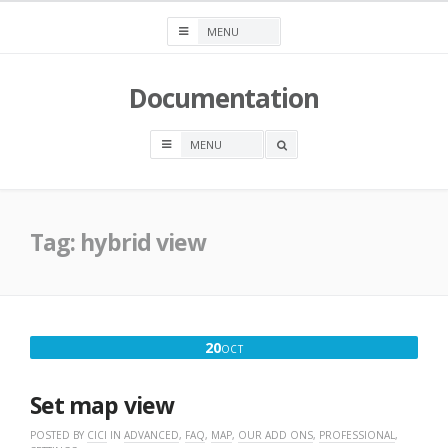
Skip
to
content
Documentation
OPEN
A
SEARCH
BOX
Tag:
hybrid view
OCTOBER
20
OCT
20,
2016
Set map view
POSTED BY
CICI
IN
ADVANCED
,
FAQ
,
MAP
,
OUR ADD ONS
,
PROFESSIONAL
,