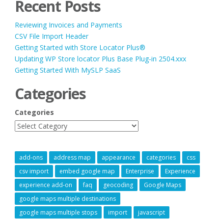
Recent Posts
Reviewing Invoices and Payments
CSV File Import Header
Getting Started with Store Locator Plus®
Updating WP Store locator Plus Base Plug-in 2504.xxx
Getting Started With MySLP SaaS
Categories
Categories
add-ons
address map
appearance
categories
css
csv import
embed google map
Enterprise
Experience
experience add-on
faq
geocoding
Google Maps
google maps multiple destinations
google maps multiple stops
import
javascript