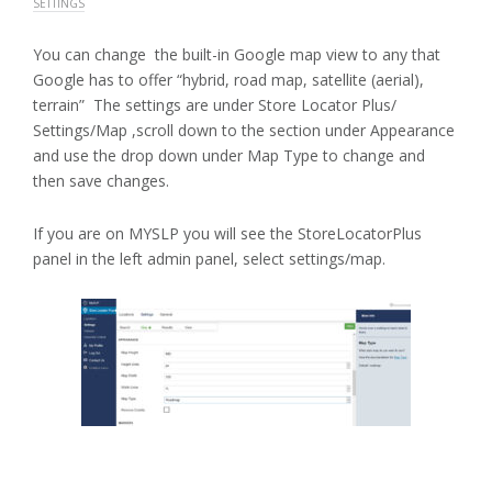
SETTINGS
You can change the built-in Google map view to any that
Google has to offer “hybrid, road map, satellite (aerial),
terrain” The settings are under Store Locator Plus/
Settings/Map ,scroll down to the section under Appearance
and use the drop down under Map Type to change and
then save changes.
If you are on MYSLP you will see the StoreLocatorPlus
panel in the left admin panel, select settings/map.