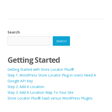
Search
SEARCH
Getting Started
Getting Started with Store Locator Plus®
Step 1: WordPress Store Locator Plug-in Users Need A
Google API Key
Step 2: Add A Location
Step 3: Add A Location Map To Your Site
Store Locator Plus® SaaS versus WordPress Plugins