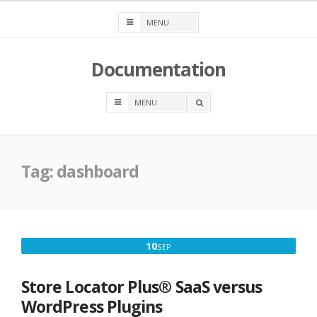
Skip
to
content
Documentation
OPEN
A
SEARCH
BOX
Tag:
dashboard
SEPTEMBER
10
SEP
10,
2022
Store Locator Plus® SaaS versus
WordPress Plugins