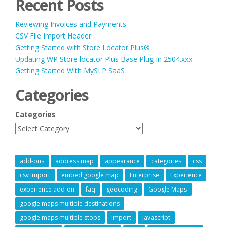
Recent Posts
Reviewing Invoices and Payments
CSV File Import Header
Getting Started with Store Locator Plus®
Updating WP Store locator Plus Base Plug-in 2504.xxx
Getting Started With MySLP SaaS
Categories
Categories
add-ons
address map
appearance
categories
css
csv import
embed google map
Enterprise
Experience
experience add-on
faq
geocoding
Google Maps
google maps multiple destinations
google maps multiple stops
import
javascript