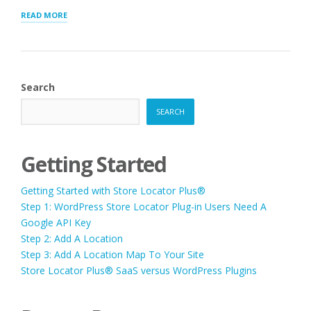
“STORE
READ MORE
LOCATOR
PLUS®
SAAS
VERSUS
WORDPRESS
Search
PLUGINS”
SEARCH
Getting Started
Getting Started with Store Locator Plus®
Step 1: WordPress Store Locator Plug-in Users Need A
Google API Key
Step 2: Add A Location
Step 3: Add A Location Map To Your Site
Store Locator Plus® SaaS versus WordPress Plugins