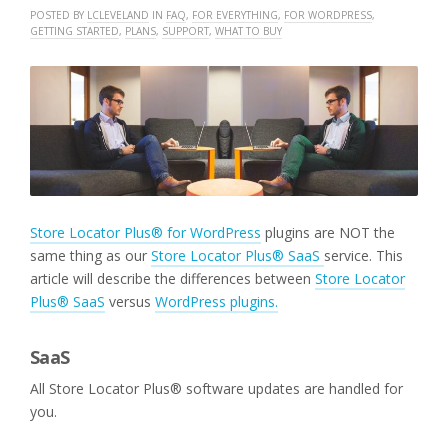
POSTED BY
LCLEVELAND
IN
FAQ
,
FOR EVERYTHING
,
FOR WORDPRESS
,
GETTING STARTED
,
PLANS
,
SUPPORT
,
WHAT TO BUY
Store Locator Plus® for WordPress
plugins are NOT the
same thing as our
Store Locator Plus® SaaS
service. This
article will describe the differences between
Store Locator
Plus® SaaS
versus
WordPress plugins.
SaaS
All Store Locator Plus® software updates are handled for
you.