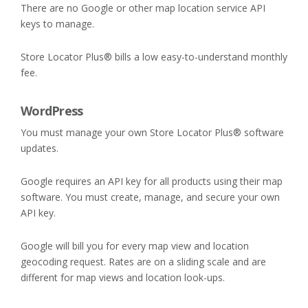
There are no Google or other map location service API
keys to manage.
Store Locator Plus® bills a low easy-to-understand monthly
fee.
WordPress
You must manage your own Store Locator Plus® software
updates.
Google requires an API key for all products using their map
software. You must create, manage, and secure your own
API key.
Google will bill you for every map view and location
geocoding request. Rates are on a sliding scale and are
different for map views and location look-ups.