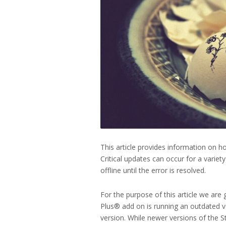
This article provides information on ho
Critical updates can occur for a varie
offline until the error is resolved.
For the purpose of this article we are
Plus® add on is running an outdated v
version. While newer versions of the S