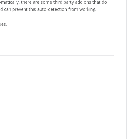
matically, there are some third party add ons that do
nd can prevent this auto-detection from working.
ues.