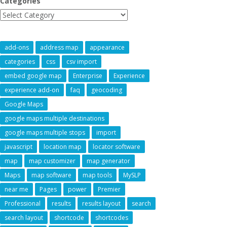
Categories
add-ons
address map
appearance
categories
css
csv import
embed google map
Enterprise
Experience
experience add-on
faq
geocoding
Google Maps
google maps multiple destinations
google maps multiple stops
import
javascript
location map
locator software
map
map customizer
map generator
Maps
map software
map tools
MySLP
near me
Pages
power
Premier
Professional
results
results layout
search
search layout
shortcode
shortcodes