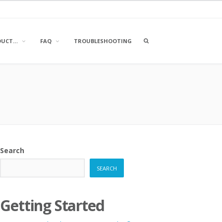
OPEN
DUCT…
FAQ
TROUBLESHOOTING
A
SEARCH
BOX
Search
SEARCH
Getting Started