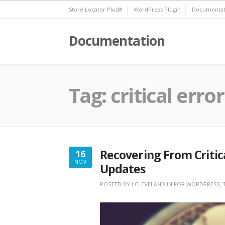
Skip
Store Locator Plus®
WordPress Plugin
Documentat
to
content
Documentation
Tag:
critical error
Recovering From Critic
16
NOV
Updates
NOVEMBER
16,
POSTED BY
LCLEVELAND
IN
FOR WORDPRESS
,
2022