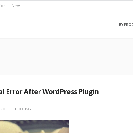
ion
News
BY PRO
al Error After WordPress Plugin
TROUBLESHOOTING