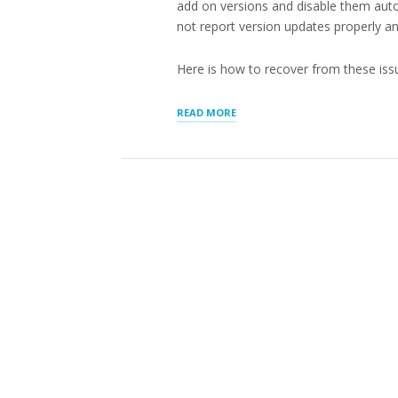
add on versions and disable them auto
not report version updates properly a
Here is how to recover from these iss
“RECOVERING
READ MORE
FROM
CRITICAL
ERROR
AFTER
WORDPRESS
PLUGIN
UPDATES”