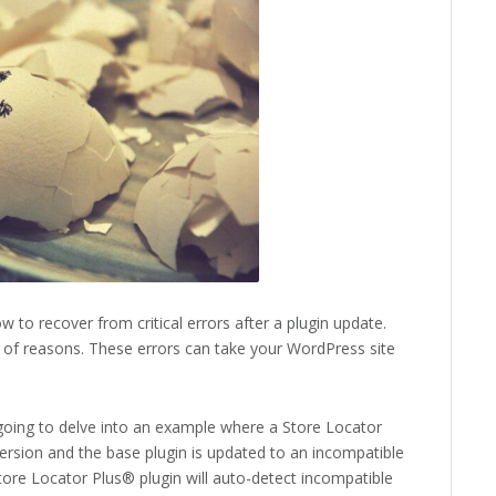
w to recover from critical errors after a plugin update.
ty of reasons. These errors can take your WordPress site
 going to delve into an example where a Store Locator
ersion and the base plugin is updated to an incompatible
tore Locator Plus® plugin will auto-detect incompatible