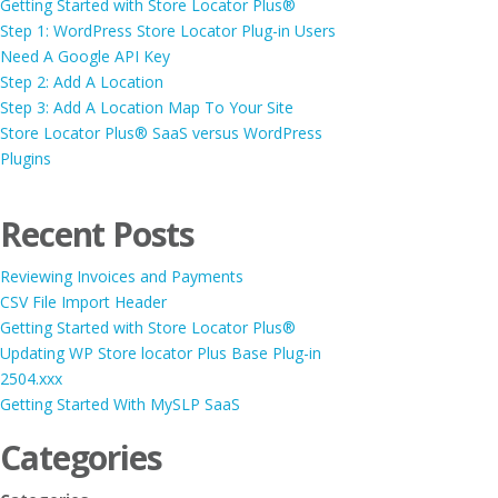
Getting Started with Store Locator Plus®
Step 1: WordPress Store Locator Plug-in Users
Need A Google API Key
Step 2: Add A Location
Step 3: Add A Location Map To Your Site
Store Locator Plus® SaaS versus WordPress
Plugins
Recent Posts
Reviewing Invoices and Payments
CSV File Import Header
Getting Started with Store Locator Plus®
Updating WP Store locator Plus Base Plug-in
2504.xxx
Getting Started With MySLP SaaS
Categories