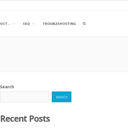
OPEN
DUCT…
FAQ
TROUBLESHOOTING
A
SEARCH
BOX
Search
SEARCH
Recent Posts