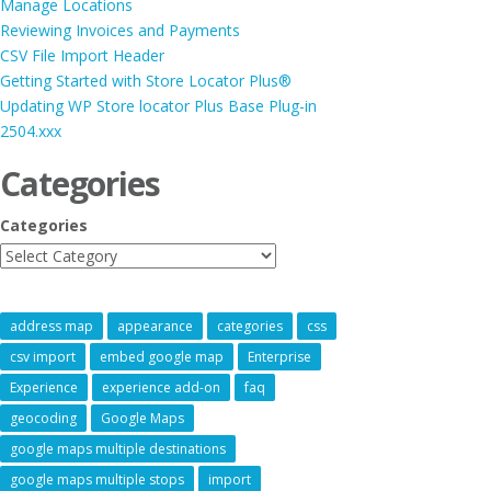
Manage Locations
Reviewing Invoices and Payments
CSV File Import Header
Getting Started with Store Locator Plus®
Updating WP Store locator Plus Base Plug-in
2504.xxx
Categories
Categories
address map
appearance
categories
css
csv import
embed google map
Enterprise
Experience
experience add-on
faq
geocoding
Google Maps
google maps multiple destinations
google maps multiple stops
import