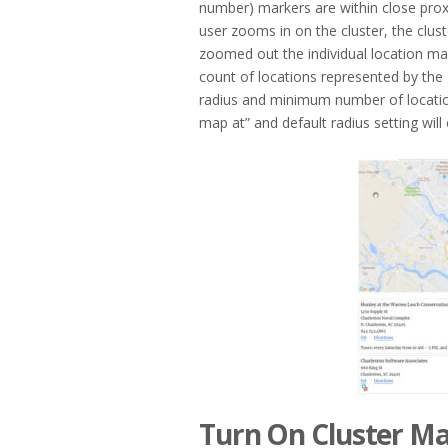
number) markers are within close pro
user zooms in on the cluster, the clu
zoomed out the individual location ma
count of locations represented by the
radius and minimum number of locatio
map at” and default radius setting will
Turn On Cluster M