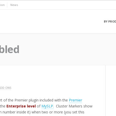
ion
News
BY PRO
bled
ADD ONS
rt of the Premier plugin included with the
Premier
 the
Enterprise level
of
MySLP.
Cluster Markers show
th number inside it) when two or more (you set this