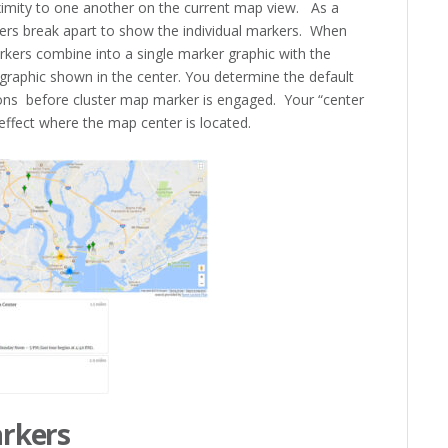
ximity to one another on the current map view. As a
sters break apart to show the individual markers. When
rkers combine into a single marker graphic with the
 graphic shown in the center. You determine the default
ns before cluster map marker is engaged. Your “center
 effect where the map center is located.
arkers