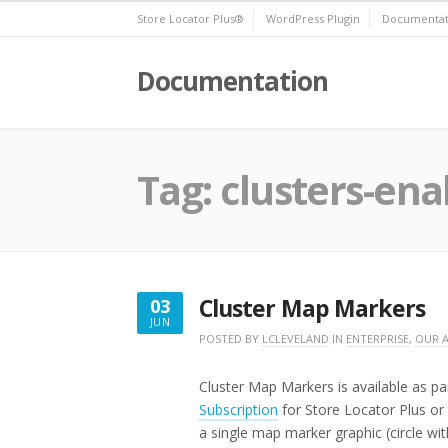
Skip
Store Locator Plus®
WordPress Plugin
Documentat
to
content
Documentation
Tag:
clusters-ena
Cluster Map Markers
03
JUN
JUNE
POSTED BY
LCLEVELAND
IN
ENTERPRISE
,
OUR 
3,
2016
Cluster Map Markers is available as pa
Subscription
for Store Locator Plus or
a single map marker graphic (circle wi