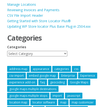
Manage Locations
Reviewing Invoices and Payments
CSV File Import Header
Getting Started with Store Locator Plus®
Updating WP Store locator Plus Base Plug-in 2504.xxx
Categories
Categories
address map
appearance
categories
css
csv import
embed google map
Enterprise
Experience
experience add-on
faq
geocoding
Google Maps
google maps multiple destinations
google maps multiple stops
import
javascript
location map
locator software
map
map customizer