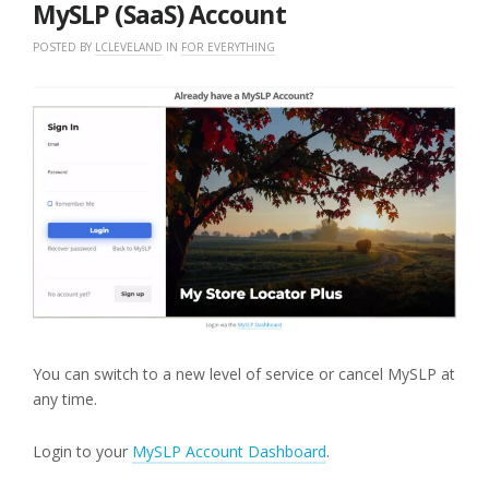
MySLP (SaaS) Account
POSTED BY
LCLEVELAND
IN
FOR EVERYTHING
You can switch to a new level of service or cancel MySLP at
any time.
Login to your
MySLP Account Dashboard
.