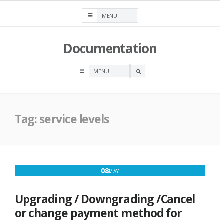
Skip
to
content
Documentation
OPEN
A
SEARCH
BOX
Tag:
service levels
MAY
08
MAY
8,
2017
Upgrading / Downgrading /Cancel
or change payment method for