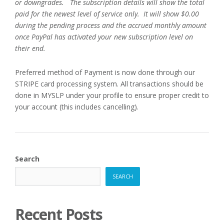
or downgrades. The subscription details will show the total
paid for the newest level of service only. It will show $0.00
during the pending process and the accrued monthly amount
once PayPal has activated your new subscription level on
their end.
Preferred method of Payment is now done through our
STRIPE card processing system. All transactions should be
done in MYSLP under your profile to ensure proper credit to
your account (this includes cancelling).
Search
SEARCH
Recent Posts