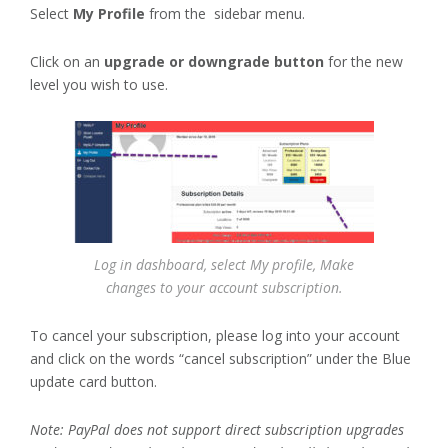
Select
My Profile
from the sidebar menu.
Click on an
upgrade or downgrade button
for the new
level you wish to use.
Log in dashboard, select My profile, Make
changes to your account subscription.
To cancel your subscription, please log into your account
and click on the words “cancel subscription” under the Blue
update card button.
Note: PayPal does not support direct subscription upgrades